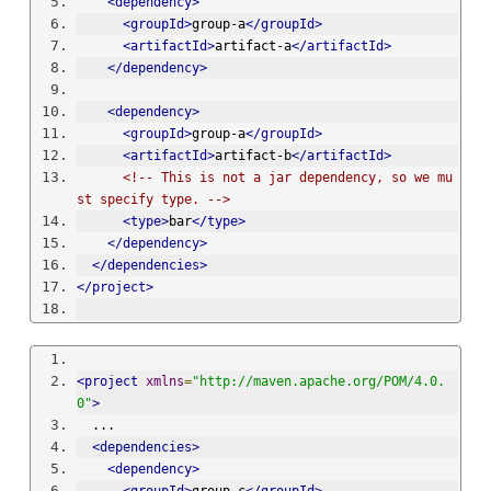
<dependency>
<groupId>
group-a
</groupId>
<artifactId>
artifact-a
</artifactId>
</dependency>
<dependency>
<groupId>
group-a
</groupId>
<artifactId>
artifact-b
</artifactId>
<!-- This is not a jar dependency, so we mu
st specify type. -->
<type>
bar
</type>
</dependency>
</dependencies>
</project>
<project
xmlns
=
"http://maven.apache.org/POM/4.0.
0"
>
  ...
<dependencies>
<dependency>