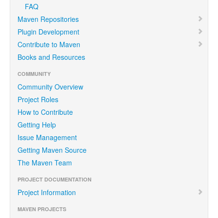
FAQ
Maven Repositories
Plugin Development
Contribute to Maven
Books and Resources
COMMUNITY
Community Overview
Project Roles
How to Contribute
Getting Help
Issue Management
Getting Maven Source
The Maven Team
PROJECT DOCUMENTATION
Project Information
MAVEN PROJECTS