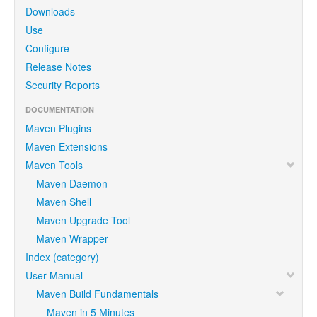
Downloads
Use
Configure
Release Notes
Security Reports
DOCUMENTATION
Maven Plugins
Maven Extensions
Maven Tools
Maven Daemon
Maven Shell
Maven Upgrade Tool
Maven Wrapper
Index (category)
User Manual
Maven Build Fundamentals
Maven in 5 Minutes