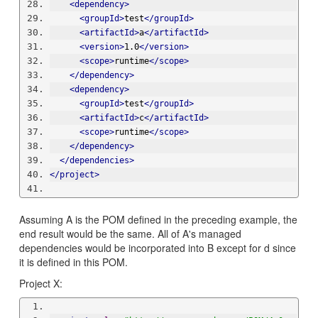
<dependency>
<groupId>
test
</groupId>
<artifactId>
a
</artifactId>
<version>
1.0
</version>
<scope>
runtime
</scope>
</dependency>
<dependency>
<groupId>
test
</groupId>
<artifactId>
c
</artifactId>
<scope>
runtime
</scope>
</dependency>
</dependencies>
</project>
Assuming A is the POM defined in the preceding example, the
end result would be the same. All of A's managed
dependencies would be incorporated into B except for d since
it is defined in this POM.
Project X: