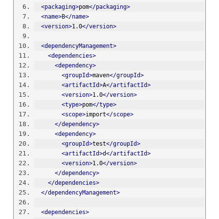
<packaging>
pom
</packaging>
<name>
B
</name>
<version>
1.0
</version>
<dependencyManagement>
<dependencies>
<dependency>
<groupId>
maven
</groupId>
<artifactId>
A
</artifactId>
<version>
1.0
</version>
<type>
pom
</type>
<scope>
import
</scope>
</dependency>
<dependency>
<groupId>
test
</groupId>
<artifactId>
d
</artifactId>
<version>
1.0
</version>
</dependency>
</dependencies>
</dependencyManagement>
<dependencies>