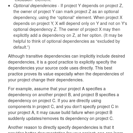
Optional dependencies
- If project Y depends on project Z,
the owner of project Y can mark project Z as an optional
dependency, using the “optional” element. When project X
depends on project Y, X will depend only on Y and not on Y's
optional dependency Z. The owner of project X may then
explicitly add a dependency on Z, at her option. (It may be
helpful to think of optional dependencies as “excluded by
default.”)
Although transitive dependencies can implicitly include desired
dependencies, it is a good practice to explicitly specify the
dependencies your source code uses directly. This best
practice proves its value especially when the dependencies of
your project change their dependencies.
For example, assume that your project A specifies a
dependency on another project B, and project B specifies a
dependency on project C. If you are directly using
components in project C, and you don't specify project C in
your project A, it may cause build failure when project B
suddenly updates/removes its dependency on project C.
Another reason to directly specify dependencies is that it