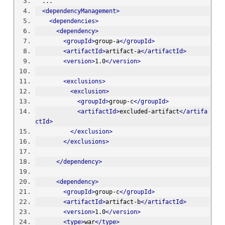
  ...
<dependencyManagement>
<dependencies>
<dependency>
<groupId>
group-a
</groupId>
<artifactId>
artifact-a
</artifactId>
<version>
1.0
</version>
<exclusions>
<exclusion>
<groupId>
group-c
</groupId>
<artifactId>
excluded-artifact
</artifa
ctId>
</exclusion>
</exclusions>
</dependency>
<dependency>
<groupId>
group-c
</groupId>
<artifactId>
artifact-b
</artifactId>
<version>
1.0
</version>
<type>
war
</type>