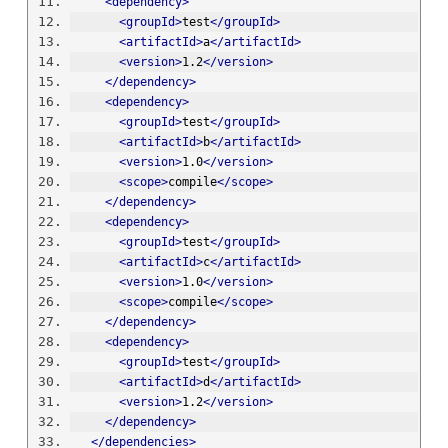
<dependency>
<groupId>
test
</groupId>
<artifactId>
a
</artifactId>
<version>
1.2
</version>
</dependency>
<dependency>
<groupId>
test
</groupId>
<artifactId>
b
</artifactId>
<version>
1.0
</version>
<scope>
compile
</scope>
</dependency>
<dependency>
<groupId>
test
</groupId>
<artifactId>
c
</artifactId>
<version>
1.0
</version>
<scope>
compile
</scope>
</dependency>
<dependency>
<groupId>
test
</groupId>
<artifactId>
d
</artifactId>
<version>
1.2
</version>
</dependency>
</dependencies>