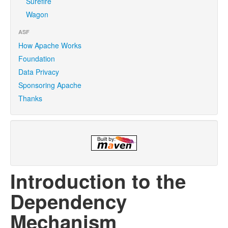
Surefire
Wagon
ASF
How Apache Works
Foundation
Data Privacy
Sponsoring Apache
Thanks
Introduction to the
Dependency
Mechanism