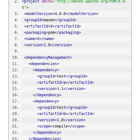
<project
xmlns
=
"http://maven.apache.org/POM/4.0.
0"
>
<modelVersion>
4.0.0
</modelVersion>
<groupId>
maven
</groupId>
<artifactId>
X
</artifactId>
<packaging>
pom
</packaging>
<name>
X
</name>
<version>
1.0
</version>
<dependencyManagement>
<dependencies>
<dependency>
<groupId>
test
</groupId>
<artifactId>
a
</artifactId>
<version>
1.1
</version>
</dependency>
<dependency>
<groupId>
test
</groupId>
<artifactId>
b
</artifactId>
<version>
1.0
</version>
<scope>
compile
</scope>
</dependency>
</dependencies>