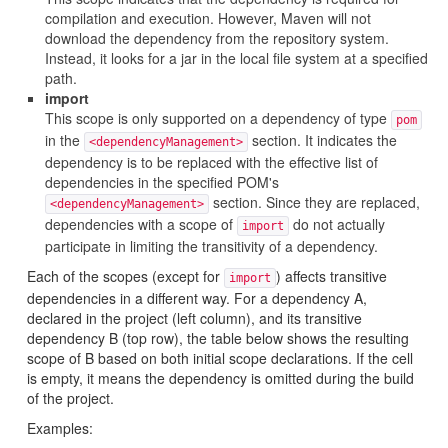
compilation and execution. However, Maven will not
download the dependency from the repository system.
Instead, it looks for a jar in the local file system at a specified
path.
import
This scope is only supported on a dependency of type
pom
in the
section. It indicates the
<dependencyManagement>
dependency is to be replaced with the effective list of
dependencies in the specified POM's
section. Since they are replaced,
<dependencyManagement>
dependencies with a scope of
do not actually
import
participate in limiting the transitivity of a dependency.
Each of the scopes (except for
) affects transitive
import
dependencies in a different way. For a dependency A,
declared in the project (left column), and its transitive
dependency B (top row), the table below shows the resulting
scope of B based on both initial scope declarations. If the cell
is empty, it means the dependency is omitted during the build
of the project.
Examples: