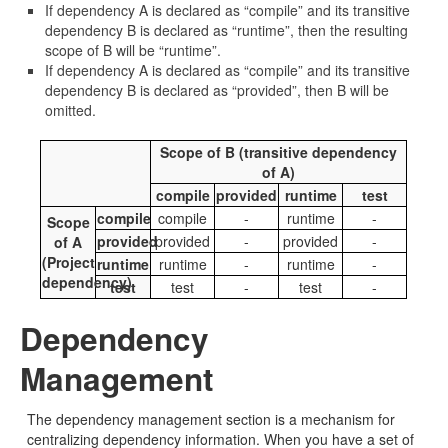
If dependency A is declared as “compile” and its transitive
dependency B is declared as “runtime”, then the resulting
scope of B will be “runtime”.
If dependency A is declared as “compile” and its transitive
dependency B is declared as “provided”, then B will be
omitted.
Scope of B (transitive dependency
of A)
compile
provided
runtime
test
compile
compile
-
runtime
-
Scope
provided
provided
-
provided
-
of A
(Project
runtime
runtime
-
runtime
-
dependency)
test
test
-
test
-
Dependency
Management
The dependency management section is a mechanism for
centralizing dependency information. When you have a set of