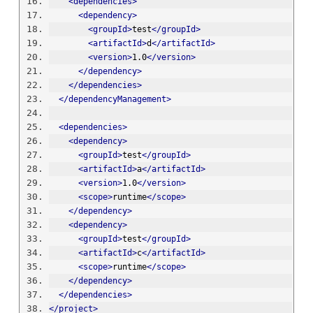
<dependencies>
<dependency>
<groupId>
test
</groupId>
<artifactId>
d
</artifactId>
<version>
1.0
</version>
</dependency>
</dependencies>
</dependencyManagement>
<dependencies>
<dependency>
<groupId>
test
</groupId>
<artifactId>
a
</artifactId>
<version>
1.0
</version>
<scope>
runtime
</scope>
</dependency>
<dependency>
<groupId>
test
</groupId>
<artifactId>
c
</artifactId>
<scope>
runtime
</scope>
</dependency>
</dependencies>
</project>