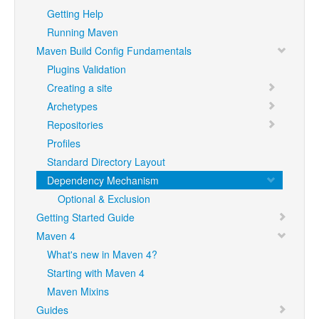
Getting Help
Running Maven
Maven Build Config Fundamentals
Plugins Validation
Creating a site
Archetypes
Repositories
Profiles
Standard Directory Layout
Dependency Mechanism
Optional & Exclusion
Getting Started Guide
Maven 4
What's new in Maven 4?
Starting with Maven 4
Maven Mixins
Guides