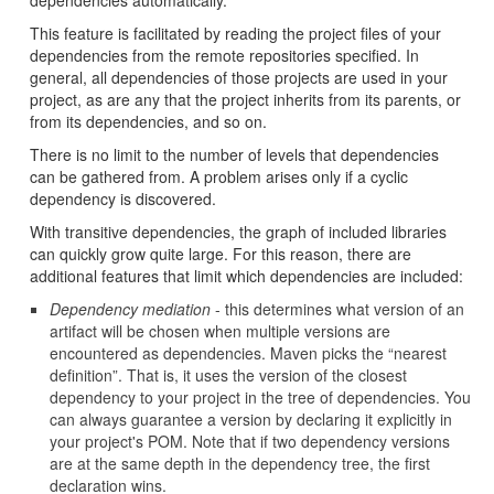
dependencies automatically.
This feature is facilitated by reading the project files of your
dependencies from the remote repositories specified. In
general, all dependencies of those projects are used in your
project, as are any that the project inherits from its parents, or
from its dependencies, and so on.
There is no limit to the number of levels that dependencies
can be gathered from. A problem arises only if a cyclic
dependency is discovered.
With transitive dependencies, the graph of included libraries
can quickly grow quite large. For this reason, there are
additional features that limit which dependencies are included:
Dependency mediation
- this determines what version of an
artifact will be chosen when multiple versions are
encountered as dependencies. Maven picks the “nearest
definition”. That is, it uses the version of the closest
dependency to your project in the tree of dependencies. You
can always guarantee a version by declaring it explicitly in
your project's POM. Note that if two dependency versions
are at the same depth in the dependency tree, the first
declaration wins.