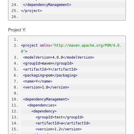
</dependencyManagement>
</project>
Project Y:
<project
xmlns
=
"http://maven.apache.org/POM/4.0.
0"
>
<modelVersion>
4.0.0
</modelVersion>
<groupId>
maven
</groupId>
<artifactId>
Y
</artifactId>
<packaging>
pom
</packaging>
<name>
Y
</name>
<version>
1.0
</version>
<dependencyManagement>
<dependencies>
<dependency>
<groupId>
test
</groupId>
<artifactId>
a
</artifactId>
<version>
1.2
</version>