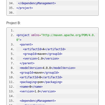
</dependencyManagement>
</project>
Project B:
<project
xmlns
=
"http://maven.apache.org/POM/4.0.
0"
>
<parent>
<artifactId>
A
</artifactId>
<groupId>
maven
</groupId>
<version>
1.0
</version>
</parent>
<modelVersion>
4.0.0
</modelVersion>
<groupId>
maven
</groupId>
<artifactId>
B
</artifactId>
<packaging>
pom
</packaging>
<name>
B
</name>
<version>
1.0
</version>
<dependencyManagement>