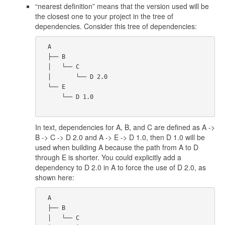
“nearest definition” means that the version used will be
the closest one to your project in the tree of
dependencies. Consider this tree of dependencies:
  A

  ├── B

  │   └── C

  │       └── D 2.0

  └── E

      └── D 1.0

In text, dependencies for A, B, and C are defined as A ->
B -> C -> D 2.0 and A -> E -> D 1.0, then D 1.0 will be
used when building A because the path from A to D
through E is shorter. You could explicitly add a
dependency to D 2.0 in A to force the use of D 2.0, as
shown here:
  A

  ├── B

  │   └── C
