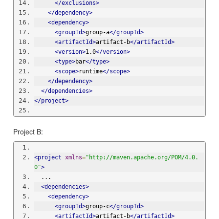
</exclusions>
</dependency>
<dependency>
<groupId>
group-a
</groupId>
<artifactId>
artifact-b
</artifactId>
<version>
1.0
</version>
<type>
bar
</type>
<scope>
runtime
</scope>
</dependency>
</dependencies>
</project>
Project B:
<project
xmlns
=
"http://maven.apache.org/POM/4.0.
0"
>
  ...
<dependencies>
<dependency>
<groupId>
group-c
</groupId>
<artifactId>
artifact-b
</artifactId>