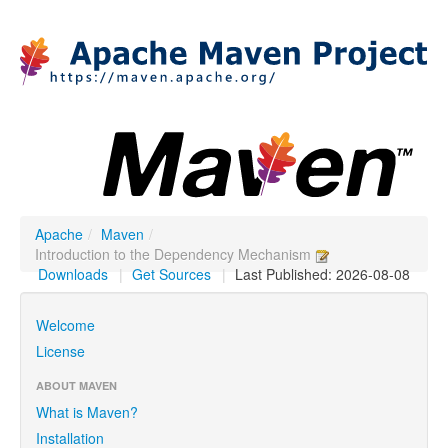
Apache
/
Maven
/
Introduction to the Dependency Mechanism
Downloads
|
Get Sources
|
Last Published: 2026-08-08
Welcome
License
ABOUT MAVEN
What is Maven?
Installation