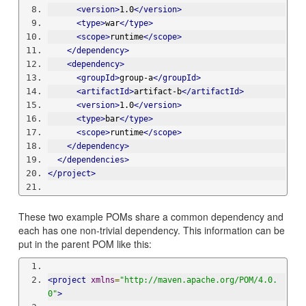
<version>
1.0
</version>
<type>
war
</type>
<scope>
runtime
</scope>
</dependency>
<dependency>
<groupId>
group-a
</groupId>
<artifactId>
artifact-b
</artifactId>
<version>
1.0
</version>
<type>
bar
</type>
<scope>
runtime
</scope>
</dependency>
</dependencies>
</project>
These two example POMs share a common dependency and
each has one non-trivial dependency. This information can be
put in the parent POM like this:
<project
xmlns
=
"http://maven.apache.org/POM/4.0.
0"
>