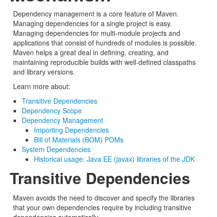
Dependency management is a core feature of Maven.
Managing dependencies for a single project is easy.
Managing dependencies for multi-module projects and
applications that consist of hundreds of modules is possible.
Maven helps a great deal in defining, creating, and
maintaining reproducible builds with well-defined classpaths
and library versions.
Learn more about:
Transitive Dependencies
Dependency Scope
Dependency Management
Importing Dependencies
Bill of Materials (BOM) POMs
System Dependencies
Historical usage: Java EE (javax) libraries of the JDK
Transitive Dependencies
Maven avoids the need to discover and specify the libraries
that your own dependencies require by including transitive