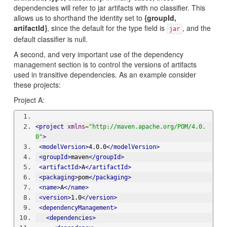
dependencies will refer to jar artifacts with no classifier. This
allows us to shorthand the identity set to
{groupId,
artifactId}
, since the default for the type field is
, and the
jar
default classifier is null.
A second, and very important use of the dependency
management section is to control the versions of artifacts
used in transitive dependencies. As an example consider
these projects:
Project A:
<project
xmlns
=
"http://maven.apache.org/POM/4.0.
0"
>
<modelVersion>
4.0.0
</modelVersion>
<groupId>
maven
</groupId>
<artifactId>
A
</artifactId>
<packaging>
pom
</packaging>
<name>
A
</name>
<version>
1.0
</version>
<dependencyManagement>
<dependencies>