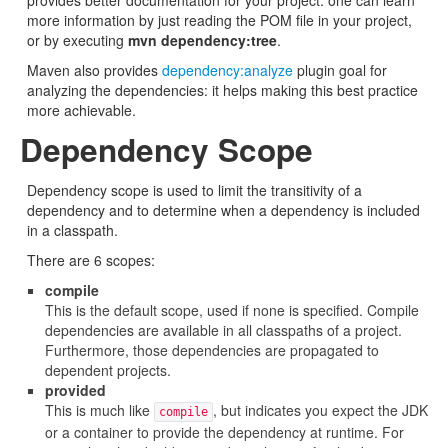
provides better documentation for your project: one can learn
more information by just reading the POM file in your project,
or by executing
mvn dependency:tree
.
Maven also provides
dependency:analyze
plugin goal for
analyzing the dependencies: it helps making this best practice
more achievable.
Dependency Scope
Dependency scope is used to limit the transitivity of a
dependency and to determine when a dependency is included
in a classpath.
There are 6 scopes:
compile
This is the default scope, used if none is specified. Compile
dependencies are available in all classpaths of a project.
Furthermore, those dependencies are propagated to
dependent projects.
provided
This is much like
, but indicates you expect the JDK
compile
or a container to provide the dependency at runtime. For