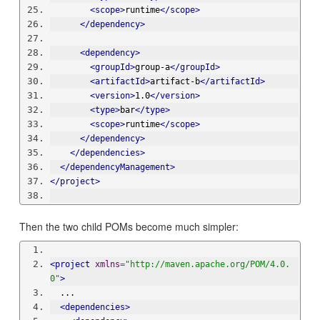
<scope>
runtime
</scope>
</dependency>
<dependency>
<groupId>
group-a
</groupId>
<artifactId>
artifact-b
</artifactId>
<version>
1.0
</version>
<type>
bar
</type>
<scope>
runtime
</scope>
</dependency>
</dependencies>
</dependencyManagement>
</project>
Then the two child POMs become much simpler:
<project
xmlns
=
"http://maven.apache.org/POM/4.0.
0"
>
  ...
<dependencies>