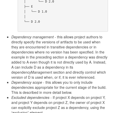
  │       └── D 2.0

  ├── E

  │   └── D 1.0

  │

  └── D 2.0      

Dependency management
- this allows project authors to
directly specify the versions of artifacts to be used when
they are encountered in transitive dependencies or in
dependencies where no version has been specified. In the
example in the preceding section a dependency was directly
added to A even though it is not directly used by A. Instead,
A can include D as a dependency in its
dependencyManagement section and directly control which
version of D is used when, or if, it is ever referenced.
Dependency scope
- this allows you to only include
dependencies appropriate for the current stage of the build.
This is described in more detail below.
Excluded dependencies
- If project X depends on project Y,
and project Y depends on project Z, the owner of project X
can explicitly exclude project Z as a dependency, using the
“exclusion” element.