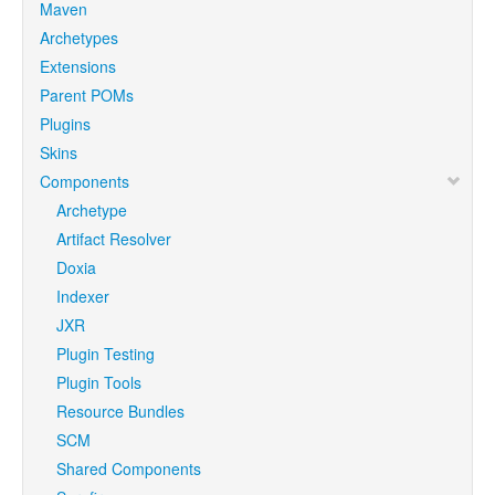
Maven
Archetypes
Extensions
Parent POMs
Plugins
Skins
Components
Archetype
Artifact Resolver
Doxia
Indexer
JXR
Plugin Testing
Plugin Tools
Resource Bundles
SCM
Shared Components