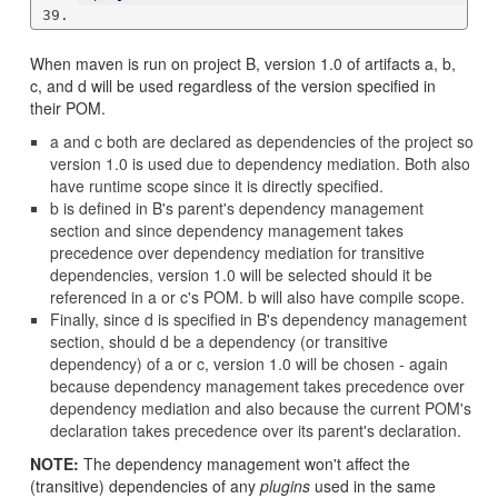
When maven is run on project B, version 1.0 of artifacts a, b,
c, and d will be used regardless of the version specified in
their POM.
a and c both are declared as dependencies of the project so
version 1.0 is used due to dependency mediation. Both also
have runtime scope since it is directly specified.
b is defined in B's parent's dependency management
section and since dependency management takes
precedence over dependency mediation for transitive
dependencies, version 1.0 will be selected should it be
referenced in a or c's POM. b will also have compile scope.
Finally, since d is specified in B's dependency management
section, should d be a dependency (or transitive
dependency) of a or c, version 1.0 will be chosen - again
because dependency management takes precedence over
dependency mediation and also because the current POM's
declaration takes precedence over its parent's declaration.
NOTE:
The dependency management won't affect the
(transitive) dependencies of any
plugins
used in the same