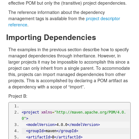
effective POM but only the (transitive) project dependencies.
The reference information about the dependency
management tags is available from the
project descriptor
reference
.
Importing Dependencies
The examples in the previous section describe how to specify
managed dependencies through inheritance. However, in
larger projects it may be impossible to accomplish this since a
project can only inherit from a single parent. To accommodate
this, projects can import managed dependencies from other
projects. This is accomplished by declaring a POM artifact as
a dependency with a scope of “import”.
Project B:
<project
xmlns
=
"http://maven.apache.org/POM/4.0.
0"
>
<modelVersion>
4.0.0
</modelVersion>
<groupId>
maven
</groupId>
<artifactId>
B
</artifactId>