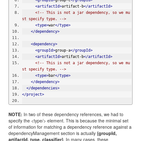
<groupId>
group-c
</groupId>
<artifactId>
artifact-b
</artifactId>
<!-- This is not a jar dependency, so we mu
st specify type. -->
<type>
war
</type>
</dependency>
<dependency>
<groupId>
group-a
</groupId>
<artifactId>
artifact-b
</artifactId>
<!-- This is not a jar dependency, so we mu
st specify type. -->
<type>
bar
</type>
</dependency>
</dependencies>
</project>
NOTE:
In two of these dependency references, we had to
specify the <type/> element. This is because the minimal set
of information for matching a dependency reference against a
dependencyManagement section is actually
{groupId,
artifactId, type, classifier}
. In many cases, these