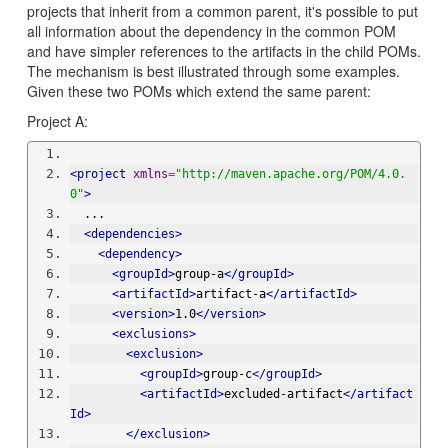
projects that inherit from a common parent, it's possible to put
all information about the dependency in the common POM
and have simpler references to the artifacts in the child POMs.
The mechanism is best illustrated through some examples.
Given these two POMs which extend the same parent:
Project A:
<project
xmlns
=
"http://maven.apache.org/POM/4.0.
0"
>
  ...
<dependencies>
<dependency>
<groupId>
group-a
</groupId>
<artifactId>
artifact-a
</artifactId>
<version>
1.0
</version>
<exclusions>
<exclusion>
<groupId>
group-c
</groupId>
<artifactId>
excluded-artifact
</artifact
Id>
</exclusion>