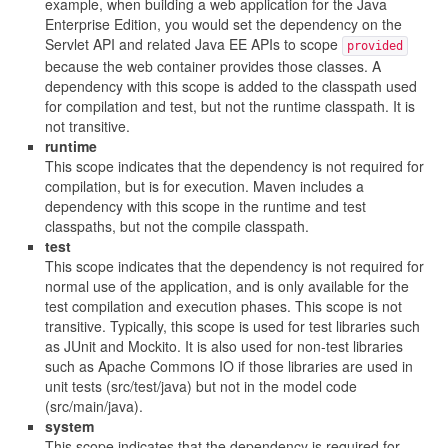
example, when building a web application for the Java
Enterprise Edition, you would set the dependency on the
Servlet API and related Java EE APIs to scope
provided
because the web container provides those classes. A
dependency with this scope is added to the classpath used
for compilation and test, but not the runtime classpath. It is
not transitive.
runtime
This scope indicates that the dependency is not required for
compilation, but is for execution. Maven includes a
dependency with this scope in the runtime and test
classpaths, but not the compile classpath.
test
This scope indicates that the dependency is not required for
normal use of the application, and is only available for the
test compilation and execution phases. This scope is not
transitive. Typically, this scope is used for test libraries such
as JUnit and Mockito. It is also used for non-test libraries
such as Apache Commons IO if those libraries are used in
unit tests (src/test/java) but not in the model code
(src/main/java).
system
This scope indicates that the dependency is required for