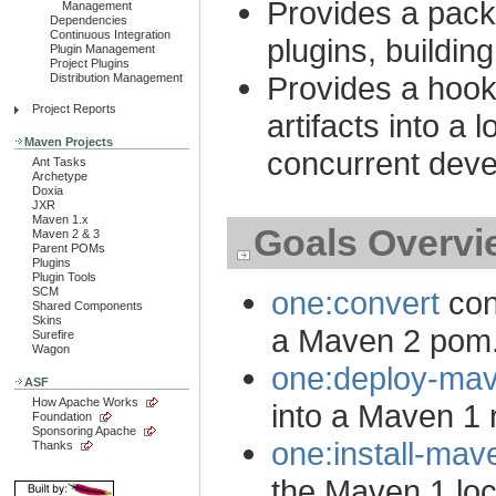
Provides a pac
Management
Dependencies
Continuous Integration
plugins, buildi
Plugin Management
Project Plugins
Provides a hook f
Distribution Management
Project Reports
artifacts into a 
Maven Projects
concurrent deve
Ant Tasks
Archetype
Doxia
JXR
Maven 1.x
Goals Overvi
Maven 2 & 3
Parent POMs
Plugins
Plugin Tools
SCM
one:convert
con
Shared Components
Skins
a Maven 2 pom.
Surefire
Wagon
one:deploy-mav
ASF
How Apache Works
into a Maven 1 
Foundation
Sponsoring Apache
one:install-mav
Thanks
the Maven 1 loc