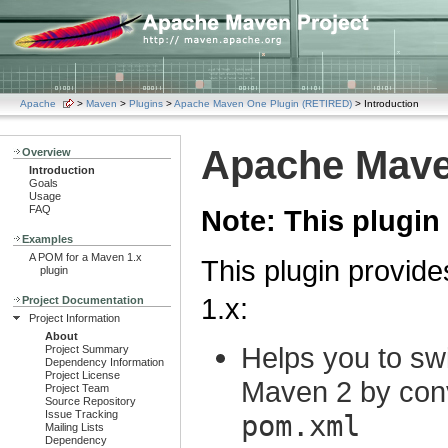
Apache
>
Maven
>
Plugins
>
Apache Maven One Plugin (RETIRED)
> Introduction
Apache Mave
Overview
Introduction
Goals
Usage
FAQ
Note: This plugin 
Examples
A POM for a Maven 1.x
This plugin provid
plugin
1.x:
Project Documentation
Project Information
About
Helps you to sw
Project Summary
Dependency Information
Project License
Maven 2 by con
Project Team
Source Repository
Issue Tracking
pom.xml
Mailing Lists
Dependency