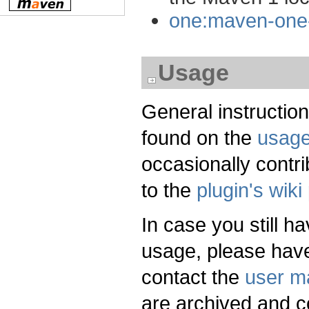
one:maven-one-
Usage
General instructio
found on the
usag
occasionally contri
to the
plugin's wiki
In case you still h
usage, please have
contact the
user ma
are archived and c