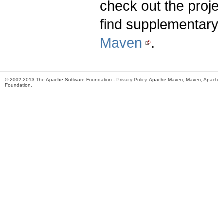
check out the proj
find supplementary
Maven
.
© 2002-2013 The Apache Software Foundation -
Privacy Policy
. Apache Maven, Maven, Apache
Foundation.