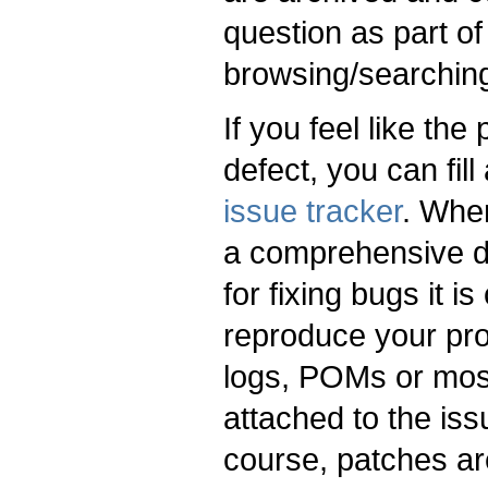
question as part of
browsing/searchin
If you feel like the
defect, you can fill
issue tracker
. Whe
a comprehensive de
for fixing bugs it i
reproduce your pro
logs, POMs or most
attached to the is
course, patches ar