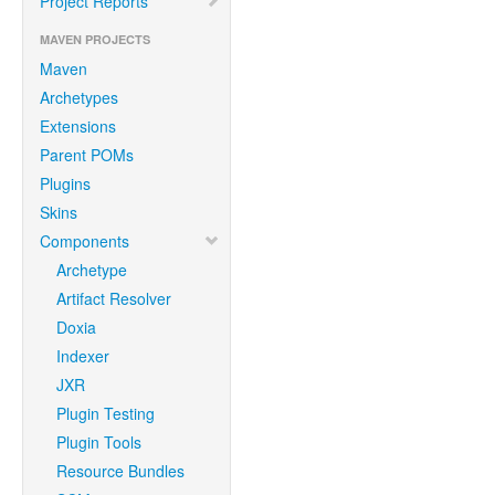
Project Reports
MAVEN PROJECTS
Maven
Archetypes
Extensions
Parent POMs
Plugins
Skins
Components
Archetype
Artifact Resolver
Doxia
Indexer
JXR
Plugin Testing
Plugin Tools
Resource Bundles