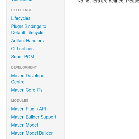
No notifiers are defined. Please
REFERENCE
Lifecycles
Plugin Bindings to
Default Lifecycle
Artifact Handlers
CLI options
Super POM
DEVELOPMENT
Maven Developer
Centre
Maven Core ITs
MODULES
Maven Plugin API
Maven Builder Support
Maven Model
Maven Model Builder