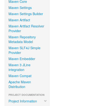
Maven Core
Maven Settings
Maven Settings Builder
Maven Artifact
Maven Artifact Resolver
Provider
Maven Repository
Metadata Model
Maven SLF4J Simple
Provider
Maven Embedder
Maven 3 JLine
integration
Maven Compat
Apache Maven
Distribution
PROJECT DOCUMENTATION
Project Information