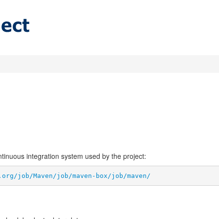
ontinuous integration system used by the project:
.org/job/Maven/job/maven-box/job/maven/