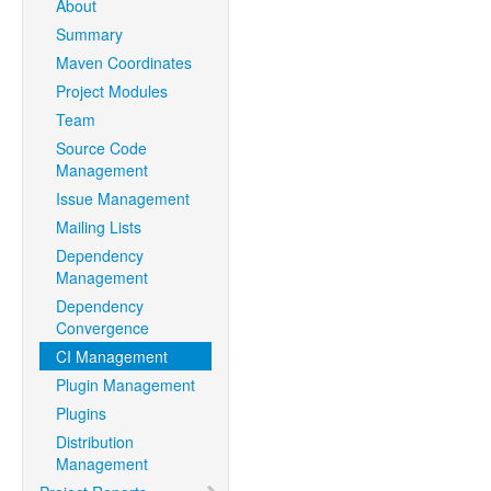
About
Summary
Maven Coordinates
Project Modules
Team
Source Code
Management
Issue Management
Mailing Lists
Dependency
Management
Dependency
Convergence
CI Management
Plugin Management
Plugins
Distribution
Management