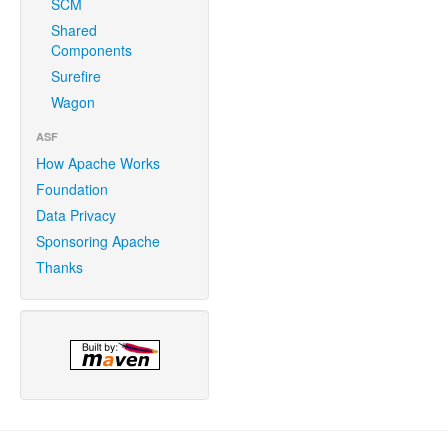
SCM
Shared
Components
Surefire
Wagon
ASF
How Apache Works
Foundation
Data Privacy
Sponsoring Apache
Thanks