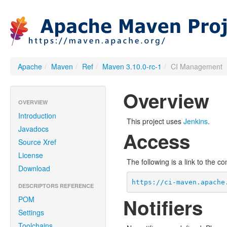
Apache
/
Maven
/
Ref
/
Maven 3.10.0-rc-1
/
CI Management
Overview
OVERVIEW
Introduction
This project uses
Jenkins
.
Javadocs
Access
Source Xref
License
The following is a link to the c
Download
https://ci-maven.apache
DESCRIPTORS REFERENCE
Notifiers
POM
Settings
Toolchains