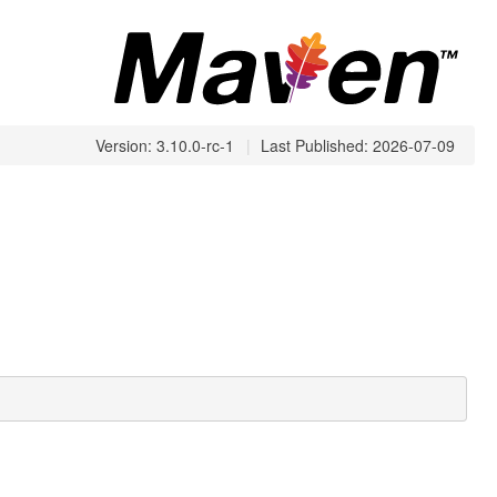
Version: 3.10.0-rc-1
|
Last Published: 2026-07-09