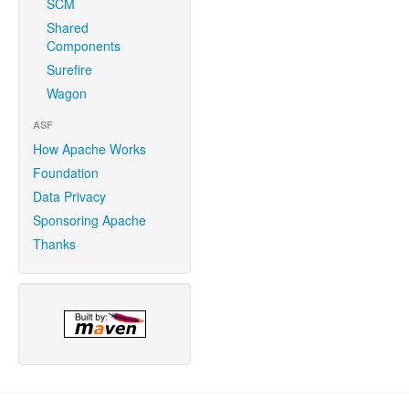
SCM
Shared
Components
Surefire
Wagon
ASF
How Apache Works
Foundation
Data Privacy
Sponsoring Apache
Thanks