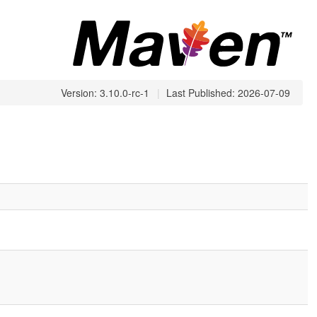
Version: 3.10.0-rc-1
|
Last Published: 2026-07-09