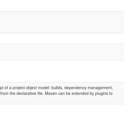
t of a project object model: builds, dependency management,
ed from the declarative file. Maven can be extended by plugins to