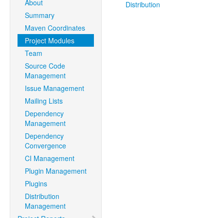
About
Distribution
Summary
Maven Coordinates
Project Modules
Team
Source Code
Management
Issue Management
Mailing Lists
Dependency
Management
Dependency
Convergence
CI Management
Plugin Management
Plugins
Distribution
Management