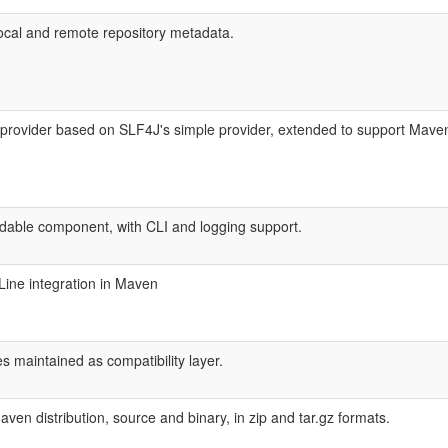
local and remote repository metadata.
ovider based on SLF4J's simple provider, extended to support Maven s
ble component, with CLI and logging support.
Line integration in Maven
 maintained as compatibility layer.
en distribution, source and binary, in zip and tar.gz formats.