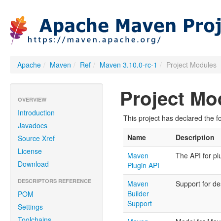
Apache
/
Maven
/
Ref
/
Maven 3.10.0-rc-1
/
Project Modules
Project Mo
OVERVIEW
Introduction
This project has declared the f
Javadocs
Name
Description
Source Xref
License
Maven
The API for pl
Download
Plugin API
DESCRIPTORS REFERENCE
Maven
Support for des
Builder
POM
Support
Settings
Toolchains