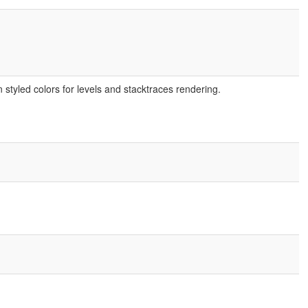
tyled colors for levels and stacktraces rendering.