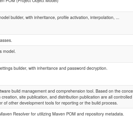
en POM (Project Object Model)
odel builder, with inheritance, profile activation, interpolation, ...
asses.
s model.
settings builder, with inheritance and password decryption.
ftware build management and comprehension tool. Based on the concep
creation, site publication, and distribution publication are all controll
er of other development tools for reporting or the build process.
 Maven Resolver for utilizing Maven POM and repository metadata.