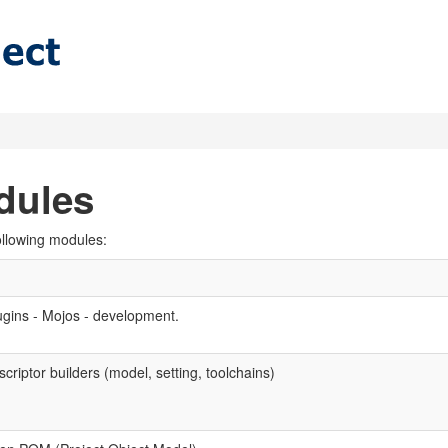
dules
ollowing modules:
ugins - Mojos - development.
criptor builders (model, setting, toolchains)