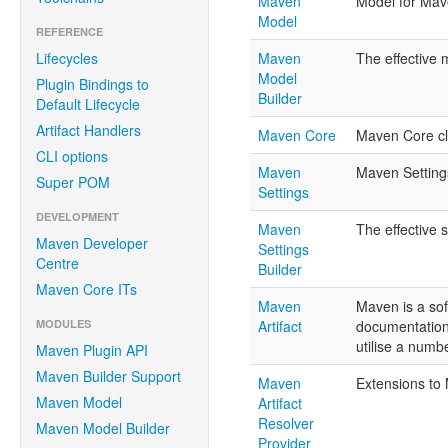
Maven
Model for Mav
Model
REFERENCE
Lifecycles
Maven
The effective m
Model
Plugin Bindings to
Builder
Default Lifecycle
Artifact Handlers
Maven Core
Maven Core cl
CLI options
Maven
Maven Setting
Super POM
Settings
DEVELOPMENT
Maven
The effective 
Maven Developer
Settings
Centre
Builder
Maven Core ITs
Maven
Maven is a so
MODULES
Artifact
documentation 
utilise a numb
Maven Plugin API
Maven Builder Support
Maven
Extensions to
Maven Model
Artifact
Resolver
Maven Model Builder
Provider