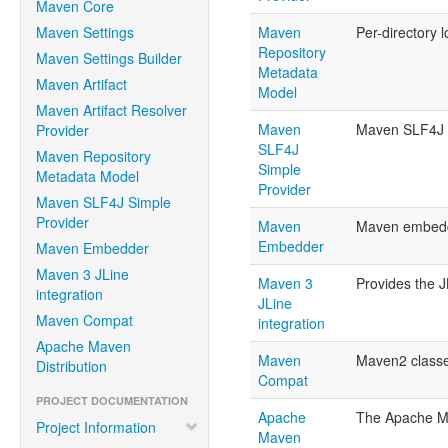
Maven Core
Maven Settings
Maven
Per-directory 
Repository
Maven Settings Builder
Metadata
Maven Artifact
Model
Maven Artifact Resolver
Maven
Maven SLF4J pr
Provider
SLF4J
Maven Repository
Simple
Metadata Model
Provider
Maven SLF4J Simple
Provider
Maven
Maven embedda
Embedder
Maven Embedder
Maven 3 JLine
Maven 3
Provides the J
integration
JLine
Maven Compat
integration
Apache Maven
Maven
Maven2 classes
Distribution
Compat
PROJECT DOCUMENTATION
Apache
The Apache Mav
Project Information
Maven