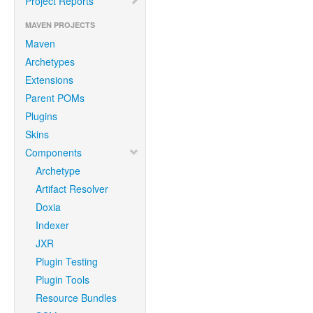
Project Reports
MAVEN PROJECTS
Maven
Archetypes
Extensions
Parent POMs
Plugins
Skins
Components
Archetype
Artifact Resolver
Doxia
Indexer
JXR
Plugin Testing
Plugin Tools
Resource Bundles