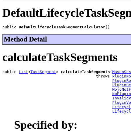
DefaultLifecycleTaskSeg
public 
DefaultLifecycleTaskSegmentCalculator
()
Method Detail
calculateTaskSegments
public 
List
<
TaskSegment
> 
calculateTaskSegments
(
MavenSes
                                        throws 
PluginNo
PluginRe
PluginDe
MojoNotF
NoPlugin
InvalidP
PluginVe
Lifecycl
Lifecycl
Specified by: