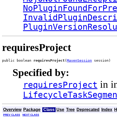
NoPluginFoundForPr
InvalidPluginDescr
PluginVersionResol
requiresProject
public boolean 
requiresProject
(
MavenSession
 session)
Specified by:
in i
requiresProject
LifecycleTaskSegme
Overview
Package
Class
Use
Tree
Deprecated
Index
H
PREV CLASS
NEXT CLASS