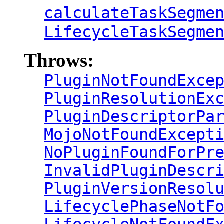
calculateTaskSegme
LifecycleTaskSegme
Throws:
PluginNotFoundExce
PluginResolutionEx
PluginDescriptorPa
MojoNotFoundExcept
NoPluginFoundForPr
InvalidPluginDescr
PluginVersionResol
LifecyclePhaseNotF