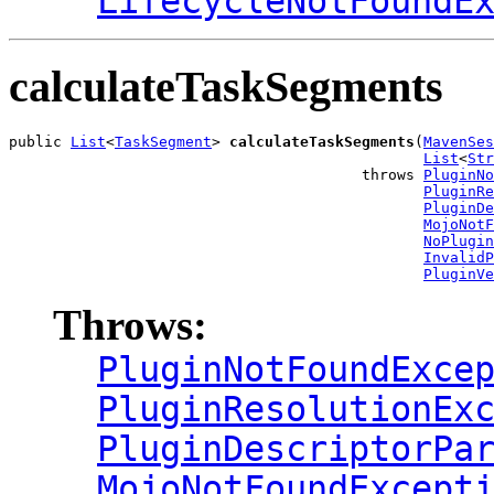
LifecycleNotFoundE
calculateTaskSegments
public 
List
<
TaskSegment
> 
calculateTaskSegments
(
MavenSes
List
<
Str
                                        throws 
PluginNo
PluginRe
PluginDe
MojoNotF
NoPlugin
InvalidP
PluginVe
Throws:
PluginNotFoundExce
PluginResolutionEx
PluginDescriptorPa
MojoNotFoundExcept