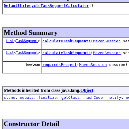
DefaultLifecycleTaskSegmentCalculator
()
Method Summary
List
<
TaskSegment
>
calculateTaskSegments
(
MavenSession
ses
List
<
TaskSegment
>
calculateTaskSegments
(
MavenSession
se
boolean
requiresProject
(
MavenSession
session)
Methods inherited from class java.lang.
Object
clone
,
equals
,
finalize
,
getClass
,
hashCode
,
notify
,
n
Constructor Detail