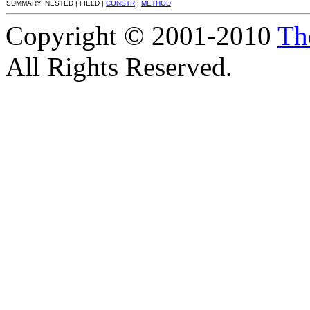
SUMMARY: NESTED | FIELD |
CONSTR
|
METHOD
Copyright © 2001-2010
Th
All Rights Reserved.