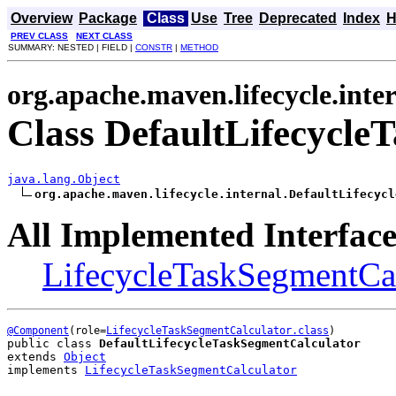
Overview
Package
Class
Use
Tree
Deprecated
Index
H
PREV CLASS
NEXT CLASS
SUMMARY: NESTED | FIELD |
CONSTR
|
METHOD
org.apache.maven.lifecycle.inte
Class DefaultLifecycle
java.lang.Object
org.apache.maven.lifecycle.internal.DefaultLifecycl
All Implemented Interface
LifecycleTaskSegmentCal
@Component
(role=
LifecycleTaskSegmentCalculator.class
public class 
DefaultLifecycleTaskSegmentCalculator
extends 
Object
implements 
LifecycleTaskSegmentCalculator