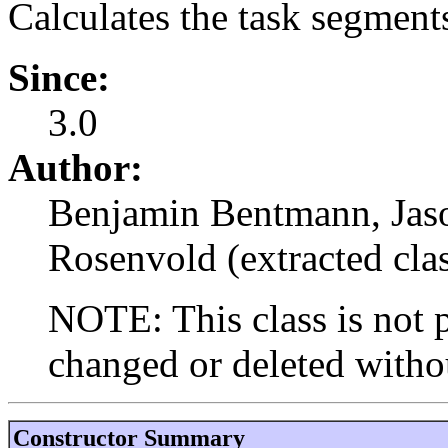
Calculates the task segments
Since:
3.0
Author:
Benjamin Bentmann, Jason
Rosenvold (extracted cla
NOTE: This class is not p
changed or deleted withou
Constructor Summary