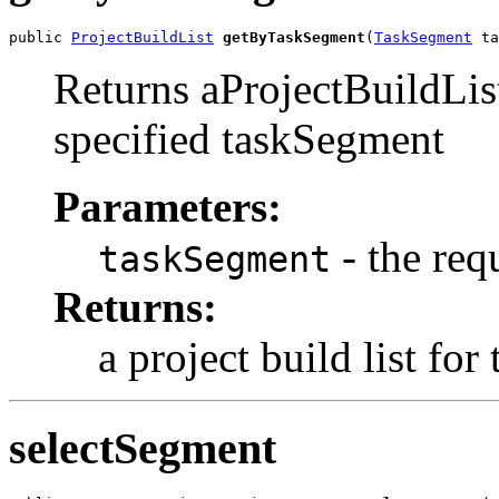
public 
ProjectBuildList
getByTaskSegment
(
TaskSegment
 ta
Returns aProjectBuildList
specified taskSegment
Parameters:
- the req
taskSegment
Returns:
a project build list fo
selectSegment