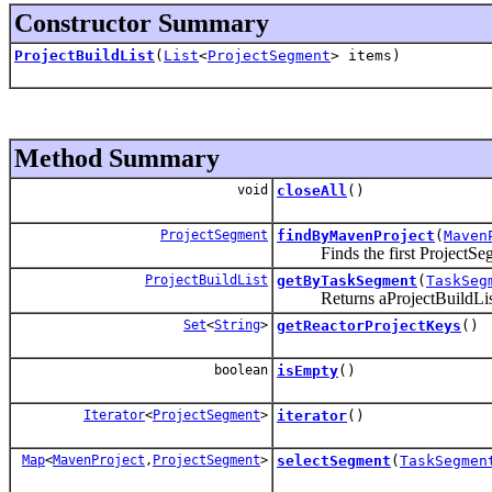
Constructor Summary
ProjectBuildList
(
List
<
ProjectSegment
> items)
Method Summary
void
closeAll
()
ProjectSegment
findByMavenProject
(
Maven
Finds the first ProjectSegme
ProjectBuildList
getByTaskSegment
(
TaskSeg
Returns aProjectBuildList th
Set
<
String
>
getReactorProjectKeys
()
boolean
isEmpty
()
Iterator
<
ProjectSegment
>
iterator
()
Map
<
MavenProject
,
ProjectSegment
>
selectSegment
(
TaskSegmen