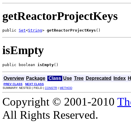
getReactorProjectKeys
public 
Set
<
String
> 
getReactorProjectKeys
()
isEmpty
public boolean 
isEmpty
()
Overview
Package
Class
Use
Tree
Deprecated
Index
H
PREV CLASS
NEXT CLASS
SUMMARY: NESTED | FIELD |
CONSTR
|
METHOD
Copyright © 2001-2010
Th
All Rights Reserved.