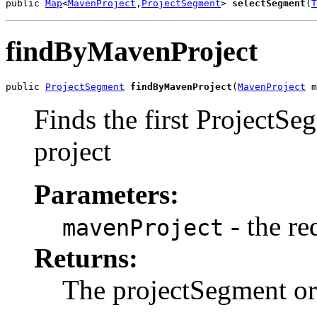
public 
Map
<
MavenProject
,
ProjectSegment
> 
selectSegment
(
T
findByMavenProject
public 
ProjectSegment
findByMavenProject
(
MavenProject
 m
Finds the first ProjectS
project
Parameters:
- the re
mavenProject
Returns:
The projectSegment or