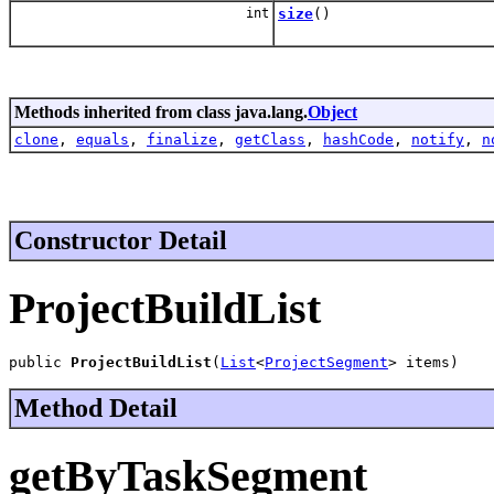
int
size
()
Methods inherited from class java.lang.
Object
clone
,
equals
,
finalize
,
getClass
,
hashCode
,
notify
,
n
Constructor Detail
ProjectBuildList
public 
ProjectBuildList
(
List
<
ProjectSegment
> items)
Method Detail
getByTaskSegment