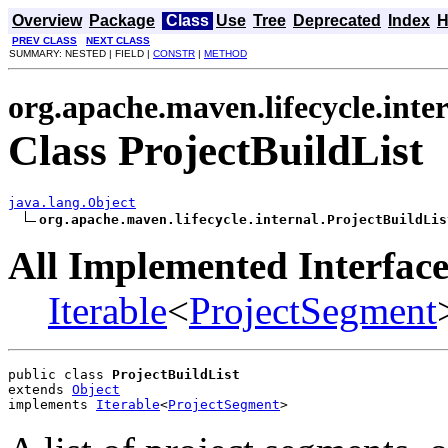
Overview
Package
Class
Use
Tree
Deprecated
Index
H
PREV CLASS
NEXT CLASS
SUMMARY: NESTED | FIELD |
CONSTR
|
METHOD
org.apache.maven.lifecycle.inte
Class ProjectBuildList
java.lang.Object
org.apache.maven.lifecycle.internal.ProjectBuildLis
All Implemented Interface
Iterable
<
ProjectSegment
public class 
ProjectBuildList
extends 
Object
implements 
Iterable
<
ProjectSegment
>