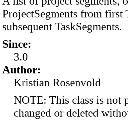
A list of project segments, o
ProjectSegments from first
subsequent TaskSegments.
Since:
3.0
Author:
Kristian Rosenvold
NOTE: This class is not p
changed or deleted withou