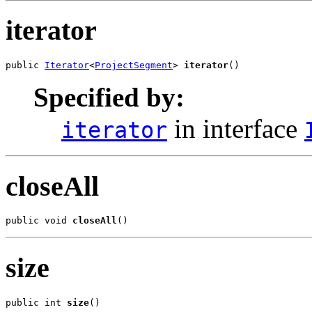
iterator
public 
Iterator
<
ProjectSegment
> 
iterator
()
Specified by:
in interface
iterator
closeAll
public void 
closeAll
()
size
public int 
size
()