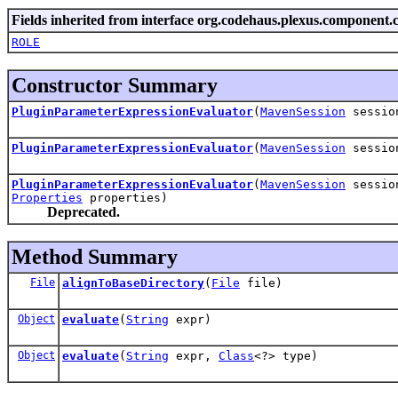
Fields inherited from interface org.codehaus.plexus.component.c
ROLE
Constructor Summary
PluginParameterExpressionEvaluator
(
MavenSession
sessio
PluginParameterExpressionEvaluator
(
MavenSession
sessi
PluginParameterExpressionEvaluator
(
MavenSession
sessi
Properties
properties)
Deprecated.
Method Summary
File
alignToBaseDirectory
(
File
file)
Object
evaluate
(
String
expr)
Object
evaluate
(
String
expr,
Class
<?> type)