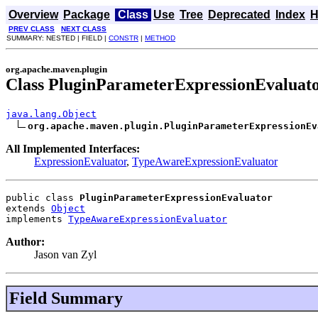
Overview
Package
Class
Use
Tree
Deprecated
Index
H
PREV CLASS
NEXT CLASS
SUMMARY: NESTED | FIELD |
CONSTR
|
METHOD
org.apache.maven.plugin
Class PluginParameterExpressionEvaluat
java.lang.Object
org.apache.maven.plugin.PluginParameterExpressionEv
All Implemented Interfaces:
ExpressionEvaluator
,
TypeAwareExpressionEvaluator
public class 
PluginParameterExpressionEvaluator
extends 
Object
implements 
TypeAwareExpressionEvaluator
Author:
Jason van Zyl
Field Summary