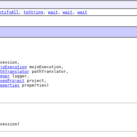
otifyAll
,
toString
,
wait
,
wait
,
wait
session,

joExecution
 mojoExecution,

thTranslator
 pathTranslator,

gger
 logger,

venProject
 project,

operties
 properties)
session)