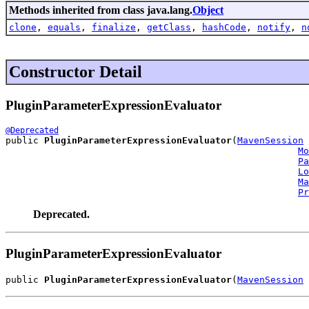
Methods inherited from class java.lang.
Object
clone
,
equals
,
finalize
,
getClass
,
hashCode
,
notify
,
n
Constructor Detail
PluginParameterExpressionEvaluator
@Deprecated
public 
PluginParameterExpressionEvaluator
(
MavenSession
 
Mo
Pa
Lo
Ma
Pr
Deprecated.
PluginParameterExpressionEvaluator
public 
PluginParameterExpressionEvaluator
(
MavenSession
 