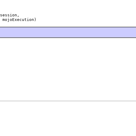
session,

 mojoExecution)