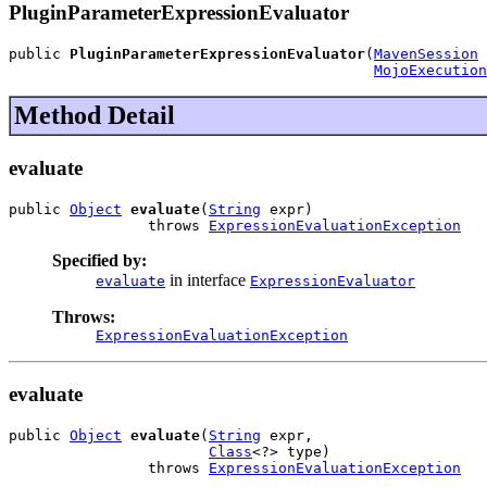
PluginParameterExpressionEvaluator
public 
PluginParameterExpressionEvaluator
(
MavenSession
 
MojoExecution
Method Detail
evaluate
public 
Object
evaluate
(
String
 expr)

                throws 
ExpressionEvaluationException
Specified by:
in interface
evaluate
ExpressionEvaluator
Throws:
ExpressionEvaluationException
evaluate
public 
Object
evaluate
(
String
 expr,

Class
<?> type)

                throws 
ExpressionEvaluationException