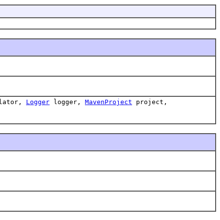
lator,
Logger
logger,
MavenProject
project,