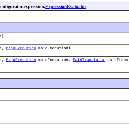
onfigurator.expression.
ExpressionEvaluator
n)
on,
MojoExecution
mojoExecution)
on,
MojoExecution
mojoExecution,
PathTranslator
pathTrans