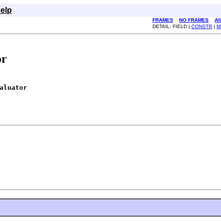
elp
FRAMES
NO FRAMES
Al
DETAIL: FIELD |
CONSTR
|
M
or
aluator