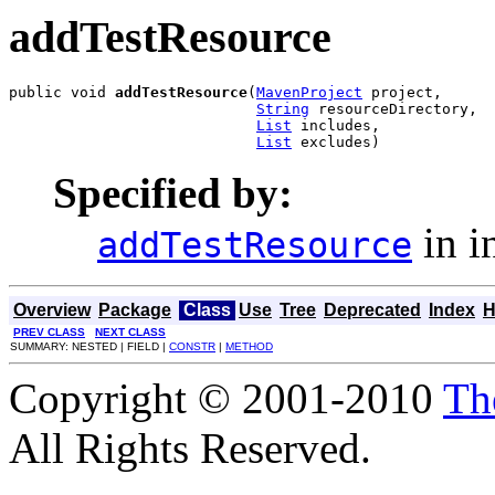
addTestResource
public void 
addTestResource
(
MavenProject
 project,

String
 resourceDirectory,

List
 includes,

List
 excludes)
Specified by:
in i
addTestResource
Overview
Package
Class
Use
Tree
Deprecated
Index
H
PREV CLASS
NEXT CLASS
SUMMARY: NESTED | FIELD |
CONSTR
|
METHOD
Copyright © 2001-2010
Th
All Rights Reserved.