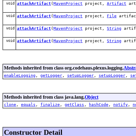
void
attachArtifact
(
MavenProject
project,
Artifact
art
void
attachArtifact
(
MavenProject
project,
File
artifa
void
attachArtifact
(
MavenProject
project,
String
artif
void
attachArtifact
(
MavenProject
project,
String
artif
Methods inherited from class org.codehaus.plexus.logging.
Abstr
enableLogging
,
getLogger
,
setupLogger
,
setupLogger
,
se
Methods inherited from class java.lang.
Object
clone
,
equals
,
finalize
,
getClass
,
hashCode
,
notify
,
n
Constructor Detail