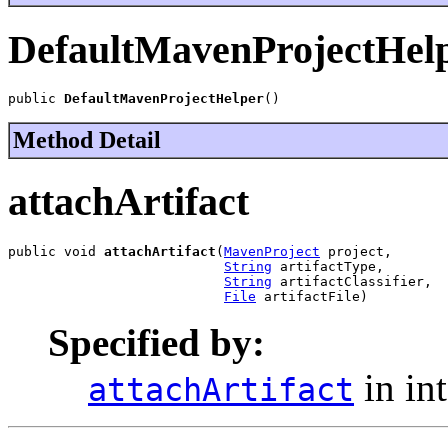
DefaultMavenProjectHel
public 
DefaultMavenProjectHelper
()
Method Detail
attachArtifact
public void 
attachArtifact
(
MavenProject
 project,

String
 artifactType,

String
 artifactClassifier,

File
 artifactFile)
Specified by:
in in
attachArtifact