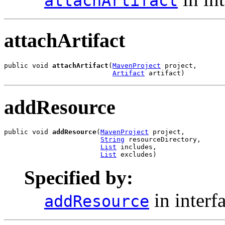
attachArtifact
attachArtifact
public void 
attachArtifact
(
MavenProject
 project,

Artifact
 artifact)
addResource
public void 
addResource
(
MavenProject
 project,

String
 resourceDirectory,

List
 includes,

List
 excludes)
Specified by:
in interf
addResource