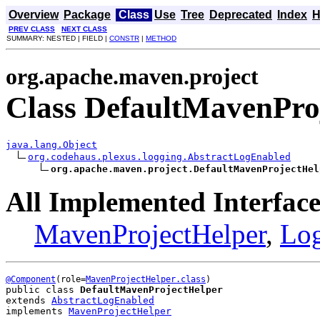
Overview
Package
Class
Use
Tree
Deprecated
Index
H
PREV CLASS
NEXT CLASS
SUMMARY: NESTED | FIELD |
CONSTR
|
METHOD
org.apache.maven.project
Class DefaultMavenPro
java.lang.Object
org.codehaus.plexus.logging.AbstractLogEnabled
org.apache.maven.project.DefaultMavenProjectHel
All Implemented Interface
MavenProjectHelper
,
Lo
@Component
(role=
MavenProjectHelper.class
public class 
DefaultMavenProjectHelper
extends 
AbstractLogEnabled
implements 
MavenProjectHelper