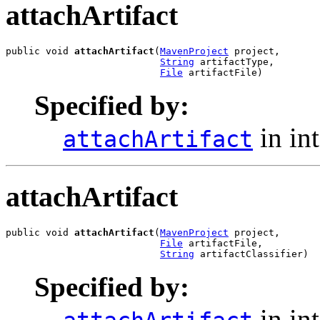
attachArtifact
public void 
attachArtifact
(
MavenProject
 project,

String
 artifactType,

File
 artifactFile)
Specified by:
in in
attachArtifact
attachArtifact
public void 
attachArtifact
(
MavenProject
 project,

File
 artifactFile,

String
 artifactClassifier)
Specified by:
in in