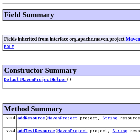
Field Summary
Fields inherited from interface org.apache.maven.project.
Maven
ROLE
Constructor Summary
DefaultMavenProjectHelper
()
Method Summary
void
addResource
(
MavenProject
project,
String
resource
void
addTestResource
(
MavenProject
project,
String
reso