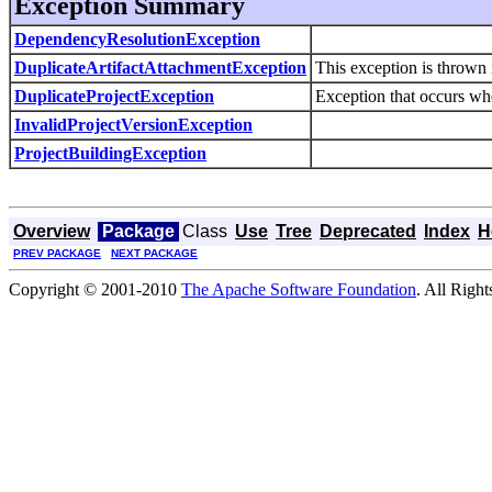
Exception Summary
DependencyResolutionException
DuplicateArtifactAttachmentException
This exception is thrown i
DuplicateProjectException
Exception that occurs when
InvalidProjectVersionException
ProjectBuildingException
Overview
Package
Class
Use
Tree
Deprecated
Index
H
PREV PACKAGE
NEXT PACKAGE
Copyright © 2001-2010
The Apache Software Foundation
. All Righ