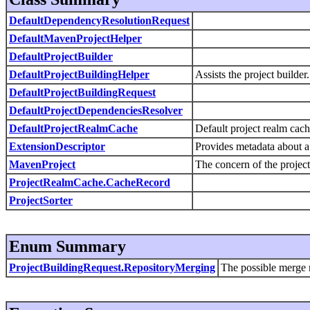
DefaultDependencyResolutionRequest
DefaultMavenProjectHelper
DefaultProjectBuilder
DefaultProjectBuildingHelper
Assists the project builder.
DefaultProjectBuildingRequest
DefaultProjectDependenciesResolver
DefaultProjectRealmCache
Default project realm cac
ExtensionDescriptor
Provides metadata about a
MavenProject
The concern of the project
ProjectRealmCache.CacheRecord
ProjectSorter
Enum Summary
ProjectBuildingRequest.RepositoryMerging
The possible merge 