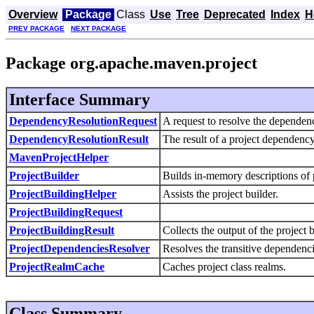
Overview
Package
Class
Use
Tree
Deprecated
Index
H
PREV PACKAGE
NEXT PACKAGE
Package org.apache.maven.project
Interface Summary
DependencyResolutionRequest
A request to resolve the dependenc
DependencyResolutionResult
The result of a project dependency
MavenProjectHelper
ProjectBuilder
Builds in-memory descriptions of 
ProjectBuildingHelper
Assists the project builder.
ProjectBuildingRequest
ProjectBuildingResult
Collects the output of the project b
ProjectDependenciesResolver
Resolves the transitive dependenci
ProjectRealmCache
Caches project class realms.
Class Summary