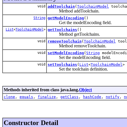
void
addToolchain
(
ToolchainModel
toolcha
Method addToolchain.
String
getModelEncoding
()
Get the modelEncoding field.
List
<
ToolchainModel
>
getToolchains
()
Method getToolchains.
void
removeToolchain
(
ToolchainModel
tool
Method removeToolchain.
void
setModelEncoding
(
String
modelEncodi
Set the modelEncoding field.
void
setToolchains
(
List
<
ToolchainModel
> 
Set the toolchain definition.
Methods inherited from class java.lang.
Object
clone
,
equals
,
finalize
,
getClass
,
hashCode
,
notify
,
n
Constructor Detail