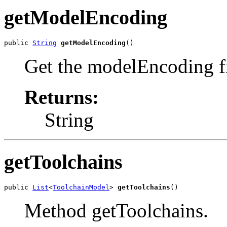
getModelEncoding
public 
String
getModelEncoding
()
Get the modelEncoding fi
Returns:
String
getToolchains
public 
List
<
ToolchainModel
> 
getToolchains
()
Method getToolchains.