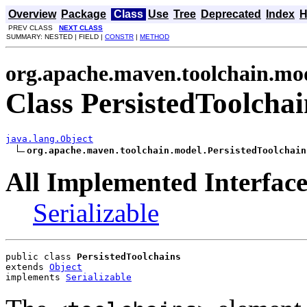
Overview
Package
Class
Use
Tree
Deprecated
Index
H
PREV CLASS
NEXT CLASS
SUMMARY: NESTED | FIELD |
CONSTR
|
METHOD
org.apache.maven.toolchain.mo
Class PersistedToolchai
java.lang.Object
org.apache.maven.toolchain.model.PersistedToolchain
All Implemented Interface
Serializable
public class 
PersistedToolchains
extends 
Object
implements 
Serializable