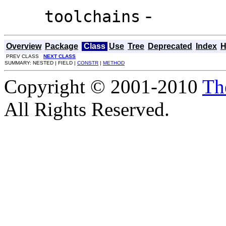
-
toolchains
Overview
Package
Class
Use
Tree
Deprecated
Index
H
PREV CLASS
NEXT CLASS
SUMMARY: NESTED | FIELD |
CONSTR
|
METHOD
Copyright © 2001-2010
Th
All Rights Reserved.