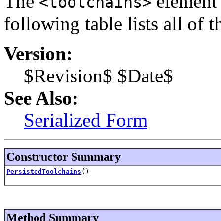
The
element i
<toolchains>
following table lists all of 
Version:
$Revision$ $Date$
See Also:
Serialized Form
Constructor Summary
PersistedToolchains
()
Method Summary