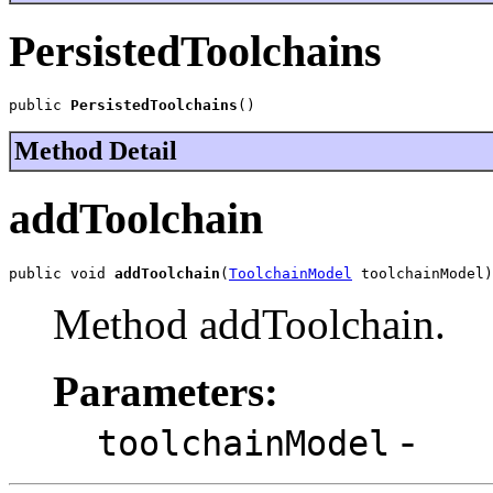
PersistedToolchains
public 
PersistedToolchains
()
Method Detail
addToolchain
public void 
addToolchain
(
ToolchainModel
 toolchainModel)
Method addToolchain.
Parameters:
-
toolchainModel