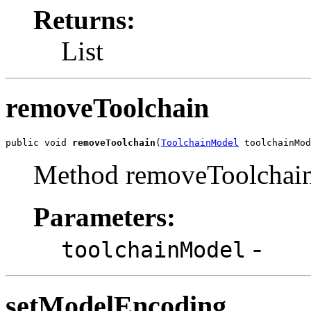
Returns:
List
removeToolchain
public void 
removeToolchain
(
ToolchainModel
 toolchainMod
Method removeToolchain
Parameters:
-
toolchainModel
setModelEncoding