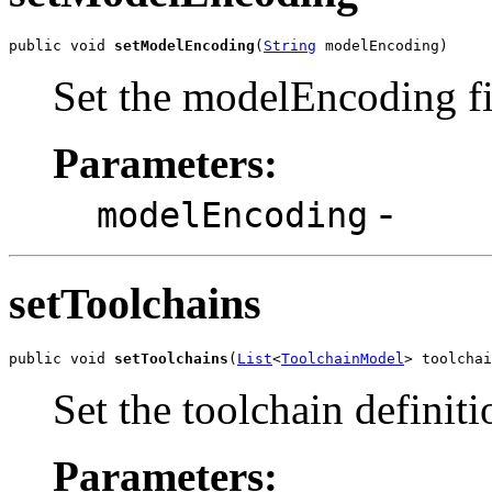
public void 
setModelEncoding
(
String
 modelEncoding)
Set the modelEncoding fi
Parameters:
-
modelEncoding
setToolchains
public void 
setToolchains
(
List
<
ToolchainModel
> toolchai
Set the toolchain definiti
Parameters: