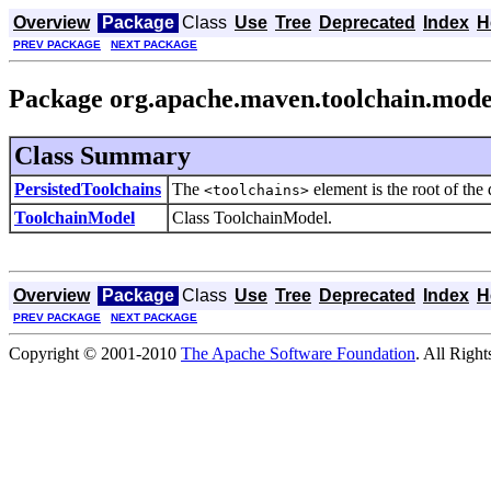
Overview
Package
Class
Use
Tree
Deprecated
Index
H
PREV PACKAGE
NEXT PACKAGE
Package org.apache.maven.toolchain.mode
Class Summary
PersistedToolchains
The
element is the root of the 
<toolchains>
ToolchainModel
Class ToolchainModel.
Overview
Package
Class
Use
Tree
Deprecated
Index
H
PREV PACKAGE
NEXT PACKAGE
Copyright © 2001-2010
The Apache Software Foundation
. All Righ