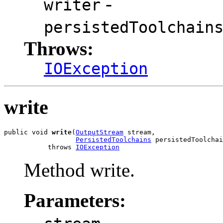
-
writer
persistedToolchain
Throws:
IOException
write
public void 
write
(
OutputStream
 stream,

PersistedToolchains
 persistedToolchai
           throws 
IOException
Method write.
Parameters:
-