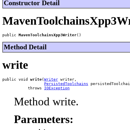
Constructor Detail
MavenToolchainsXpp3Wr
public 
MavenToolchainsXpp3Writer
()
Method Detail
write
public void 
write
(
Writer
 writer,

PersistedToolchains
 persistedToolchai
           throws 
IOException
Method write.
Parameters: