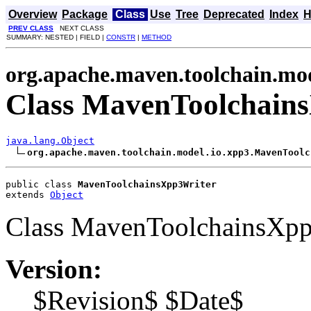
Overview
Package
Class
Use
Tree
Deprecated
Index
H
PREV CLASS
NEXT CLASS
SUMMARY: NESTED | FIELD |
CONSTR
|
METHOD
org.apache.maven.toolchain.mod
Class MavenToolchain
java.lang.Object
org.apache.maven.toolchain.model.io.xpp3.MavenToolc
public class 
MavenToolchainsXpp3Writer
extends 
Object
Class MavenToolchainsXpp
Version:
$Revision$ $Date$