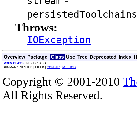
stream
persistedToolchain
Throws:
IOException
Overview
Package
Class
Use
Tree
Deprecated
Index
H
PREV CLASS
NEXT CLASS
SUMMARY: NESTED | FIELD |
CONSTR
|
METHOD
Copyright © 2001-2010
Th
All Rights Reserved.