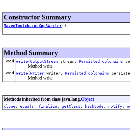
Constructor Summary
MavenToolchainsXpp3Writer
()
Method Summary
void
write
(
OutputStream
stream,
PersistedToolchains
pe
Method write.
void
write
(
Writer
writer,
PersistedToolchains
persiste
Method write.
Methods inherited from class java.lang.
Object
clone
,
equals
,
finalize
,
getClass
,
hashCode
,
notify
,
n