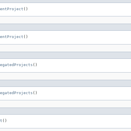
entProject
()
entProject
()
egatedProjects
()
egatedProjects
()
t
()