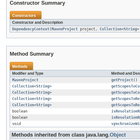
Constructor Summary
Constructors
Constructor and Description
DependencyContext
(
MavenProject
project,
Collection
<
String
>
Method Summary
Methods
Modifier and Type
Method and Des
MavenProject
getProject
()
Collection
<
String
>
getScopesToCo
Collection
<
String
>
getScopesToCo
Collection
<
String
>
getScopesToRe
Collection
<
String
>
getScopesToRe
boolean
isResolutionR
boolean
isResolutionR
void
synchronizeWi
Methods inherited from class java.lang.
Object