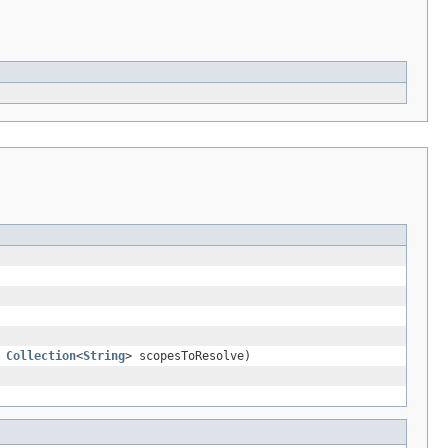
,
Collection
<
String
> scopesToResolve)