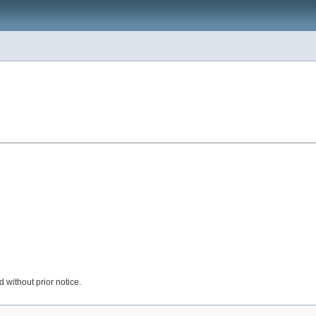
 without prior notice.