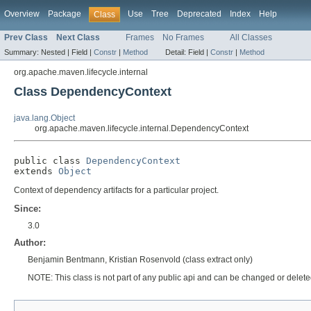
Overview
Package
Use
Tree
Deprecated
Index
Help
Class
Prev Class
Next Class
Frames
No Frames
All Classes
Summary:
Nested |
Field |
Constr
|
Method
Detail:
Field |
Constr
|
Method
org.apache.maven.lifecycle.internal
Class DependencyContext
java.lang.Object
org.apache.maven.lifecycle.internal.DependencyContext
public class 
DependencyContext
extends 
Object
Context of dependency artifacts for a particular project.
Since:
3.0
Author:
Benjamin Bentmann, Kristian Rosenvold (class extract only)
NOTE: This class is not part of any public api and can be changed or deleted