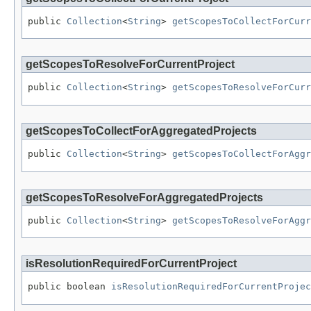
public 
Collection
<
String
> 
getScopesToCollectForCurr
getScopesToResolveForCurrentProject
public 
Collection
<
String
> 
getScopesToResolveForCurr
getScopesToCollectForAggregatedProjects
public 
Collection
<
String
> 
getScopesToCollectForAggr
getScopesToResolveForAggregatedProjects
public 
Collection
<
String
> 
getScopesToResolveForAggr
isResolutionRequiredForCurrentProject
public boolean 
isResolutionRequiredForCurrentProjec