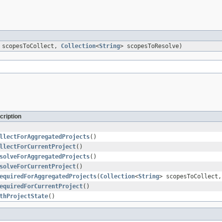
 scopesToCollect,
Collection
<
String
> scopesToResolve)
cription
llectForAggregatedProjects
()
llectForCurrentProject
()
solveForAggregatedProjects
()
solveForCurrentProject
()
equiredForAggregatedProjects
(
Collection
<
String
> scopesToCollect
equiredForCurrentProject
()
thProjectState
()