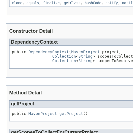
clone
,
equals
,
finalize
,
getClass
,
hashCode
,
notify
,
notif
Constructor Detail
DependencyContext
public 
DependencyContext
(
MavenProject
 project,

Collection
<
String
> scopesToCollect
Collection
<
String
> scopesToResolve
Method Detail
getProject
public 
MavenProject
getProject
()
getScopesToCollectForCurrentProject