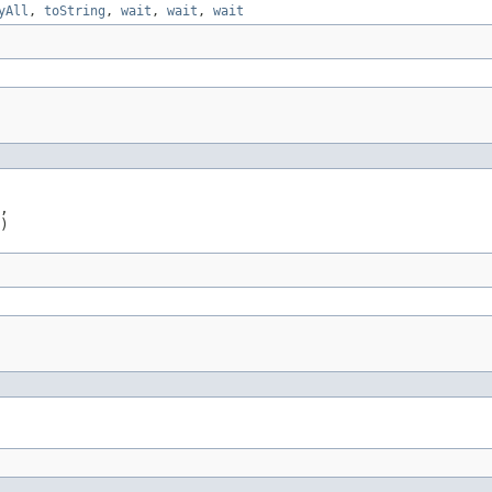
yAll
,
toString
,
wait
,
wait
,
wait
,

)