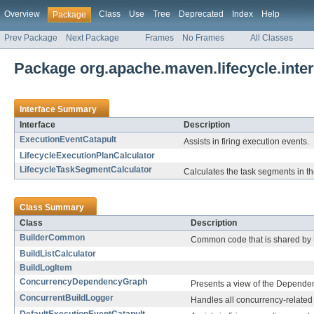
Overview
Class
Use
Tree
Deprecated
Index
Help
Package
Prev Package
Next Package
Frames
No Frames
All Classes
Package org.apache.maven.lifecycle.inter
Interface Summary
Interface
Description
ExecutionEventCatapult
Assists in firing execution events.
LifecycleExecutionPlanCalculator
LifecycleTaskSegmentCalculator
Calculates the task segments in th
Class Summary
Class
Description
BuilderCommon
Common code that is shared by 
BuildListCalculator
BuildLogItem
ConcurrencyDependencyGraph
Presents a view of the Dependenc
ConcurrentBuildLogger
Handles all concurrency-related