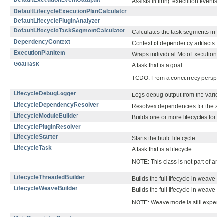
DefaultExecutionEventCatapult
Assists in firing execution events
DefaultLifecycleExecutionPlanCalculator
DefaultLifecyclePluginAnalyzer
DefaultLifecycleTaskSegmentCalculator
Calculates the task segments in 
DependencyContext
Context of dependency artifacts fo
ExecutionPlanItem
Wraps individual MojoExecutions
GoalTask
A task that is a goal
TODO: From a concurrecy perspect
LifecycleDebugLogger
Logs debug output from the vario
LifecycleDependencyResolver
Resolves dependencies for the art
LifecycleModuleBuilder
Builds one or more lifecycles for
LifecyclePluginResolver
LifecycleStarter
Starts the build life cycle
LifecycleTask
A task that is a lifecycle
NOTE: This class is not part of 
LifecycleThreadedBuilder
Builds the full lifecycle in wea
LifecycleWeaveBuilder
Builds the full lifecycle in wea
NOTE: Weave mode is still exper