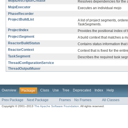
MojoDescriptorCreator
Resolves dependencies for the art
MojoExecutor
Executes an individual mojo
PhaseRecorder
ProjectBuildList
A list of project segments, orde
TaskSegments.
ProjectIndex
Provides the positional index of 
ProjectSegment
A build context that matches a m
ReactorBuildStatus
Contains status information that i
ReactorContext
Context that is fixed for the entir
TaskSegment
Describes the required task seg
ThreadConfigurationService
ThreadOutputMuxer
Overview
Class
Use
Tree
Deprecated
Index
Help
Package
Prev Package
Next Package
Frames
No Frames
All Classes
Copyright © 2001–2013
The Apache Software Foundation
. All rights reserved.