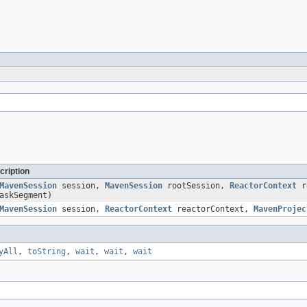
cription
MavenSession
session,
MavenSession
rootSession,
ReactorContext
r
askSegment)
MavenSession
session,
ReactorContext
reactorContext,
MavenProjec
yAll
,
toString
,
wait
,
wait
,
wait