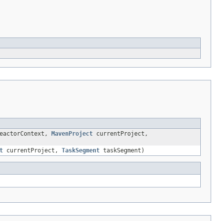
eactorContext,
MavenProject
currentProject,
t
currentProject,
TaskSegment
taskSegment)