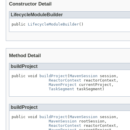
Constructor Detail
LifecycleModuleBuilder
public 
LifecycleModuleBuilder
()
Method Detail
buildProject
public void 
buildProject
(
MavenSession
 session,

ReactorContext
 reactorContext,

MavenProject
 currentProject,

TaskSegment
 taskSegment)
buildProject
public void 
buildProject
(
MavenSession
 session,

MavenSession
 rootSession,

ReactorContext
 reactorContext,

MavenProject
 currentProject,
