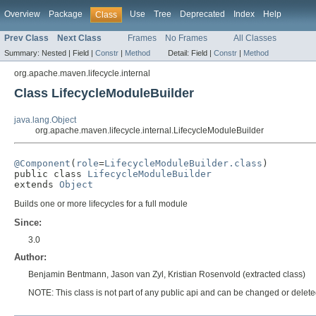
Overview
Package
Use
Tree
Deprecated
Index
Help
Class
Prev Class
Next Class
Frames
No Frames
All Classes
Summary:
Nested |
Field |
Constr
|
Method
Detail:
Field |
Constr
|
Method
org.apache.maven.lifecycle.internal
Class LifecycleModuleBuilder
java.lang.Object
org.apache.maven.lifecycle.internal.LifecycleModuleBuilder
@Component
(
role
=
LifecycleModuleBuilder.class
)

public class 
LifecycleModuleBuilder
extends 
Object
Builds one or more lifecycles for a full module
Since:
3.0
Author:
Benjamin Bentmann, Jason van Zyl, Kristian Rosenvold (extracted class)
NOTE: This class is not part of any public api and can be changed or deleted