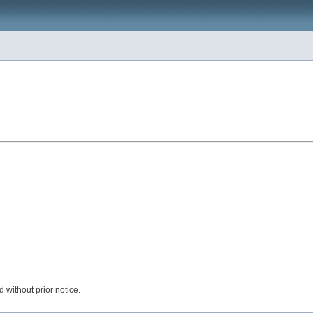
 without prior notice.