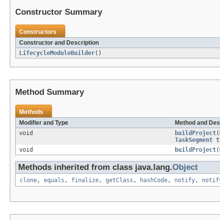
Constructor Summary
Constructors
Constructor and Description
LifecycleModuleBuilder
()
Method Summary
Methods
Modifier and Type
Method and Des
void
buildProject
(
TaskSegment
t
void
buildProject
(
Methods inherited from class java.lang.
Object
clone
,
equals
,
finalize
,
getClass
,
hashCode
,
notify
,
notif