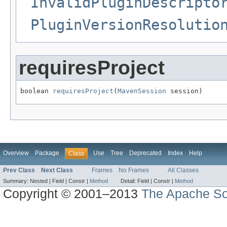
InvalidPluginDescripto
PluginVersionResolutio
requiresProject
boolean 
requiresProject
(
MavenSession
 session)
Overview
Package
Use
Tree
Deprecated
Index
Help
Class
Prev Class
Next Class
Frames
No Frames
All Classes
Summary:
Nested |
Field |
Constr |
Method
Detail:
Field |
Constr |
Method
Copyright © 2001–2013
The Apache So