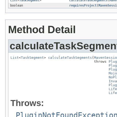
List
<
TaskSegment
>
calculateTaskSegments
(
Mave
boolean
requiresProject
(
MavenSessi
Method Detail
calculateTaskSegmen
List
<
TaskSegment
> 
calculateTaskSegments
(
MavenSessio
                                        throws 
Plug
Plug
Plug
Mojo
NoPl
Inva
Plug
Life
Life
Throws:
PluginNotFoundExceptio