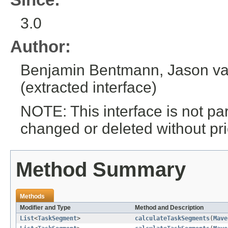
3.0
Author:
Benjamin Bentmann, Jason van
(extracted interface)
NOTE: This interface is not pa
changed or deleted without pri
Method Summary
Methods
Modifier and Type
Method and Description
List
<
TaskSegment
>
calculateTaskSegments
(
Mave