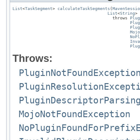
List
<
TaskSegment
> 
calculateTaskSegments
(
MavenSessio
List
<
String
> 
                                        throws 
Plug
Plug
Plug
Mojo
NoPl
Inva
Plug
Throws:
PluginNotFoundExceptio
PluginResolutionExcept
PluginDescriptorParsin
MojoNotFoundException
NoPluginFoundForPrefix