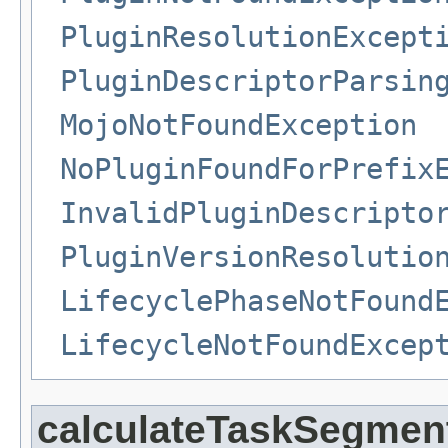
PluginResolutionExcept
PluginDescriptorParsin
MojoNotFoundException
NoPluginFoundForPrefix
InvalidPluginDescripto
PluginVersionResolutio
LifecyclePhaseNotFound
LifecycleNotFoundExcep
calculateTaskSegmen