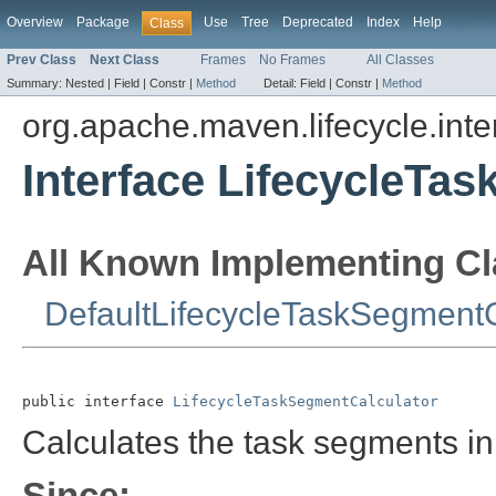
Overview
Package
Use
Tree
Deprecated
Index
Help
Class
Prev Class
Next Class
Frames
No Frames
All Classes
Summary:
Nested |
Field |
Constr |
Method
Detail:
Field |
Constr |
Method
org.apache.maven.lifecycle.inte
Interface LifecycleTa
All Known Implementing Cl
DefaultLifecycleTaskSegmentC
public interface 
LifecycleTaskSegmentCalculator
Calculates the task segments in
Since: