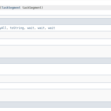
(
TaskSegment
taskSegment)
yAll
,
toString
,
wait
,
wait
,
wait