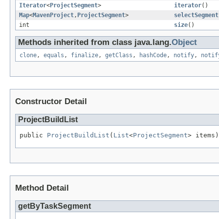
Iterator
<
ProjectSegment
>
iterator
()
Map
<
MavenProject
,
ProjectSegment
>
selectSegment
int
size
()
Methods inherited from class java.lang.
Object
clone
,
equals
,
finalize
,
getClass
,
hashCode
,
notify
,
notif
Constructor Detail
ProjectBuildList
public 
ProjectBuildList
(
List
<
ProjectSegment
> items)
Method Detail
getByTaskSegment