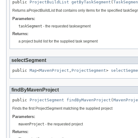
public 
ProjectBuildList
getByTaskSegment
(
TaskSegmen
Returns aProjectBuildList that contains only items for the specified taskSe
Parameters:
taskSegment
- the requested tasksegment
Returns:
a project build list for the supplied task segment
selectSegment
public 
Map
<
MavenProject
,
ProjectSegment
> 
selectSegme
findByMavenProject
public 
ProjectSegment
findByMavenProject
(
MavenProje
Finds the first ProjectSegment matching the supplied project
Parameters:
mavenProject
- the requested project
Returns: