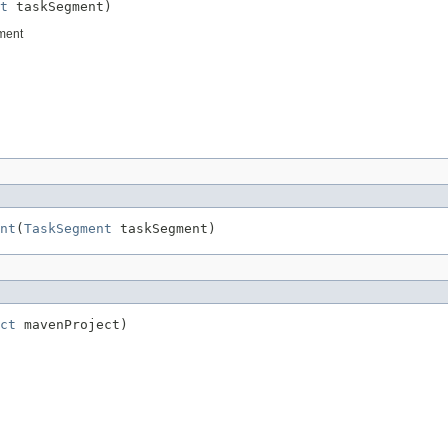
t
 taskSegment)
gment
nt
(
TaskSegment
 taskSegment)
ct
 mavenProject)