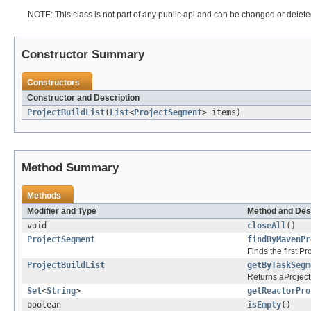
NOTE: This class is not part of any public api and can be changed or deleted
Constructor Summary
Constructors
Constructor and Description
ProjectBuildList
(
List
<
ProjectSegment
> items)
Method Summary
Methods
Modifier and Type
Method and Des
void
closeAll
()
ProjectSegment
findByMavenPr
Finds the first 
ProjectBuildList
getByTaskSegm
Returns aProjectB
Set
<
String
>
getReactorPro
boolean
isEmpty
()