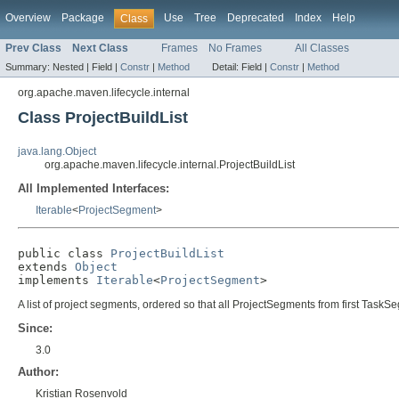
Overview
Package
Use
Tree
Deprecated
Index
Help
Class
Prev Class
Next Class
Frames
No Frames
All Classes
Summary:
Nested |
Field |
Constr
|
Method
Detail:
Field |
Constr
|
Method
org.apache.maven.lifecycle.internal
Class ProjectBuildList
java.lang.Object
org.apache.maven.lifecycle.internal.ProjectBuildList
All Implemented Interfaces:
Iterable
<
ProjectSegment
>
public class 
ProjectBuildList
extends 
Object
implements 
Iterable
<
ProjectSegment
>
A list of project segments, ordered so that all ProjectSegments from first T
Since:
3.0
Author:
Kristian Rosenvold