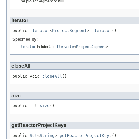
The projectSegment or null.
iterator
public 
Iterator
<
ProjectSegment
> 
iterator
()
Specified by:
iterator
in interface
Iterable
<
ProjectSegment
>
closeAll
public void 
closeAll
()
size
public int 
size
()
getReactorProjectKeys
public 
Set
<
String
> 
getReactorProjectKeys
()