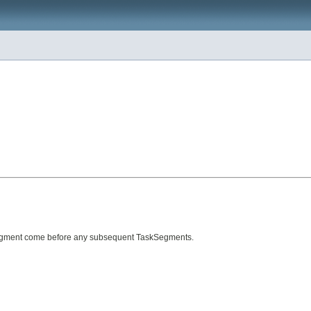
askSegment come before any subsequent TaskSegments.