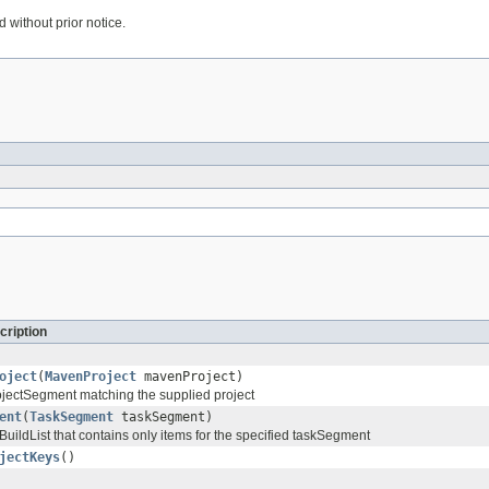
 without prior notice.
cription
oject
(
MavenProject
mavenProject)
ProjectSegment matching the supplied project
ent
(
TaskSegment
taskSegment)
uildList that contains only items for the specified taskSegment
jectKeys
()