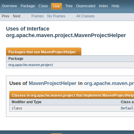
Overview
Package
Class
Tree
Deprecated
Index
Help
Use
Prev
Next
Frames
No Frames
All Classes
Uses of Interface
org.apache.maven.project.MavenProjectHelper
Packages that use
MavenProjectHelper
Package
org.apache.maven.project
Uses of
MavenProjectHelper
in
org.apache.maven.pr
Classes in
org.apache.maven.project
that implement
MavenProjectHelp
Modifier and Type
Class a
class
Defaul