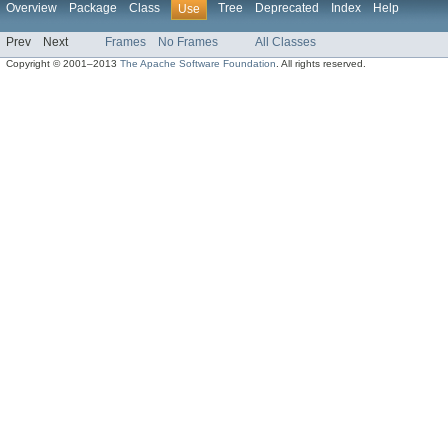
Overview
Package
Class
Tree
Deprecated
Index
Help
Use
Prev
Next
Frames
No Frames
All Classes
Copyright © 2001–2013
The Apache Software Foundation
. All rights reserved.