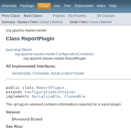
Overview
Package
Use
Tree
Deprecated
Index
Help
Class
Prev Class
Next Class
Frames
No Frames
All Classes
Summary:
Nested |
Field |
Constr
|
Method
Detail:
Field |
Constr
|
Method
org.apache.maven.model
Class ReportPlugin
java.lang.Object
org.apache.maven.model.ConfigurationContainer
org.apache.maven.model.ReportPlugin
All Implemented Interfaces:
Serializable
,
Cloneable
,
InputLocationTracker
public class 
ReportPlugin
extends 
ConfigurationContainer
implements 
Serializable
, 
Cloneable
The
<plugin>
element contains informations required for a report plugin.
Version:
$Revision$ $Date$
See Also: