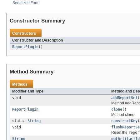
Serialized Form
Constructor Summary
Constructors
Constructor and Description
ReportPlugin
()
Method Summary
Methods
Modifier and Type
Method and Des
void
addReportSet
(
Method addRepo
ReportPlugin
clone
()
Method clone.
static
String
constructKey
(
void
flushReportSe
Reset the
repor
String
getArtifactId