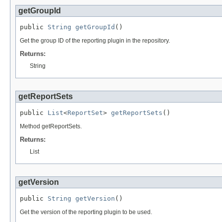
getGroupId
public 
String
getGroupId
()
Get the group ID of the reporting plugin in the repository.
Returns:
String
getReportSets
public 
List
<
ReportSet
> 
getReportSets
()
Method getReportSets.
Returns:
List
getVersion
public 
String
getVersion
()
Get the version of the reporting plugin to be used.