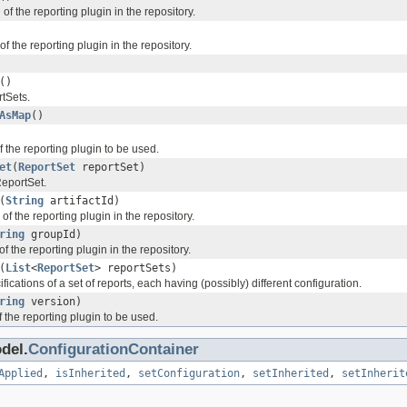
D of the reporting plugin in the repository.
of the reporting plugin in the repository.
()
tSets.
AsMap
()
f the reporting plugin to be used.
et
(
ReportSet
reportSet)
eportSet.
(
String
artifactId)
D of the reporting plugin in the repository.
ring
groupId)
of the reporting plugin in the repository.
(
List
<
ReportSet
> reportSets)
fications of a set of reports, each having (possibly) different configuration.
ring
version)
f the reporting plugin to be used.
del.
ConfigurationContainer
Applied
,
isInherited
,
setConfiguration
,
setInherited
,
setInherit