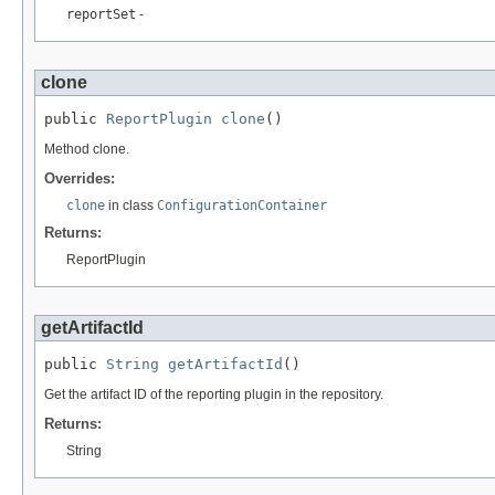
reportSet
-
clone
public 
ReportPlugin
clone
()
Method clone.
Overrides:
clone
in class
ConfigurationContainer
Returns:
ReportPlugin
getArtifactId
public 
String
getArtifactId
()
Get the artifact ID of the reporting plugin in the repository.
Returns:
String