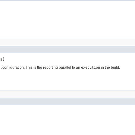
s)
t configuration. This is the reporting parallel to an
execution
in the build.