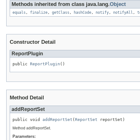
Methods inherited from class java.lang.
Object
equals
,
finalize
,
getClass
,
hashCode
,
notify
,
notifyAll
,
t
Constructor Detail
ReportPlugin
public 
ReportPlugin
()
Method Detail
addReportSet
public void 
addReportSet
(
ReportSet
 reportSet)
Method addReportSet.
Parameters: