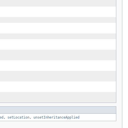
ed
,
setLocation
,
unsetInheritanceApplied