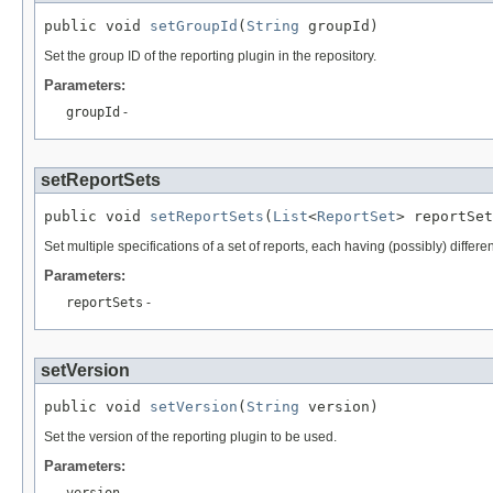
public void 
setGroupId
(
String
 groupId)
Set the group ID of the reporting plugin in the repository.
Parameters:
groupId
-
setReportSets
public void 
setReportSets
(
List
<
ReportSet
> reportSet
Set multiple specifications of a set of reports, each having (possibly) differen
Parameters:
reportSets
-
setVersion
public void 
setVersion
(
String
 version)
Set the version of the reporting plugin to be used.
Parameters:
version
-