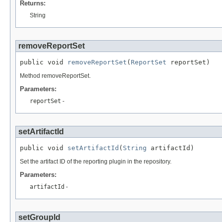
Returns:
String
removeReportSet
public void 
removeReportSet
(
ReportSet
 reportSet)
Method removeReportSet.
Parameters:
reportSet
-
setArtifactId
public void 
setArtifactId
(
String
 artifactId)
Set the artifact ID of the reporting plugin in the repository.
Parameters:
artifactId
-
setGroupId