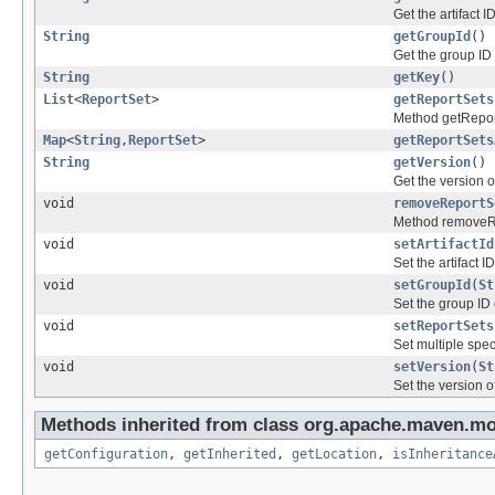
Get the artifact I
String
getGroupId
()
Get the group ID 
String
getKey
()
List
<
ReportSet
>
getReportSets
Method getRepor
Map
<
String
,
ReportSet
>
getReportSets
String
getVersion
()
Get the version o
void
removeReportS
Method removeR
void
setArtifactId
Set the artifact I
void
setGroupId
(
St
Set the group ID 
void
setReportSets
Set multiple speci
void
setVersion
(
St
Set the version o
Methods inherited from class org.apache.maven.mo
getConfiguration
,
getInherited
,
getLocation
,
isInheritance