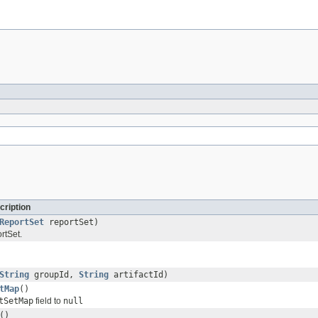
cription
ReportSet
reportSet)
rtSet.
String
groupId,
String
artifactId)
tMap
()
tSetMap
field to
null
()