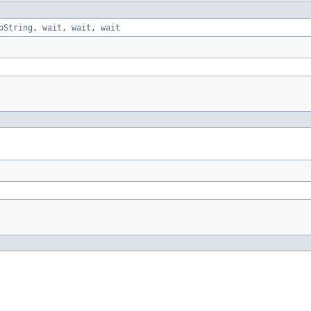
oString
,
wait
,
wait
,
wait