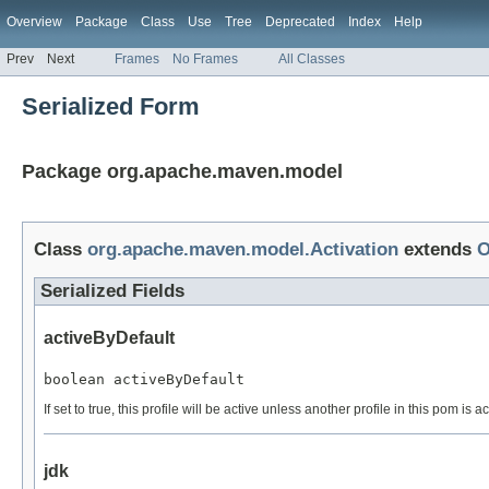
Overview
Package
Class
Use
Tree
Deprecated
Index
Help
Prev
Next
Frames
No Frames
All Classes
Serialized Form
Package org.apache.maven.model
Class
org.apache.maven.model.Activation
extends
O
Serialized Fields
activeByDefault
boolean activeByDefault
If set to true, this profile will be active unless another profile in this pom is
jdk