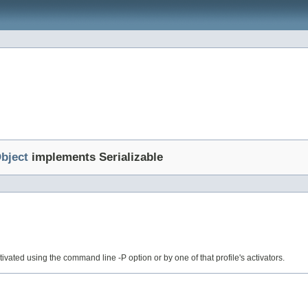
bject
implements Serializable
 activated using the command line -P option or by one of that profile's activators.