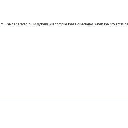
ect. The generated build system will compile these directories when the project is bei