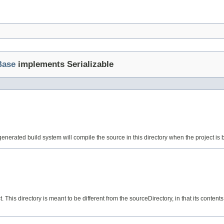
Base
implements Serializable
enerated build system will compile the source in this directory when the project is bui
. This directory is meant to be different from the sourceDirectory, in that its contents