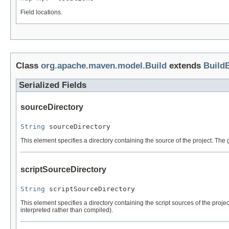
Field locations.
Class
org.apache.maven.model.Build
extends
Build
Serialized Fields
sourceDirectory
String
 sourceDirectory
This element specifies a directory containing the source of the project. The g
scriptSourceDirectory
String
 scriptSourceDirectory
This element specifies a directory containing the script sources of the project
interpreted rather than compiled).