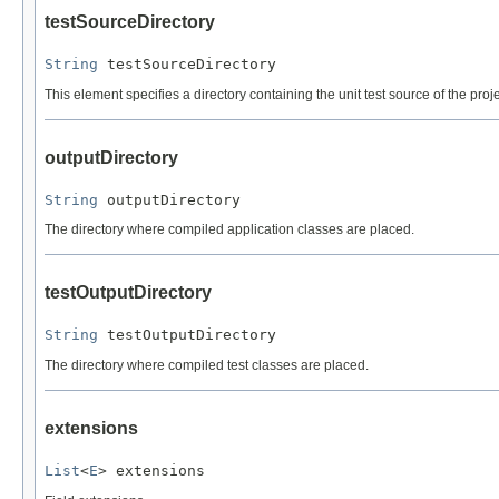
testSourceDirectory
String
 testSourceDirectory
This element specifies a directory containing the unit test source of the proj
outputDirectory
String
 outputDirectory
The directory where compiled application classes are placed.
testOutputDirectory
String
 testOutputDirectory
The directory where compiled test classes are placed.
extensions
List
<
E
> extensions