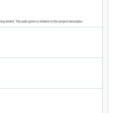
ng tested. The path given is relative to the project descriptor.