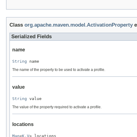
Class
org.apache.maven.model.ActivationProperty
e
Serialized Fields
name
String
 name
The name of the property to be used to activate a profile.
value
String
 value
The value of the property required to activate a profile.
locations
Map
<
K
,
V
> locations