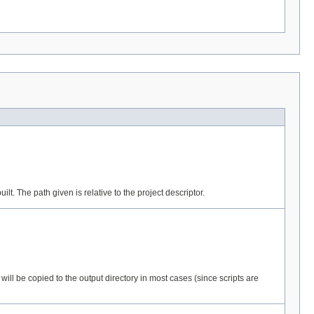
lt. The path given is relative to the project descriptor.
 will be copied to the output directory in most cases (since scripts are