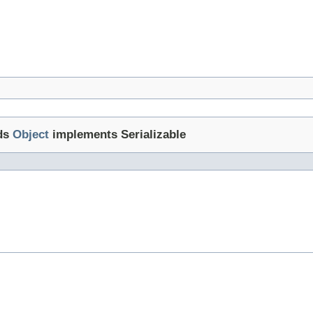
ds
Object
implements Serializable