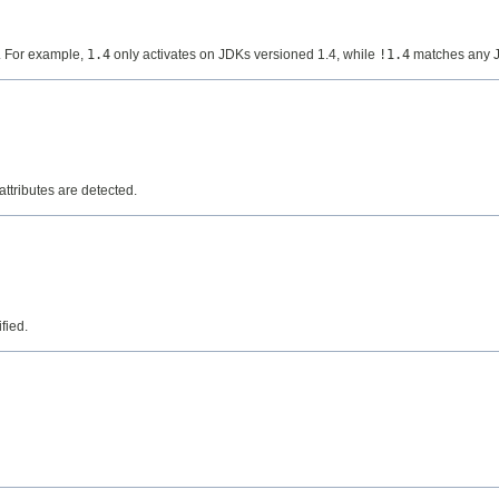
d. For example,
1.4
only activates on JDKs versioned 1.4, while
!1.4
matches any JD
attributes are detected.
fied.