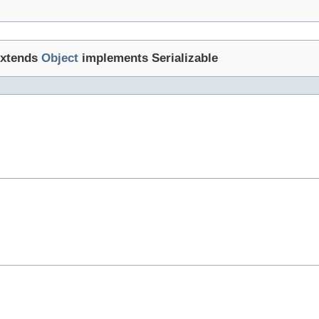
xtends
Object
implements Serializable