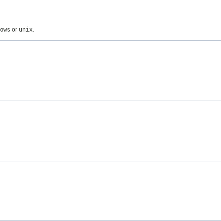
ows
or
unix
.