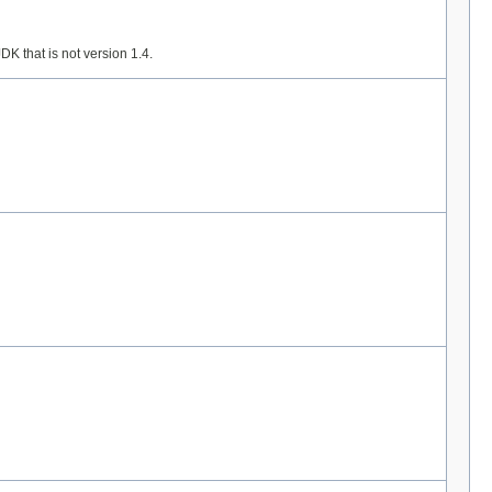
K that is not version 1.4.