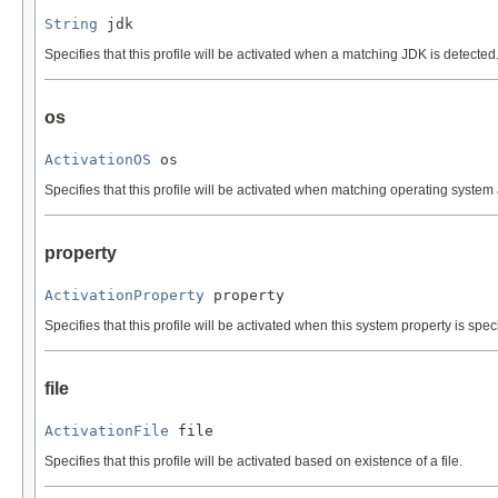
String
 jdk
Specifies that this profile will be activated when a matching JDK is detecte
os
ActivationOS
 os
Specifies that this profile will be activated when matching operating system 
property
ActivationProperty
 property
Specifies that this profile will be activated when this system property is speci
file
ActivationFile
 file
Specifies that this profile will be activated based on existence of a file.