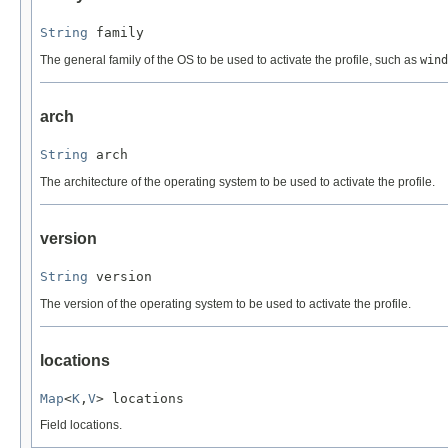
String
 family
The general family of the OS to be used to activate the profile, such as
wind
arch
String
 arch
The architecture of the operating system to be used to activate the profile.
version
String
 version
The version of the operating system to be used to activate the profile.
locations
Map
<
K
,
V
> locations
Field locations.