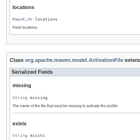
locations
Map
<
K
,
V
> locations
Field locations.
Class
org.apache.maven.model.ActivationFile
exten
Serialized Fields
missing
String
 missing
The name of the file that must be missing to activate the profile.
exists
String
 exists