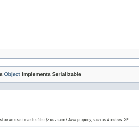
ds
Object
implements Serializable
ust be an exact match of the
${os.name}
Java property, such as
Windows XP
.