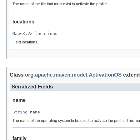
The name of the file that must exist to activate the profile.
locations
Map
<
K
,
V
> locations
Field locations.
Class
org.apache.maven.model.ActivationOS
exten
Serialized Fields
name
String
 name
The name of the operating system to be used to activate the profile. This m
family