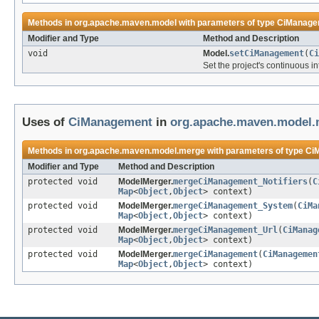
Methods in
org.apache.maven.model
with parameters of type
CiManage
Modifier and Type
Method and Description
void
Model.
setCiManagement
(
Ci
Set the project's continuous in
Uses of
CiManagement
in
org.apache.maven.model.
Methods in
org.apache.maven.model.merge
with parameters of type
Ci
Modifier and Type
Method and Description
protected void
ModelMerger.
mergeCiManagement_Notifiers
(
C
Map
<
Object
,
Object
> context)
protected void
ModelMerger.
mergeCiManagement_System
(
CiMa
Map
<
Object
,
Object
> context)
protected void
ModelMerger.
mergeCiManagement_Url
(
CiManag
Map
<
Object
,
Object
> context)
protected void
ModelMerger.
mergeCiManagement
(
CiManagemen
Map
<
Object
,
Object
> context)