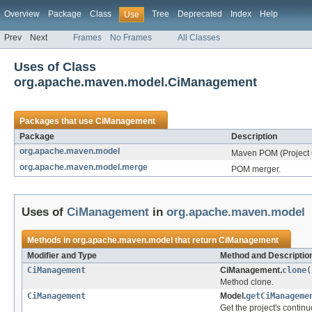
Overview
Package
Class
Tree
Deprecated
Index
Help
Use
Prev
Next
Frames
No Frames
All Classes
Uses of Class
org.apache.maven.model.CiManagement
Packages that use
CiManagement
Package
Description
org.apache.maven.model
Maven POM (Project 
org.apache.maven.model.merge
POM merger.
Uses of
CiManagement
in
org.apache.maven.model
Methods in
org.apache.maven.model
that return
CiManagement
Modifier and Type
Method and Descriptio
CiManagement
CiManagement.
clone
(
Method clone.
CiManagement
Model.
getCiManageme
Get the project's continu