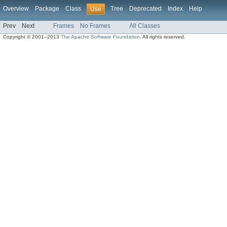
Overview
Package
Class
Tree
Deprecated
Index
Help
Use
Prev
Next
Frames
No Frames
All Classes
Copyright © 2001–2013
The Apache Software Foundation
. All rights reserved.