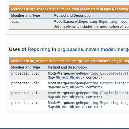
Methods in
org.apache.maven.model
with parameters of type
Reporting
Modifier and Type
Method and Description
void
ModelBase.
setReporting
(
Reporting
repor
Set this element includes the specification of re
Uses of
Reporting
in
org.apache.maven.model.merg
Methods in
org.apache.maven.model.merge
with parameters of type
Rep
Modifier and Type
Method and Description
protected void
ModelMerger.
mergeReporting_ExcludeDefault
Map
<
Object
,
Object
> context)
protected void
ModelMerger.
mergeReporting_OutputDirector
Map
<
Object
,
Object
> context)
protected void
ModelMerger.
mergeReporting_Plugins
(
Report
Map
<
Object
,
Object
> context)
protected void
ModelMerger.
mergeReporting
(
Reporting
targ
Map
<
Object
,
Object
> context)