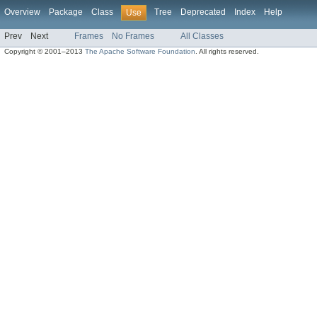
Overview
Package
Class
Tree
Deprecated
Index
Help
Use
Prev
Next
Frames
No Frames
All Classes
Copyright © 2001–2013
The Apache Software Foundation
. All rights reserved.