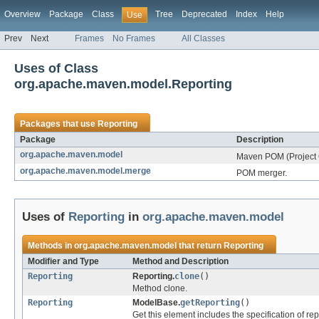
Overview
Package
Class
Tree
Deprecated
Index
Help
Use
Prev
Next
Frames
No Frames
All Classes
Uses of Class
org.apache.maven.model.Reporting
Packages that use
Reporting
Package
Description
org.apache.maven.model
Maven POM (Project 
org.apache.maven.model.merge
POM merger.
Uses of
Reporting
in
org.apache.maven.model
Methods in
org.apache.maven.model
that return
Reporting
Modifier and Type
Method and Description
Reporting
Reporting.
clone
()
Method clone.
Reporting
ModelBase.
getReporting
()
Get this element includes the specification of re