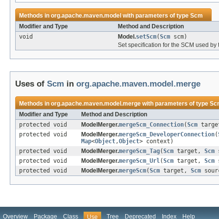
Methods in
org.apache.maven.model
with parameters of type
Scm
Modifier and Type
Method and Description
void
Model.
setScm
(
Scm
scm)
Set specification for the SCM used by 
Uses of
Scm
in
org.apache.maven.model.merge
Methods in
org.apache.maven.model.merge
with parameters of type
Sc
Modifier and Type
Method and Description
protected void
ModelMerger.
mergeScm_Connection
(
Scm
targ
protected void
ModelMerger.
mergeScm_DeveloperConnection
(
Map
<
Object
,
Object
> context)
protected void
ModelMerger.
mergeScm_Tag
(
Scm
target,
Scm
s
protected void
ModelMerger.
mergeScm_Url
(
Scm
target,
Scm
s
protected void
ModelMerger.
mergeScm
(
Scm
target,
Scm
sour
Overview
Package
Class
Tree
Deprecated
Index
Help
Use