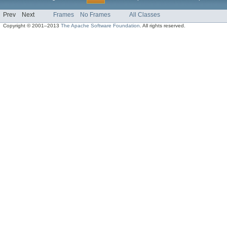
Prev
Next
Frames
No Frames
All Classes
Copyright © 2001–2013
The Apache Software Foundation
. All rights reserved.