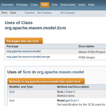
Overview
Package
Class
Tree
Deprecated
Index
Help
Use
Prev
Next
Frames
No Frames
All Classes
Uses of Class
org.apache.maven.model.Scm
Packages that use
Scm
Package
Description
org.apache.maven.model
Maven POM (Project 
org.apache.maven.model.merge
POM merger.
Uses of
Scm
in
org.apache.maven.model
Methods in
org.apache.maven.model
that return
Scm
Modifier and Type
Method and Description
Scm
Scm.
clone
()
Method clone.
Scm
Model.
getScm
()
Get specification for the SCM used by 