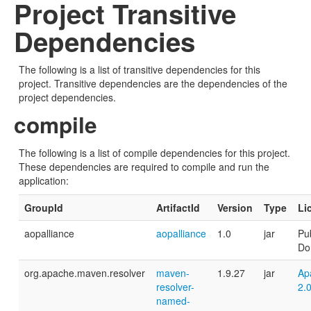
Project Transitive
Dependencies
The following is a list of transitive dependencies for this
project. Transitive dependencies are the dependencies of the
project dependencies.
compile
The following is a list of compile dependencies for this project.
These dependencies are required to compile and run the
application:
GroupId
ArtifactId
Version
Type
Li
aopalliance
aopalliance
1.0
jar
Pub
Do
org.apache.maven.resolver
maven-
1.9.27
jar
Ap
resolver-
2.
named-