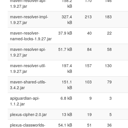
maven-resolver-api-
158.2
170
146
1.9.27.jar
kB
maven-resolver-impl-
327.4
213
183
1.9.27.jar
kB
maven-resolver-
37.9 kB
40
22
named-locks-1.9.27.jar
maven-resolver-spi-
51.7 kB
84
58
1.9.27.jar
maven-resolver-util-
197.4
157
130
1.9.27.jar
kB
maven-shared-utils-
151.1
103
79
3.4.2.jar
kB
apiguardian-api-
6.8 kB
9
3
1.1.2.jar
plexus-cipher-2.0.jar
13 kB
19
5
plexus-classworlds-
54.1 kB
51
36