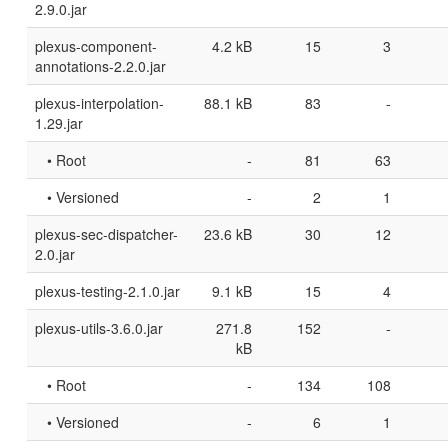
2.9.0.jar
plexus-component-
4.2 kB
15
3
annotations-2.2.0.jar
plexus-interpolation-
88.1 kB
83
-
1.29.jar
• Root
-
81
63
• Versioned
-
2
1
plexus-sec-dispatcher-
23.6 kB
30
12
2.0.jar
plexus-testing-2.1.0.jar
9.1 kB
15
4
plexus-utils-3.6.0.jar
271.8
152
-
kB
• Root
-
134
108
• Versioned
-
6
1