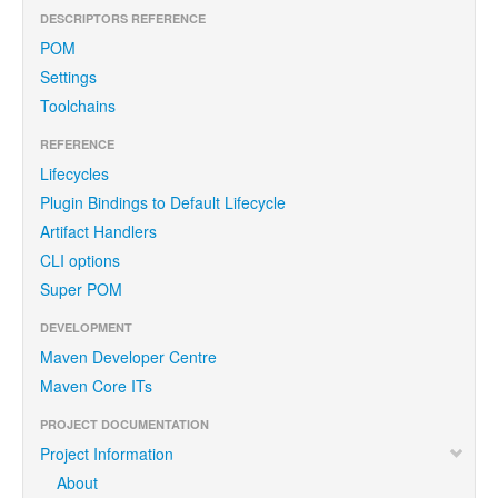
DESCRIPTORS REFERENCE
POM
Settings
Toolchains
REFERENCE
Lifecycles
Plugin Bindings to Default Lifecycle
Artifact Handlers
CLI options
Super POM
DEVELOPMENT
Maven Developer Centre
Maven Core ITs
PROJECT DOCUMENTATION
Project Information
About