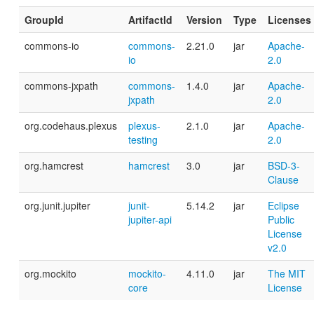
GroupId
ArtifactId
Version
Type
Licenses
commons-io
commons-
2.21.0
jar
Apache-
io
2.0
commons-jxpath
commons-
1.4.0
jar
Apache-
jxpath
2.0
org.codehaus.plexus
plexus-
2.1.0
jar
Apache-
testing
2.0
org.hamcrest
hamcrest
3.0
jar
BSD-3-
Clause
org.junit.jupiter
junit-
5.14.2
jar
Eclipse
jupiter-api
Public
License
v2.0
org.mockito
mockito-
4.11.0
jar
The MIT
core
License