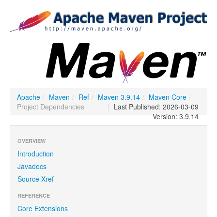
Apache
/
Maven
/
Ref
/
Maven 3.9.14
/
Maven Core
/
Project Dependencies
|
Last Published: 2026-03-09
Version: 3.9.14
OVERVIEW
Introduction
Javadocs
Source Xref
REFERENCE
Core Extensions