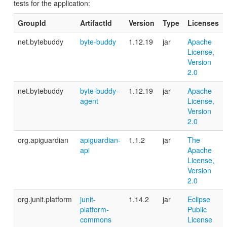
tests for the application:
GroupId
ArtifactId
Version
Type
Licenses
net.bytebuddy
byte-buddy
1.12.19
jar
Apache
License,
Version
2.0
net.bytebuddy
byte-buddy-
1.12.19
jar
Apache
agent
License,
Version
2.0
org.apiguardian
apiguardian-
1.1.2
jar
The
api
Apache
License,
Version
2.0
org.junit.platform
junit-
1.14.2
jar
Eclipse
platform-
Public
commons
License