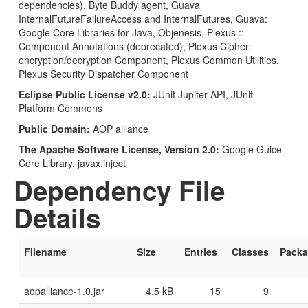
dependencies), Byte Buddy agent, Guava
InternalFutureFailureAccess and InternalFutures, Guava:
Google Core Libraries for Java, Objenesis, Plexus ::
Component Annotations (deprecated), Plexus Cipher:
encryption/decryption Component, Plexus Common Utilities,
Plexus Security Dispatcher Component
Eclipse Public License v2.0:
JUnit Jupiter API, JUnit
Platform Commons
Public Domain:
AOP alliance
The Apache Software License, Version 2.0:
Google Guice -
Core Library, javax.inject
Dependency File
Details
Filename
Size
Entries
Classes
Pack
aopalliance-1.0.jar
4.5 kB
15
9