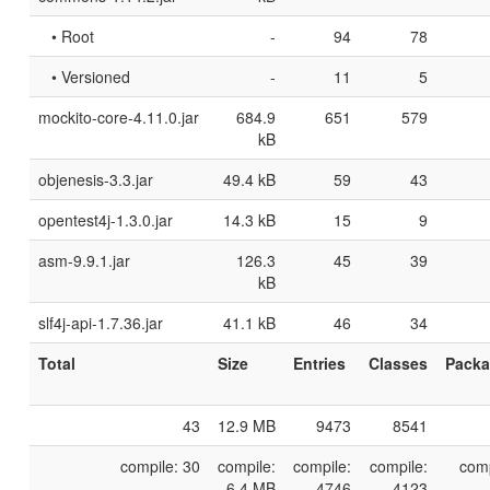
• Root
-
94
78
• Versioned
-
11
5
mockito-core-4.11.0.jar
684.9
651
579
kB
objenesis-3.3.jar
49.4 kB
59
43
opentest4j-1.3.0.jar
14.3 kB
15
9
asm-9.9.1.jar
126.3
45
39
kB
slf4j-api-1.7.36.jar
41.1 kB
46
34
Total
Size
Entries
Classes
Pack
43
12.9 MB
9473
8541
compile: 30
compile:
compile:
compile:
comp
6.4 MB
4746
4123