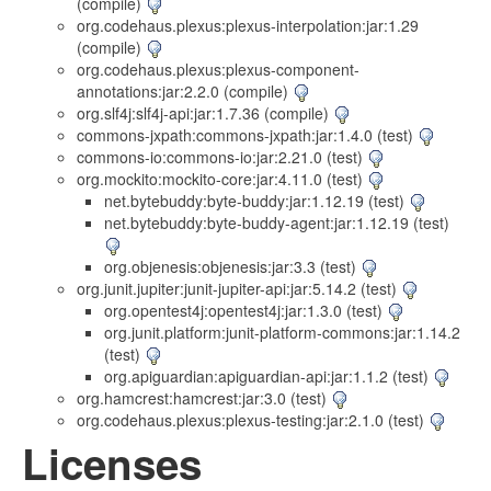
(compile)
org.codehaus.plexus:plexus-interpolation:jar:1.29
(compile)
org.codehaus.plexus:plexus-component-
annotations:jar:2.2.0 (compile)
org.slf4j:slf4j-api:jar:1.7.36 (compile)
commons-jxpath:commons-jxpath:jar:1.4.0 (test)
commons-io:commons-io:jar:2.21.0 (test)
org.mockito:mockito-core:jar:4.11.0 (test)
net.bytebuddy:byte-buddy:jar:1.12.19 (test)
net.bytebuddy:byte-buddy-agent:jar:1.12.19 (test)
org.objenesis:objenesis:jar:3.3 (test)
org.junit.jupiter:junit-jupiter-api:jar:5.14.2 (test)
org.opentest4j:opentest4j:jar:1.3.0 (test)
org.junit.platform:junit-platform-commons:jar:1.14.2
(test)
org.apiguardian:apiguardian-api:jar:1.1.2 (test)
org.hamcrest:hamcrest:jar:3.0 (test)
org.codehaus.plexus:plexus-testing:jar:2.1.0 (test)
Licenses