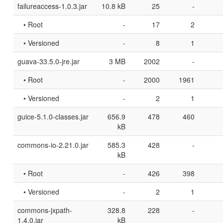
failureaccess-1.0.3.jar
10.8 kB
25
-
• Root
-
17
2
• Versioned
-
8
1
guava-33.5.0-jre.jar
3 MB
2002
-
• Root
-
2000
1961
• Versioned
-
2
1
guice-5.1.0-classes.jar
656.9
478
460
kB
commons-io-2.21.0.jar
585.3
428
-
kB
• Root
-
426
398
• Versioned
-
2
1
commons-jxpath-
328.8
228
-
1.4.0.jar
kB