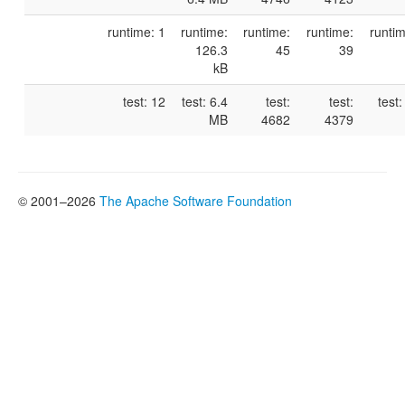
runtime: 1
runtime:
runtime:
runtime:
runtim
126.3
45
39
kB
test: 12
test: 6.4
test:
test:
test
MB
4682
4379
© 2001–2026
The Apache Software Foundation