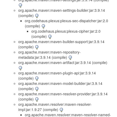
org.apache.maven:maven-settings-builder:jar:3.9.14
(compile)
org.codehaus.plexus:plexus-sec-dispatcher:jar:2.0
(compile)
org.codehaus.plexus:plexus-cipher:jar:2.0
(compile)
org.apache.maven:maven-builder-support:jar:3.9.14
(compile)
org.apache.maven:maven-repository-
metadata:jar:3.9.14 (compile)
org.apache.maven:maven-artifact:jar:3.9.14 (compile)
org.apache.maven:maven-plugin-api:jar:3.9.14
(compile)
org.apache.maven:maven-model-builder:jar:3.9.14
(compile)
org.apache.maven:maven-resolver-provider:jar:3.9.14
(compile)
org.apache.maven.resolver:maven-resolver-
impl:jar:1.9.27 (compile)
org.apache.maven.resolver:maven-resolver-named-