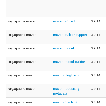
org.apache.maven
maven-artifact
3.9.14
org.apache.maven
maven-builder-support
3.9.14
org.apache.maven
maven-model
3.9.14
org.apache.maven
maven-model-builder
3.9.14
org.apache.maven
maven-plugin-api
3.9.14
org.apache.maven
maven-repository-
3.9.14
metadata
org.apache.maven
maven-resolver-
3.9.14