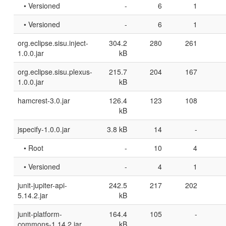
• Versioned
-
6
1
• Versioned
-
6
1
org.eclipse.sisu.inject-
304.2
280
261
1.0.0.jar
kB
org.eclipse.sisu.plexus-
215.7
204
167
1.0.0.jar
kB
hamcrest-3.0.jar
126.4
123
108
kB
jspecify-1.0.0.jar
3.8 kB
14
-
• Root
-
10
4
• Versioned
-
4
1
junit-jupiter-api-
242.5
217
202
5.14.2.jar
kB
junit-platform-
164.4
105
-
commons-1.14.2.jar
kB