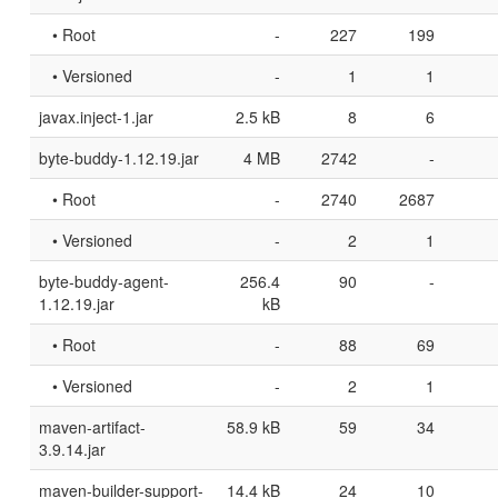
• Root
-
227
199
• Versioned
-
1
1
javax.inject-1.jar
2.5 kB
8
6
byte-buddy-1.12.19.jar
4 MB
2742
-
• Root
-
2740
2687
• Versioned
-
2
1
byte-buddy-agent-
256.4
90
-
1.12.19.jar
kB
• Root
-
88
69
• Versioned
-
2
1
maven-artifact-
58.9 kB
59
34
3.9.14.jar
maven-builder-support-
14.4 kB
24
10