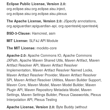
Eclipse Public License, Version 2.0:
org.eclipse.sisu:org.eclipse.sisu.inject,
org.eclipse.sisu:org.eclipse.sisu.plexus
The Apache License, Version 2.0:
JSpecify annotations,
org.apiguardian:apiguardian-api, org.opentest4j:opentest4j
BSD-3-Clause:
Hamcrest, asm
MIT License:
SLF4J API Module
The MIT License:
mockito-core
Apache-2.0:
Apache Commons IO, Apache Commons
JXPath, Apache Maven Shared Utils, Maven Artifact, Maven
Artifact Resolver API, Maven Artifact Resolver
Implementation, Maven Artifact Resolver Named Locks,
Maven Artifact Resolver Provider, Maven Artifact Resolver
SPI, Maven Artifact Resolver Utilities, Maven Builder Support,
Maven Core, Maven Model, Maven Model Builder, Maven
Plugin API, Maven Repository Metadata Model, Maven
Settings, Maven Settings Builder, Plexus Classworlds, Plexus
Interpolation API, Plexus Testing
Apache License, Version 2.0:
Byte Buddy (without