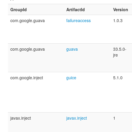
GroupId
ArtifactId
Version
com.google.guava
failureaccess
1.0.3
com.google.guava
guava
33.5.0-
jre
com.google.inject
guice
5.1.0
javax.inject
javax.inject
1