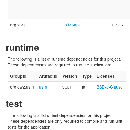
org.slf4j
slf4j-api
1.7.36
runtime
The following is a list of runtime dependencies for this project.
These dependencies are required to run the application:
GroupId
ArtifactId
Version
Type
Licenses
org.ow2.asm
asm
9.9.1
jar
BSD-3-Clause
test
The following is a list of test dependencies for this project.
These dependencies are only required to compile and run unit
tests for the application: