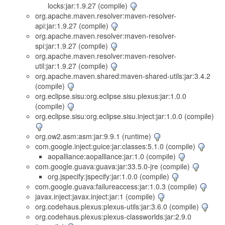
locks:jar:1.9.27 (compile)
org.apache.maven.resolver:maven-resolver-
api:jar:1.9.27 (compile)
org.apache.maven.resolver:maven-resolver-
spi:jar:1.9.27 (compile)
org.apache.maven.resolver:maven-resolver-
util:jar:1.9.27 (compile)
org.apache.maven.shared:maven-shared-utils:jar:3.4.2
(compile)
org.eclipse.sisu:org.eclipse.sisu.plexus:jar:1.0.0
(compile)
org.eclipse.sisu:org.eclipse.sisu.inject:jar:1.0.0 (compile)
org.ow2.asm:asm:jar:9.9.1 (runtime)
com.google.inject:guice:jar:classes:5.1.0 (compile)
aopalliance:aopalliance:jar:1.0 (compile)
com.google.guava:guava:jar:33.5.0-jre (compile)
org.jspecify:jspecify:jar:1.0.0 (compile)
com.google.guava:failureaccess:jar:1.0.3 (compile)
javax.inject:javax.inject:jar:1 (compile)
org.codehaus.plexus:plexus-utils:jar:3.6.0 (compile)
org.codehaus.plexus:plexus-classworlds:jar:2.9.0