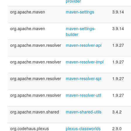
provider
org.apache.maven
maven-settings
3.9.14
org.apache.maven
maven-settings-
3.9.14
builder
org.apache.maven.resolver
maven-resolver-api
1.9.27
org.apache.maven.resolver
maven-resolver-impl
1.9.27
org.apache.maven.resolver
maven-resolver-spi
1.9.27
org.apache.maven.resolver
maven-resolver-util
1.9.27
org.apache.maven.shared
maven-shared-utils
3.4.2
org.codehaus.plexus
plexus-classworlds
2.9.0