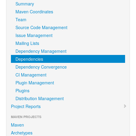
Summary
Maven Coordinates
Team
Source Code Management
Issue Management
Mailing Lists
Dependency Management
Dependencies
Dependency Convergence
CI Management
Plugin Management
Plugins
Distribution Management
Project Reports
MAVEN PROJECTS
Maven
Archetypes