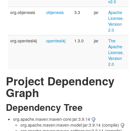
v2.0
org.objenesis
objenesis
3.3
jar
Apache
License,
Version
2.0
org.opentest4j
opentest4j
1.3.0
jar
The
Apache
License,
Version
2.0
Project Dependency
Graph
Dependency Tree
org.apache.maven:maven-core:jar:3.9.14
org.apache.maven:maven-model:jar:3.9.14 (compile)
org.apache.maven:maven-settings:jar:3.9.14 (compile)