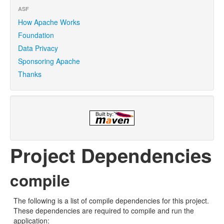
ASF
How Apache Works
Foundation
Data Privacy
Sponsoring Apache
Thanks
Project Dependencies
compile
The following is a list of compile dependencies for this project.
These dependencies are required to compile and run the
application: