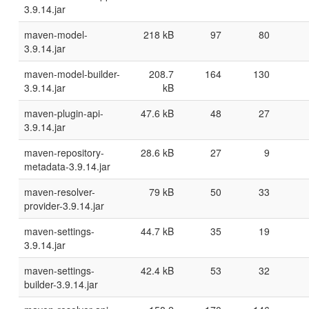
3.9.14.jar
maven-model-
218 kB
97
80
3.9.14.jar
maven-model-builder-
208.7
164
130
3.9.14.jar
kB
maven-plugin-api-
47.6 kB
48
27
3.9.14.jar
maven-repository-
28.6 kB
27
9
metadata-3.9.14.jar
maven-resolver-
79 kB
50
33
provider-3.9.14.jar
maven-settings-
44.7 kB
35
19
3.9.14.jar
maven-settings-
42.4 kB
53
32
builder-3.9.14.jar