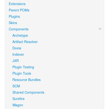
Extensions
Parent POMs
Plugins
Skins
Components
Archetype
Artifact Resolver
Doxia
Indexer
JXR
Plugin Testing
Plugin Tools
Resource Bundles
SCM
Shared Components
Surefire
Wagon