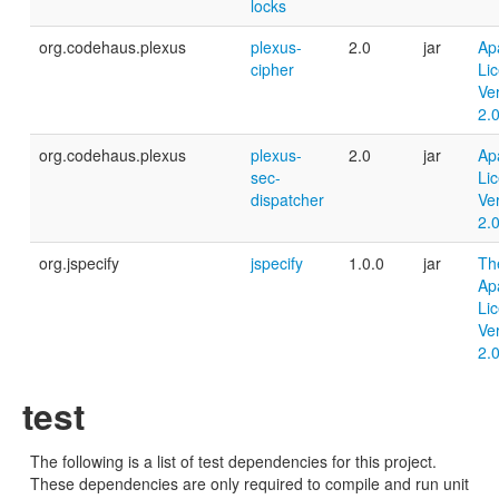
locks
org.codehaus.plexus
plexus-
2.0
jar
Ap
cipher
Li
Ve
2.
org.codehaus.plexus
plexus-
2.0
jar
Ap
sec-
Li
dispatcher
Ve
2.
org.jspecify
jspecify
1.0.0
jar
Th
Ap
Li
Ve
2.
test
The following is a list of test dependencies for this project.
These dependencies are only required to compile and run unit