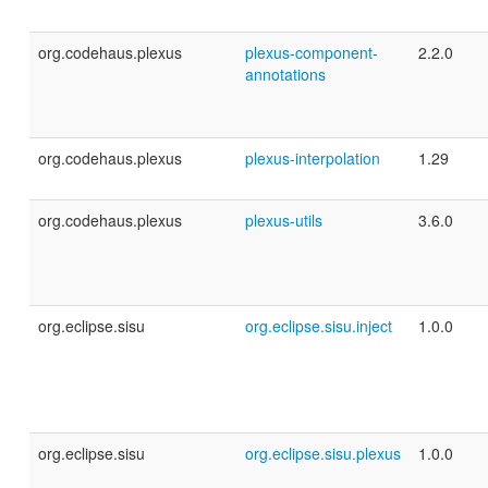
org.codehaus.plexus
plexus-component-
2.2.0
annotations
org.codehaus.plexus
plexus-interpolation
1.29
org.codehaus.plexus
plexus-utils
3.6.0
org.eclipse.sisu
org.eclipse.sisu.inject
1.0.0
org.eclipse.sisu
org.eclipse.sisu.plexus
1.0.0