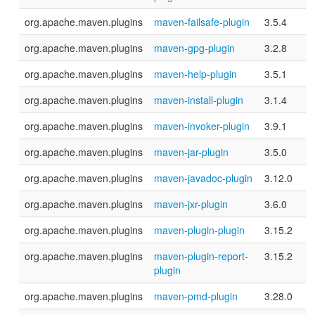
org.apache.maven.plugins
maven-failsafe-plugin
3.5.4
org.apache.maven.plugins
maven-gpg-plugin
3.2.8
org.apache.maven.plugins
maven-help-plugin
3.5.1
org.apache.maven.plugins
maven-install-plugin
3.1.4
org.apache.maven.plugins
maven-invoker-plugin
3.9.1
org.apache.maven.plugins
maven-jar-plugin
3.5.0
org.apache.maven.plugins
maven-javadoc-plugin
3.12.0
org.apache.maven.plugins
maven-jxr-plugin
3.6.0
org.apache.maven.plugins
maven-plugin-plugin
3.15.2
org.apache.maven.plugins
maven-plugin-report-
3.15.2
plugin
org.apache.maven.plugins
maven-pmd-plugin
3.28.0