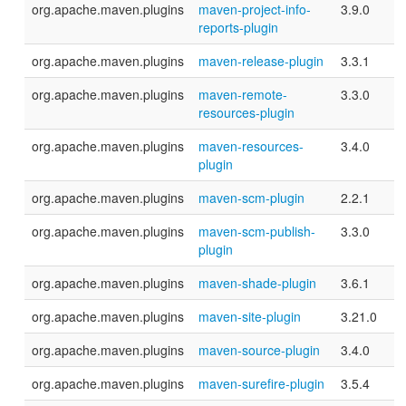
org.apache.maven.plugins
maven-project-info-
3.9.0
reports-plugin
org.apache.maven.plugins
maven-release-plugin
3.3.1
org.apache.maven.plugins
maven-remote-
3.3.0
resources-plugin
org.apache.maven.plugins
maven-resources-
3.4.0
plugin
org.apache.maven.plugins
maven-scm-plugin
2.2.1
org.apache.maven.plugins
maven-scm-publish-
3.3.0
plugin
org.apache.maven.plugins
maven-shade-plugin
3.6.1
org.apache.maven.plugins
maven-site-plugin
3.21.0
org.apache.maven.plugins
maven-source-plugin
3.4.0
org.apache.maven.plugins
maven-surefire-plugin
3.5.4