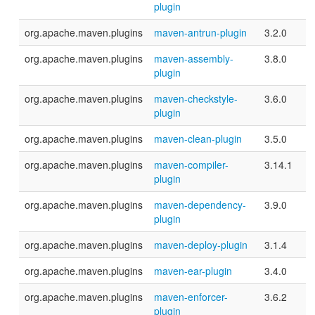
plugin
org.apache.maven.plugins
maven-antrun-plugin
3.2.0
org.apache.maven.plugins
maven-assembly-
3.8.0
plugin
org.apache.maven.plugins
maven-checkstyle-
3.6.0
plugin
org.apache.maven.plugins
maven-clean-plugin
3.5.0
org.apache.maven.plugins
maven-compiler-
3.14.1
plugin
org.apache.maven.plugins
maven-dependency-
3.9.0
plugin
org.apache.maven.plugins
maven-deploy-plugin
3.1.4
org.apache.maven.plugins
maven-ear-plugin
3.4.0
org.apache.maven.plugins
maven-enforcer-
3.6.2
plugin