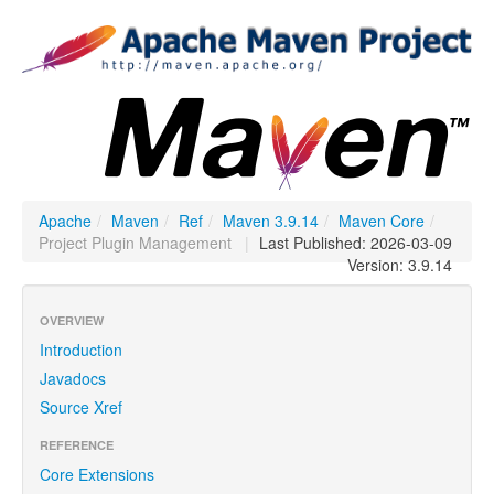
Apache
/
Maven
/
Ref
/
Maven 3.9.14
/
Maven Core
/
Project Plugin Management
|
Last Published: 2026-03-09
Version: 3.9.14
OVERVIEW
Introduction
Javadocs
Source Xref
REFERENCE
Core Extensions