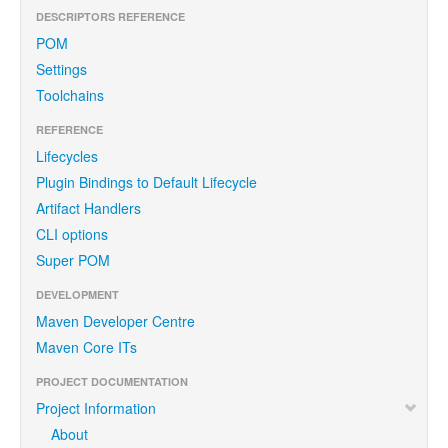
DESCRIPTORS REFERENCE
POM
Settings
Toolchains
REFERENCE
Lifecycles
Plugin Bindings to Default Lifecycle
Artifact Handlers
CLI options
Super POM
DEVELOPMENT
Maven Developer Centre
Maven Core ITs
PROJECT DOCUMENTATION
Project Information
About