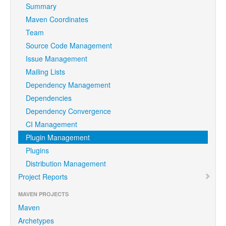
Summary
Maven Coordinates
Team
Source Code Management
Issue Management
Mailing Lists
Dependency Management
Dependencies
Dependency Convergence
CI Management
Plugin Management
Plugins
Distribution Management
Project Reports
MAVEN PROJECTS
Maven
Archetypes