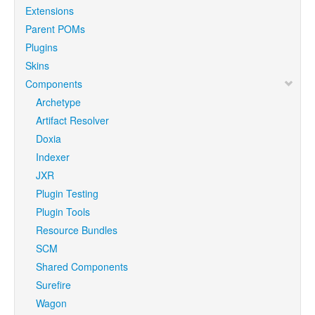
Extensions
Parent POMs
Plugins
Skins
Components
Archetype
Artifact Resolver
Doxia
Indexer
JXR
Plugin Testing
Plugin Tools
Resource Bundles
SCM
Shared Components
Surefire
Wagon