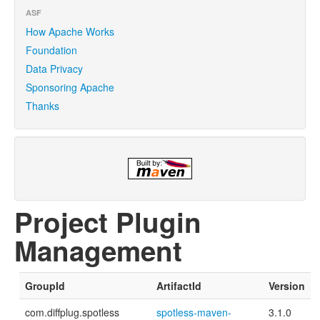
ASF
How Apache Works
Foundation
Data Privacy
Sponsoring Apache
Thanks
Project Plugin
Management
GroupId
ArtifactId
Version
com.diffplug.spotless
spotless-maven-
3.1.0