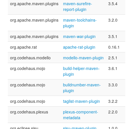
org.apache.maven.plugins
maven-surefire-
3.5.4
report-plugin
org.apache.maven.plugins
maven-toolchains-
3.2.0
plugin
org.apache.maven.plugins
maven-war-plugin
3.5.1
org.apache.rat
apache-rat-plugin
0.16.1
org.codehaus.modello
modello-maven-plugin
2.5.1
org.codehaus.mojo
build-helper-maven-
3.6.1
plugin
org.codehaus.mojo
buildnumber-maven-
3.3.0
plugin
org.codehaus.mojo
taglist-maven-plugin
3.2.2
org.codehaus.plexus
plexus-component-
2.2.0
metadata
org.eclipse.sisu
sisu-maven-plugin
1.0.0