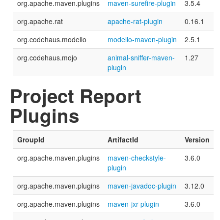
org.apache.maven.plugins
maven-surefire-plugin
3.5.4
org.apache.rat
apache-rat-plugin
0.16.1
org.codehaus.modello
modello-maven-plugin
2.5.1
org.codehaus.mojo
animal-sniffer-maven-
1.27
plugin
Project Report
Plugins
GroupId
ArtifactId
Version
org.apache.maven.plugins
maven-checkstyle-
3.6.0
plugin
org.apache.maven.plugins
maven-javadoc-plugin
3.12.0
org.apache.maven.plugins
maven-jxr-plugin
3.6.0