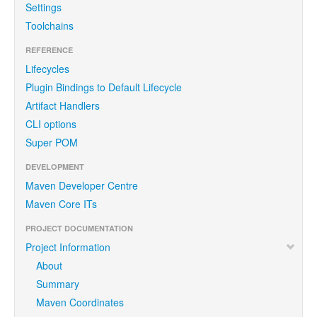
Settings
Toolchains
REFERENCE
Lifecycles
Plugin Bindings to Default Lifecycle
Artifact Handlers
CLI options
Super POM
DEVELOPMENT
Maven Developer Centre
Maven Core ITs
PROJECT DOCUMENTATION
Project Information
About
Summary
Maven Coordinates