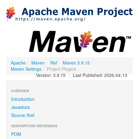
Apache
/
Maven
/
Ref
/
Maven 3.9.15
/
Maven Settings
/
Project Plugins
Version: 3.9.15
|
Last Published: 2026-04-13
OVERVIEW
Introduction
Javadocs
Source Xref
DESCRIPTORS REFERENCE
POM