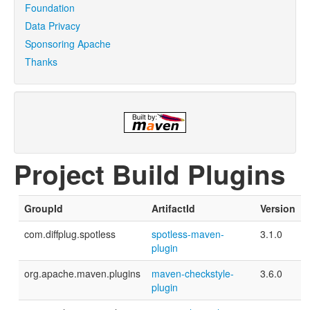
Foundation
Data Privacy
Sponsoring Apache
Thanks
Project Build Plugins
GroupId
ArtifactId
Version
com.diffplug.spotless
spotless-maven-
3.1.0
plugin
org.apache.maven.plugins
maven-checkstyle-
3.6.0
plugin