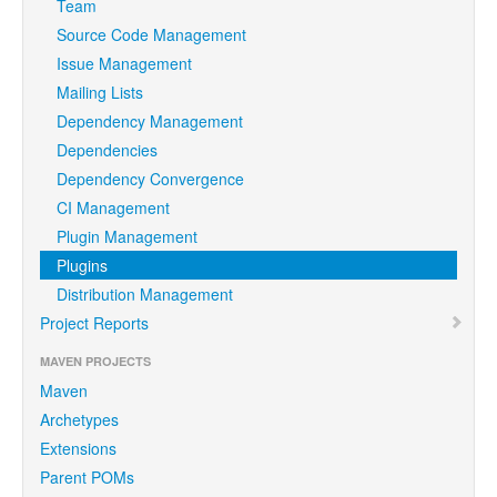
Team
Source Code Management
Issue Management
Mailing Lists
Dependency Management
Dependencies
Dependency Convergence
CI Management
Plugin Management
Plugins
Distribution Management
Project Reports
MAVEN PROJECTS
Maven
Archetypes
Extensions
Parent POMs