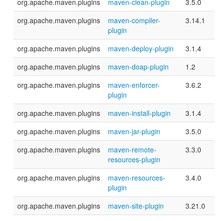
org.apache.maven.plugins
maven-clean-plugin
3.5.0
org.apache.maven.plugins
maven-compiler-
3.14.1
plugin
org.apache.maven.plugins
maven-deploy-plugin
3.1.4
org.apache.maven.plugins
maven-doap-plugin
1.2
org.apache.maven.plugins
maven-enforcer-
3.6.2
plugin
org.apache.maven.plugins
maven-install-plugin
3.1.4
org.apache.maven.plugins
maven-jar-plugin
3.5.0
org.apache.maven.plugins
maven-remote-
3.3.0
resources-plugin
org.apache.maven.plugins
maven-resources-
3.4.0
plugin
org.apache.maven.plugins
maven-site-plugin
3.21.0