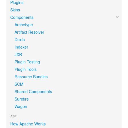
Plugins
Skins
Components
Archetype
Artifact Resolver
Doxia
Indexer
JXR
Plugin Testing
Plugin Tools
Resource Bundles
SCM
Shared Components
Surefire
Wagon
ASF
How Apache Works