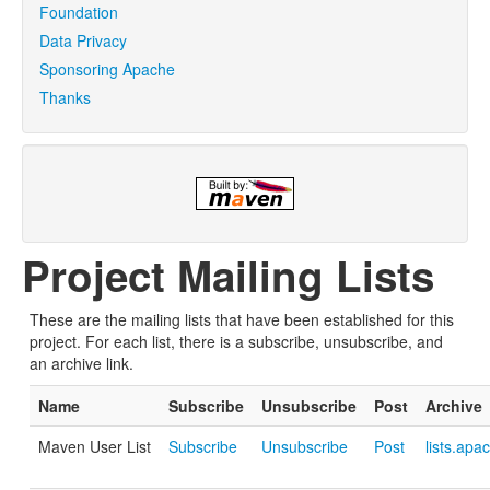
Foundation
Data Privacy
Sponsoring Apache
Thanks
Project Mailing Lists
These are the mailing lists that have been established for this
project. For each list, there is a subscribe, unsubscribe, and
an archive link.
Name
Subscribe
Unsubscribe
Post
Archive
Maven User List
Subscribe
Unsubscribe
Post
lists.apa