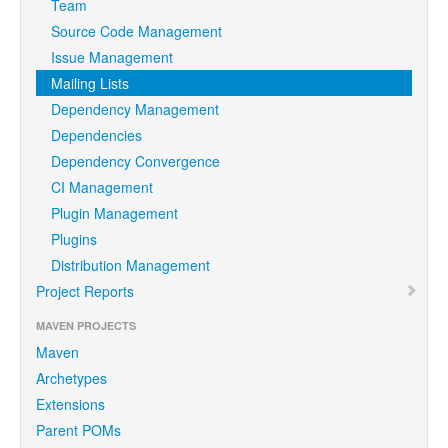
Team
Source Code Management
Issue Management
Mailing Lists
Dependency Management
Dependencies
Dependency Convergence
CI Management
Plugin Management
Plugins
Distribution Management
Project Reports
MAVEN PROJECTS
Maven
Archetypes
Extensions
Parent POMs