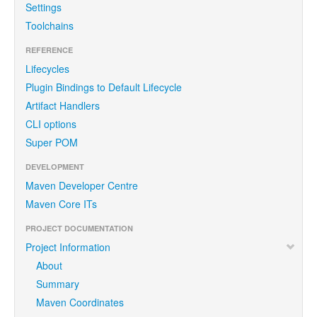
Settings
Toolchains
REFERENCE
Lifecycles
Plugin Bindings to Default Lifecycle
Artifact Handlers
CLI options
Super POM
DEVELOPMENT
Maven Developer Centre
Maven Core ITs
PROJECT DOCUMENTATION
Project Information
About
Summary
Maven Coordinates