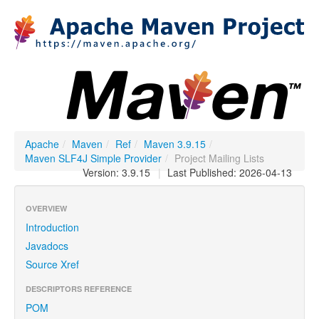
Apache
/
Maven
/
Ref
/
Maven 3.9.15
/
Maven SLF4J Simple Provider
/
Project Mailing Lists
Version: 3.9.15
|
Last Published: 2026-04-13
OVERVIEW
Introduction
Javadocs
Source Xref
DESCRIPTORS REFERENCE
POM