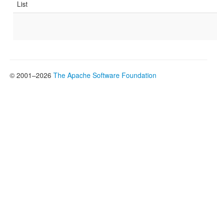
List
© 2001–2026
The Apache Software Foundation