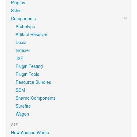
Plugins
Skins
Components
Archetype
Artifact Resolver
Doxia
Indexer
JXR
Plugin Testing
Plugin Tools
Resource Bundles
SCM
Shared Components
Surefire
Wagon
ASF
How Apache Works