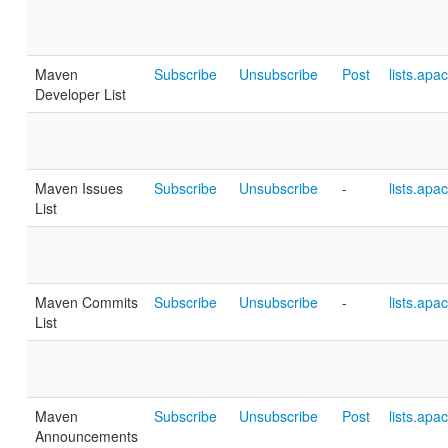
Maven
Subscribe
Unsubscribe
Post
lists.apa
Developer List
Maven Issues
Subscribe
Unsubscribe
-
lists.apa
List
Maven Commits
Subscribe
Unsubscribe
-
lists.apa
List
Maven
Subscribe
Unsubscribe
Post
lists.apa
Announcements