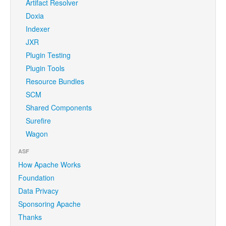
Artifact Resolver
Doxia
Indexer
JXR
Plugin Testing
Plugin Tools
Resource Bundles
SCM
Shared Components
Surefire
Wagon
ASF
How Apache Works
Foundation
Data Privacy
Sponsoring Apache
Thanks