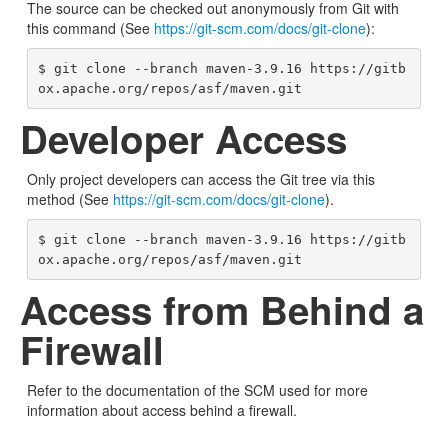
The source can be checked out anonymously from Git with
this command (See
https://git-scm.com/docs/git-clone
):
$ git clone --branch maven-3.9.16 https://gitb
ox.apache.org/repos/asf/maven.git
Developer Access
Only project developers can access the Git tree via this
method (See
https://git-scm.com/docs/git-clone
).
$ git clone --branch maven-3.9.16 https://gitb
ox.apache.org/repos/asf/maven.git
Access from Behind a
Firewall
Refer to the documentation of the SCM used for more
information about access behind a firewall.