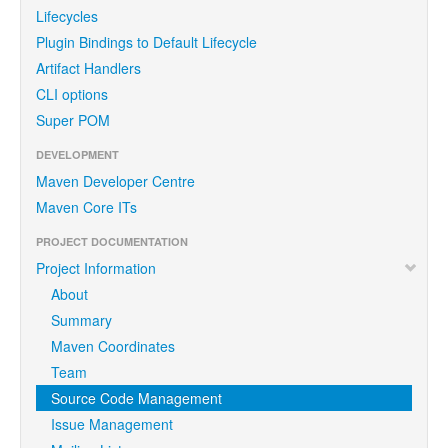
Lifecycles
Plugin Bindings to Default Lifecycle
Artifact Handlers
CLI options
Super POM
DEVELOPMENT
Maven Developer Centre
Maven Core ITs
PROJECT DOCUMENTATION
Project Information
About
Summary
Maven Coordinates
Team
Source Code Management
Issue Management