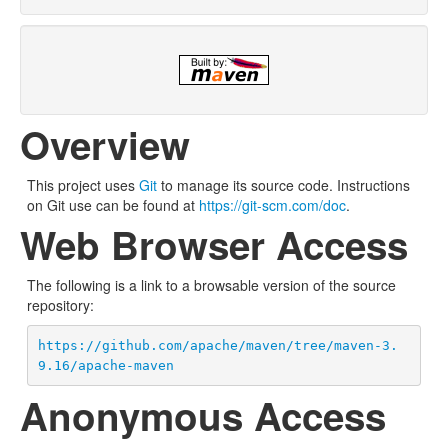
Overview
This project uses
Git
to manage its source code. Instructions
on Git use can be found at
https://git-scm.com/doc
.
Web Browser Access
The following is a link to a browsable version of the source
repository:
https://github.com/apache/maven/tree/maven-3.
9.16/apache-maven
Anonymous Access