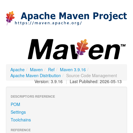
Apache
/
Maven
/
Ref
/
Maven 3.9.16
/
Apache Maven Distribution
/
Source Code Management
Version: 3.9.16
|
Last Published: 2026-05-13
DESCRIPTORS REFERENCE
POM
Settings
Toolchains
REFERENCE