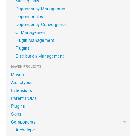
Mailing Lists
Dependency Management
Dependencies
Dependency Convergence
CI Management
Plugin Management
Plugins
Distribution Management
MAVEN PROJECTS
Maven
Archetypes
Extensions
Parent POMs
Plugins
Skins
Components
Archetype