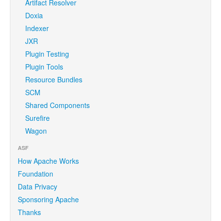
Artifact Resolver
Doxia
Indexer
JXR
Plugin Testing
Plugin Tools
Resource Bundles
SCM
Shared Components
Surefire
Wagon
ASF
How Apache Works
Foundation
Data Privacy
Sponsoring Apache
Thanks