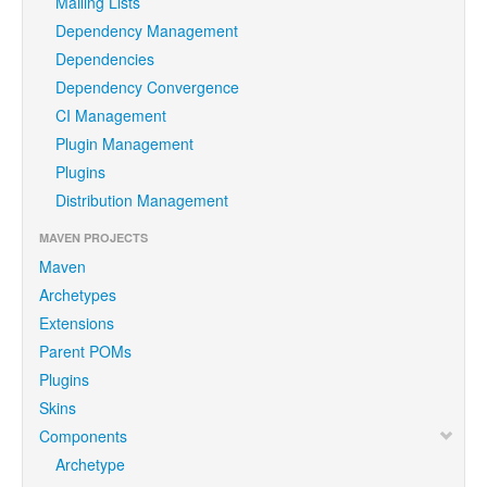
Mailing Lists
Dependency Management
Dependencies
Dependency Convergence
CI Management
Plugin Management
Plugins
Distribution Management
MAVEN PROJECTS
Maven
Archetypes
Extensions
Parent POMs
Plugins
Skins
Components
Archetype