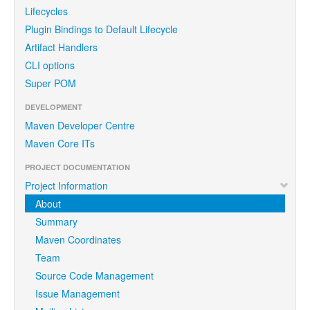
Lifecycles
Plugin Bindings to Default Lifecycle
Artifact Handlers
CLI options
Super POM
DEVELOPMENT
Maven Developer Centre
Maven Core ITs
PROJECT DOCUMENTATION
Project Information
About
Summary
Maven Coordinates
Team
Source Code Management
Issue Management