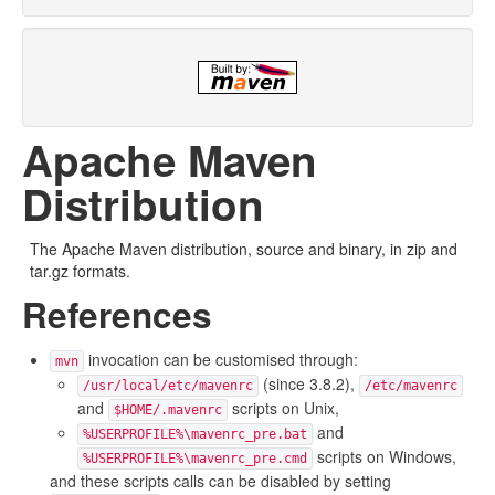
Apache Maven
Distribution
The Apache Maven distribution, source and binary, in zip and
tar.gz formats.
References
invocation can be customised through:
mvn
(since 3.8.2),
/usr/local/etc/mavenrc
/etc/mavenrc
and
scripts on Unix,
$HOME/.mavenrc
and
%USERPROFILE%\mavenrc_pre.bat
scripts on Windows,
%USERPROFILE%\mavenrc_pre.cmd
and these scripts calls can be disabled by setting