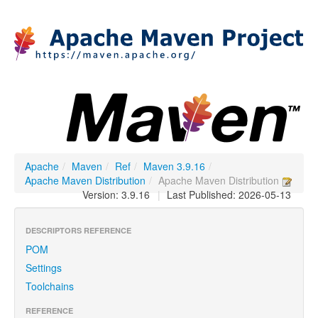
Apache
/
Maven
/
Ref
/
Maven 3.9.16
/
Apache Maven Distribution
/
Apache Maven Distribution
Version: 3.9.16
|
Last Published: 2026-05-13
DESCRIPTORS REFERENCE
POM
Settings
Toolchains
REFERENCE