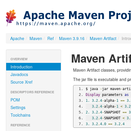
Apache
/
Maven
/
Ref
/
Maven 3.9.16
/
Maven Artifact
/
Intr
Maven Arti
OVERVIEW
Introduction
Maven Artifact classes, provid
Javadocs
The jar file is executable and 
Source Xref
$ java 
-
jar maven
-
arti
DESCRIPTORS REFERENCE
Display
 parameters 
as
 
POM
1.
3.2
.
4
-
alpha
-
1
==
3.
Settings
3.2
.
4
-
alpha
-
1
<
3.2
2.
3.2
.
4
-
SNAPSHOT 
==
3
Toolchains
3.2
.
4
-
SNAPSHOT 
<
3.
3.
3.2
.
4.0
==
3.2
.
4
REFERENCE