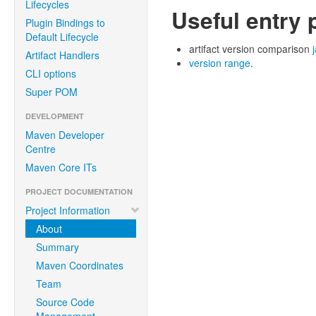
Lifecycles
Useful entry 
Plugin Bindings to
Default Lifecycle
artifact version comparison
Artifact Handlers
version range
.
CLI options
Super POM
DEVELOPMENT
Maven Developer
Centre
Maven Core ITs
PROJECT DOCUMENTATION
Project Information
About
Summary
Maven Coordinates
Team
Source Code