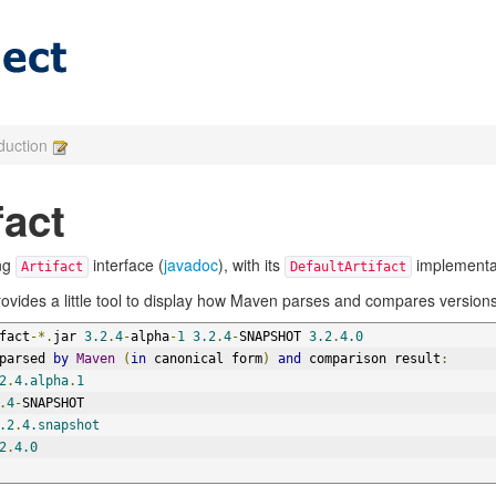
oduction
fact
ing
interface (
javadoc
), with its
implementat
Artifact
DefaultArtifact
provides a little tool to display how Maven parses and compares versions
fact
-*.
jar 
3.2
.
4
-
alpha
-
1
3.2
.
4
-
SNAPSHOT 
3.2
.
4.0
parsed 
by
Maven
(
in
 canonical form
)
and
 comparison result
:
2
.
4.alpha
.
1
.
4
-
SNAPSHOT
.2
.
4.snapshot
2
.
4.0