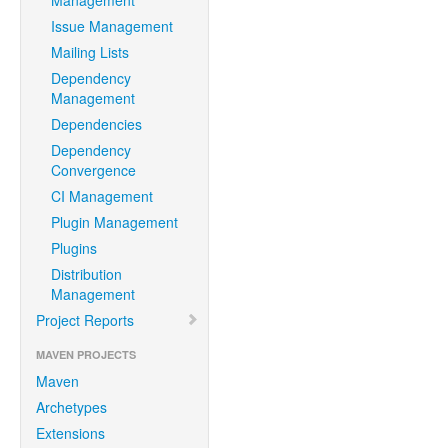
Management
Issue Management
Mailing Lists
Dependency
Management
Dependencies
Dependency
Convergence
CI Management
Plugin Management
Plugins
Distribution
Management
Project Reports
MAVEN PROJECTS
Maven
Archetypes
Extensions