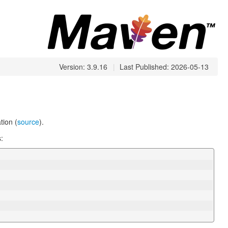
Version: 3.9.16
|
Last Published: 2026-05-13
ion (
source
).
: