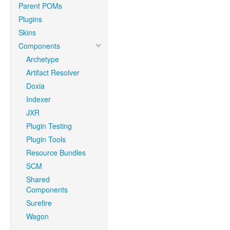
Parent POMs
Plugins
Skins
Components
Archetype
Artifact Resolver
Doxia
Indexer
JXR
Plugin Testing
Plugin Tools
Resource Bundles
SCM
Shared
Components
Surefire
Wagon