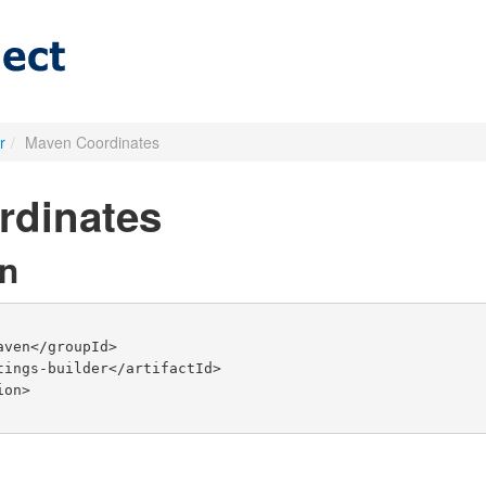
r
/
Maven Coordinates
rdinates
n