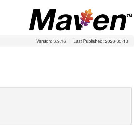
Version: 3.9.16
|
Last Published: 2026-05-13