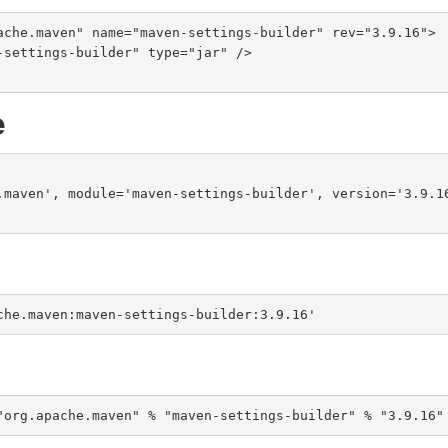
ache.maven" name="maven-settings-builder" rev="3.9.16">

e
.maven', module='maven-settings-builder', version='3.9.16
che.maven:maven-settings-builder:3.9.16'
"org.apache.maven" % "maven-settings-builder" % "3.9.16"