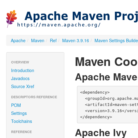
Apache
/
Maven
/
Ref
/
Maven 3.9.16
/
Maven Settings Builde
Maven Coo
OVERVIEW
Introduction
Apache Mave
Javadocs
Source Xref
<dependency>

DESCRIPTORS REFERENCE
  <groupId>org.apache.maven</groupId>

POM
  <artifactId>maven-settings-builder</artifactId>

  <version>3.9.16</version>

Settings
</dependency>
Toolchains
Apache Ivy
REFERENCE