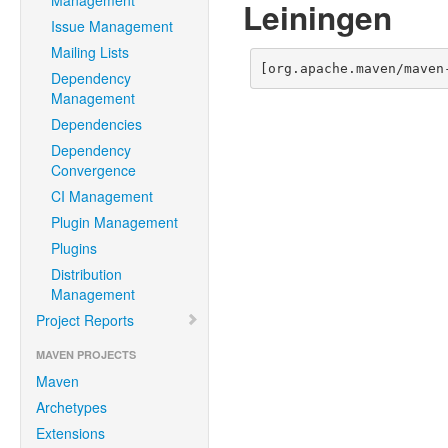
Management
Leiningen
Issue Management
Mailing Lists
[org.apache.maven/maven
Dependency
Management
Dependencies
Dependency
Convergence
CI Management
Plugin Management
Plugins
Distribution
Management
Project Reports
MAVEN PROJECTS
Maven
Archetypes
Extensions