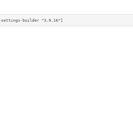
-settings-builder "3.9.16"]