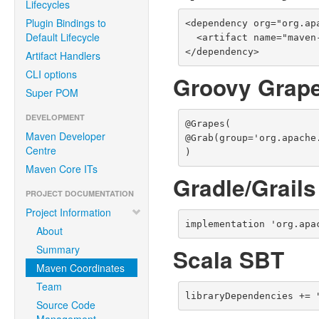
Lifecycles
Plugin Bindings to
<dependency org="org.ap
Default Lifecycle
  <artifact name="maven-settings-builder" type="jar" />

</dependency>
Artifact Handlers
CLI options
Groovy Grap
Super POM
DEVELOPMENT
@Grapes(

Maven Developer
@Grab(group='org.apache
Centre
)
Maven Core ITs
Gradle/Grails
PROJECT DOCUMENTATION
Project Information
implementation 'org.apa
About
Summary
Scala SBT
Maven Coordinates
Team
libraryDependencies += 
Source Code