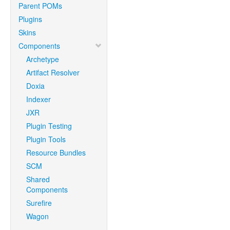
Parent POMs
Plugins
Skins
Components
Archetype
Artifact Resolver
Doxia
Indexer
JXR
Plugin Testing
Plugin Tools
Resource Bundles
SCM
Shared
Components
Surefire
Wagon