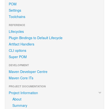
POM
Settings
Toolchains
REFERENCE
Lifecycles
Plugin Bindings to Default Lifecycle
Artifact Handlers
CLI options
Super POM
DEVELOPMENT
Maven Developer Centre
Maven Core ITs
PROJECT DOCUMENTATION
Project Information
About
Summary