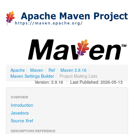
Apache
/
Maven
/
Ref
/
Maven 3.9.16
/
Maven Settings Builder
/
Project Mailing Lists
Version: 3.9.16
|
Last Published: 2026-05-13
OVERVIEW
Introduction
Javadocs
Source Xref
DESCRIPTORS REFERENCE