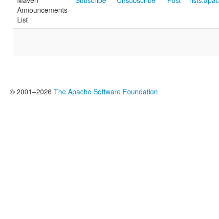
Maven
Subscribe
Unsubscribe
Post
lists.apa
Announcements
List
© 2001–2026
The Apache Software Foundation