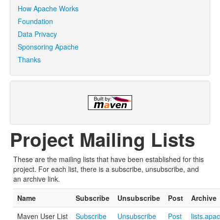
How Apache Works
Foundation
Data Privacy
Sponsoring Apache
Thanks
Project Mailing Lists
These are the mailing lists that have been established for this
project. For each list, there is a subscribe, unsubscribe, and
an archive link.
Name
Subscribe
Unsubscribe
Post
Archive
Maven User List
Subscribe
Unsubscribe
Post
lists.apa