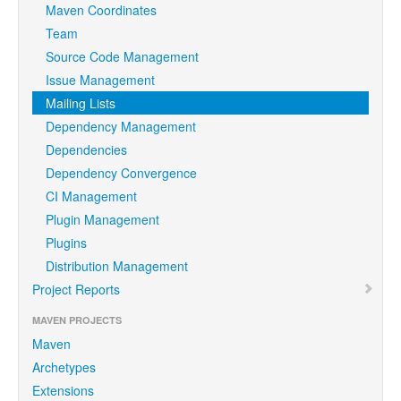
Maven Coordinates
Team
Source Code Management
Issue Management
Mailing Lists
Dependency Management
Dependencies
Dependency Convergence
CI Management
Plugin Management
Plugins
Distribution Management
Project Reports
MAVEN PROJECTS
Maven
Archetypes
Extensions