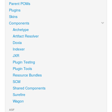
Parent POMs
Plugins
Skins
Components
Archetype
Artifact Resolver
Doxia
Indexer
JXR
Plugin Testing
Plugin Tools
Resource Bundles
SCM
Shared Components
Surefire
Wagon
ASF