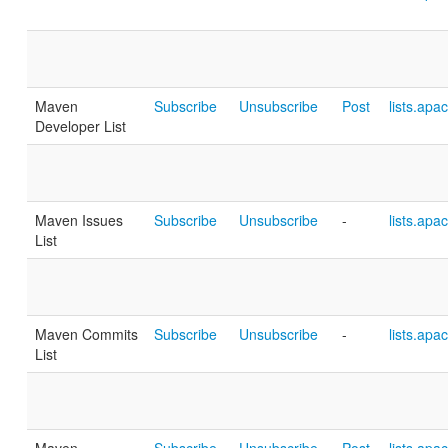
Maven
Subscribe
Unsubscribe
Post
lists.apa
Developer List
Maven Issues
Subscribe
Unsubscribe
-
lists.apa
List
Maven Commits
Subscribe
Unsubscribe
-
lists.apa
List