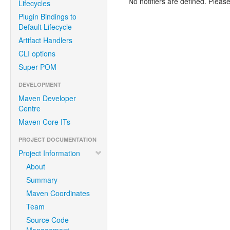
No notifiers are defined. Please
Lifecycles
Plugin Bindings to
Default Lifecycle
Artifact Handlers
CLI options
Super POM
DEVELOPMENT
Maven Developer
Centre
Maven Core ITs
PROJECT DOCUMENTATION
Project Information
About
Summary
Maven Coordinates
Team
Source Code