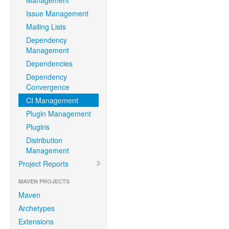
Management
Issue Management
Mailing Lists
Dependency
Management
Dependencies
Dependency
Convergence
CI Management
Plugin Management
Plugins
Distribution
Management
Project Reports
MAVEN PROJECTS
Maven
Archetypes
Extensions