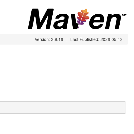
Version: 3.9.16
|
Last Published: 2026-05-13