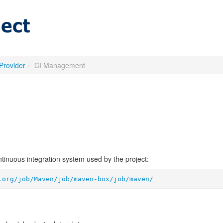
Provider
/
CI Management
ontinuous integration system used by the project:
.org/job/Maven/job/maven-box/job/maven/