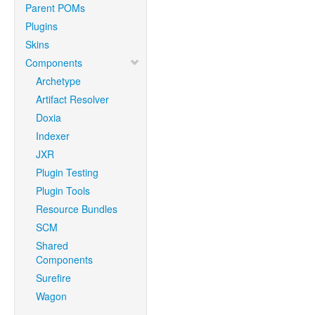
Parent POMs
Plugins
Skins
Components
Archetype
Artifact Resolver
Doxia
Indexer
JXR
Plugin Testing
Plugin Tools
Resource Bundles
SCM
Shared
Components
Surefire
Wagon