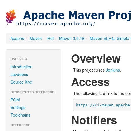
Apache
/
Maven
/
Ref
/
Maven 3.9.16
/
Maven SLF4J Simple 
Overview
OVERVIEW
Introduction
This project uses
Jenkins
.
Javadocs
Access
Source Xref
DESCRIPTORS REFERENCE
The following is a link to the c
POM
https://ci-maven.apache
Settings
Notifiers
Toolchains
REFERENCE