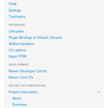
POM
Settings
Toolchains
REFERENCE
Lifecycles
Plugin Bindings to Default Lifecycle
Artifact Handlers
CLI options
Super POM
DEVELOPMENT
Maven Developer Centre
Maven Core ITs
PROJECT DOCUMENTATION
Project Information
About
Summary