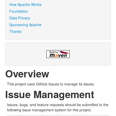
How Apache Works
Foundation
Data Privacy
Sponsoring Apache
Thanks
Overview
This project uses GitHub Issues to manage its issues.
Issue Management
Issues, bugs, and feature requests should be submitted to the
following issue management system for this project.