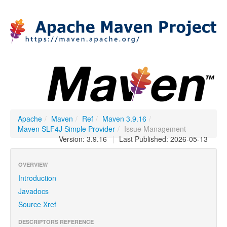
Apache
/
Maven
/
Ref
/
Maven 3.9.16
/
Maven SLF4J Simple Provider
/
Issue Management
Version: 3.9.16
|
Last Published: 2026-05-13
OVERVIEW
Introduction
Javadocs
Source Xref
DESCRIPTORS REFERENCE