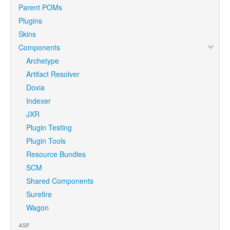
Parent POMs
Plugins
Skins
Components
Archetype
Artifact Resolver
Doxia
Indexer
JXR
Plugin Testing
Plugin Tools
Resource Bundles
SCM
Shared Components
Surefire
Wagon
ASF