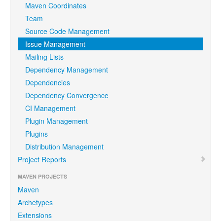
Maven Coordinates
Team
Source Code Management
Issue Management
Mailing Lists
Dependency Management
Dependencies
Dependency Convergence
CI Management
Plugin Management
Plugins
Distribution Management
Project Reports
MAVEN PROJECTS
Maven
Archetypes
Extensions