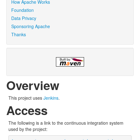
How Apache Works
Foundation
Data Privacy
Sponsoring Apache
Thanks
Overview
This project uses
Jenkins
.
Access
The following is a link to the continuous integration system
used by the project: