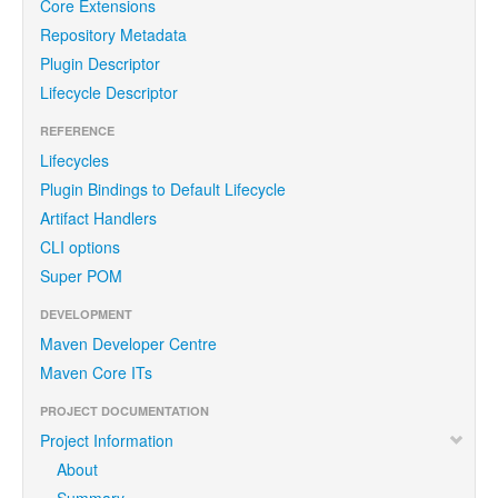
Core Extensions
Repository Metadata
Plugin Descriptor
Lifecycle Descriptor
REFERENCE
Lifecycles
Plugin Bindings to Default Lifecycle
Artifact Handlers
CLI options
Super POM
DEVELOPMENT
Maven Developer Centre
Maven Core ITs
PROJECT DOCUMENTATION
Project Information
About
Summary