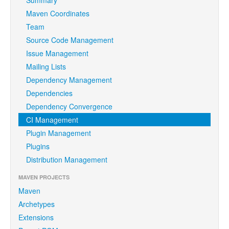
Maven Coordinates
Team
Source Code Management
Issue Management
Mailing Lists
Dependency Management
Dependencies
Dependency Convergence
CI Management
Plugin Management
Plugins
Distribution Management
MAVEN PROJECTS
Maven
Archetypes
Extensions