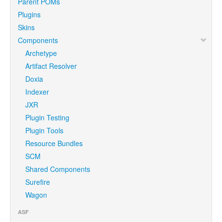
Parent POMs
Plugins
Skins
Components
Archetype
Artifact Resolver
Doxia
Indexer
JXR
Plugin Testing
Plugin Tools
Resource Bundles
SCM
Shared Components
Surefire
Wagon
ASF