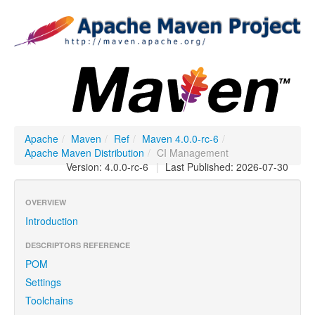
Apache
/
Maven
/
Ref
/
Maven 4.0.0-rc-6
/
Apache Maven Distribution
/
CI Management
Version: 4.0.0-rc-6
|
Last Published: 2026-07-30
OVERVIEW
Introduction
DESCRIPTORS REFERENCE
POM
Settings
Toolchains