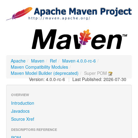
Apache
/
Maven
/
Ref
/
Maven 4.0.0-rc-6
/
Maven Compatibility Modules
/
Maven Model Builder (deprecated)
/
Super POM
Version: 4.0.0-rc-6
|
Last Published: 2026-07-30
OVERVIEW
Introduction
Javadocs
Source Xref
DESCRIPTORS REFERENCE
POM