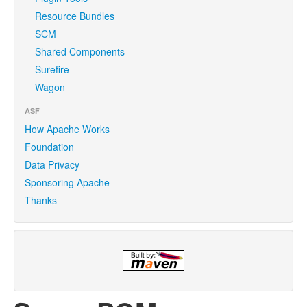
Resource Bundles
SCM
Shared Components
Surefire
Wagon
ASF
How Apache Works
Foundation
Data Privacy
Sponsoring Apache
Thanks