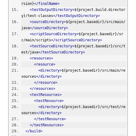
rsion}
</finalName>
<testOutputDirectory>
${project.build.director
y}/test-classes
</testOutputDirectory>
<sourceDirectory>
${project.basedir}/src/main/
java
</sourceDirectory>
<scriptSourceDirectory>
${project.basedir}/sr
c/main/scripts
</scriptSourceDirectory>
<testSourceDirectory>
${project.basedir}/src/t
est/java
</testSourceDirectory>
<resources>
<resource>
<directory>
${project.basedir}/src/main/re
sources
</directory>
</resource>
</resources>
<testResources>
<testResource>
<directory>
${project.basedir}/src/test/re
sources
</directory>
</testResource>
</testResources>
</build>