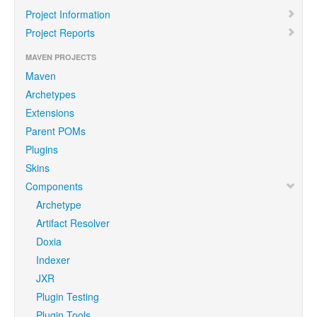
Project Information
Project Reports
MAVEN PROJECTS
Maven
Archetypes
Extensions
Parent POMs
Plugins
Skins
Components
Archetype
Artifact Resolver
Doxia
Indexer
JXR
Plugin Testing
Plugin Tools