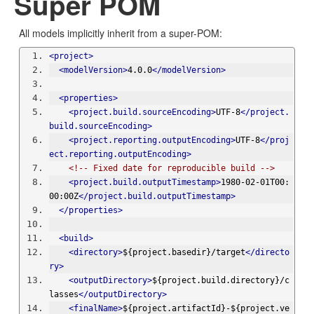
Super POM
All models implicitly inherit from a super-POM:
<project>
<modelVersion>
4.0.0
</modelVersion>
<properties>
<project.build.sourceEncoding>
UTF-8
</project.
build.sourceEncoding>
<project.reporting.outputEncoding>
UTF-8
</proj
ect.reporting.outputEncoding>
<!-- Fixed date for reproducible build -->
<project.build.outputTimestamp>
1980-02-01T00:
00:00Z
</project.build.outputTimestamp>
</properties>
<build>
<directory>
${project.basedir}/target
</directo
ry>
<outputDirectory>
${project.build.directory}/c
lasses
</outputDirectory>
<finalName>
${project.artifactId}-${project.ve