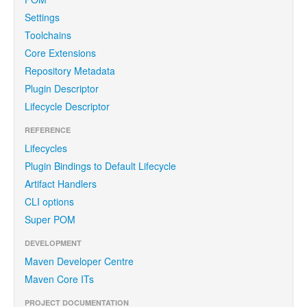
Settings
Toolchains
Core Extensions
Repository Metadata
Plugin Descriptor
Lifecycle Descriptor
REFERENCE
Lifecycles
Plugin Bindings to Default Lifecycle
Artifact Handlers
CLI options
Super POM
DEVELOPMENT
Maven Developer Centre
Maven Core ITs
PROJECT DOCUMENTATION