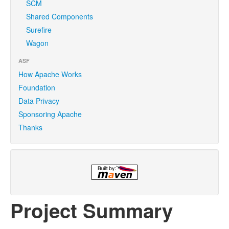
SCM
Shared Components
Surefire
Wagon
ASF
How Apache Works
Foundation
Data Privacy
Sponsoring Apache
Thanks
Project Summary