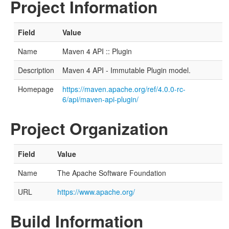
Project Information
Field
Value
Name
Maven 4 API :: Plugin
Description
Maven 4 API - Immutable Plugin model.
Homepage
https://maven.apache.org/ref/4.0.0-rc-
6/api/maven-api-plugin/
Project Organization
Field
Value
Name
The Apache Software Foundation
URL
https://www.apache.org/
Build Information