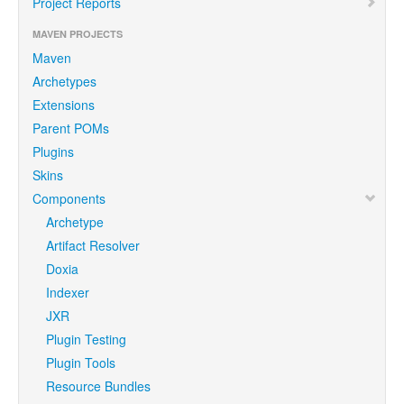
Project Reports
MAVEN PROJECTS
Maven
Archetypes
Extensions
Parent POMs
Plugins
Skins
Components
Archetype
Artifact Resolver
Doxia
Indexer
JXR
Plugin Testing
Plugin Tools
Resource Bundles