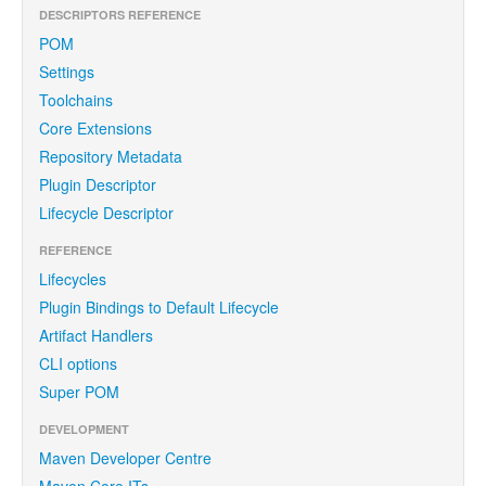
DESCRIPTORS REFERENCE
POM
Settings
Toolchains
Core Extensions
Repository Metadata
Plugin Descriptor
Lifecycle Descriptor
REFERENCE
Lifecycles
Plugin Bindings to Default Lifecycle
Artifact Handlers
CLI options
Super POM
DEVELOPMENT
Maven Developer Centre
Maven Core ITs