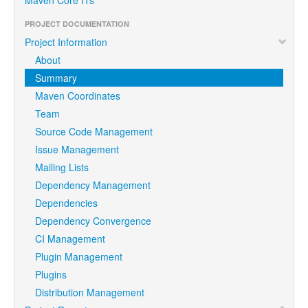
PROJECT DOCUMENTATION
Project Information
About
Summary
Maven Coordinates
Team
Source Code Management
Issue Management
Mailing Lists
Dependency Management
Dependencies
Dependency Convergence
CI Management
Plugin Management
Plugins
Distribution Management