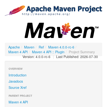
Apache
/
Maven
/
Ref
/
Maven 4.0.0-rc-6
/
Maven 4 API
/
Maven 4 API :: Plugin
/
Project Summary
Version: 4.0.0-rc-6
|
Last Published: 2026-07-30
OVERVIEW
Introduction
Javadocs
Source Xref
PARENT PROJECT
Maven 4 API