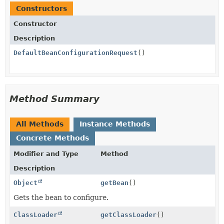
Constructors
Constructor
Description
DefaultBeanConfigurationRequest
()
Method Summary
All Methods
Instance Methods
Concrete Methods
Modifier and Type
Method
Description
Object
getBean
()
Gets the bean to configure.
ClassLoader
getClassLoader
()