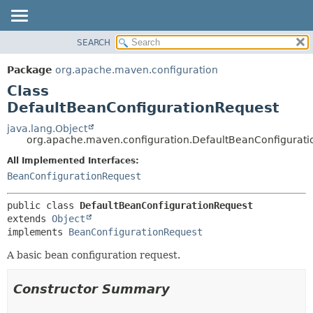
SEARCH
OVERVIEW
SUMMARY:
NESTED
PACKAGE
Package
org.apache.maven.configuration
FIELD
CLASS
Class
CONSTR
USE
DefaultBeanConfigurationRequest
METHOD
TREE
java.lang.Object
org.apache.maven.configuration.DefaultBeanConfigurat
DEPRECATED
DETAIL:
All Implemented Interfaces:
INDEX
FIELD
BeanConfigurationRequest
HELP
CONSTR
METHOD
public class 
DefaultBeanConfigurationRequest
extends 
Object
implements 
BeanConfigurationRequest
A basic bean configuration request.
Constructor Summary