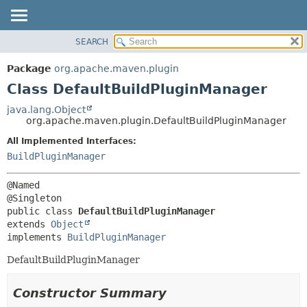
SEARCH
OVERVIEW
SUMMARY:
NESTED
PACKAGE
Package
org.apache.maven.plugin
FIELD
CLASS
Class DefaultBuildPluginManager
CONSTR
USE
java.lang.Object
METHOD
org.apache.maven.plugin.DefaultBuildPluginManager
TREE
DEPRECATED
All Implemented Interfaces:
DETAIL:
BuildPluginManager
INDEX
FIELD
HELP
CONSTR
@Named

METHOD
public class 
DefaultBuildPluginManager
extends 
Object
implements 
BuildPluginManager
DefaultBuildPluginManager
Constructor Summary