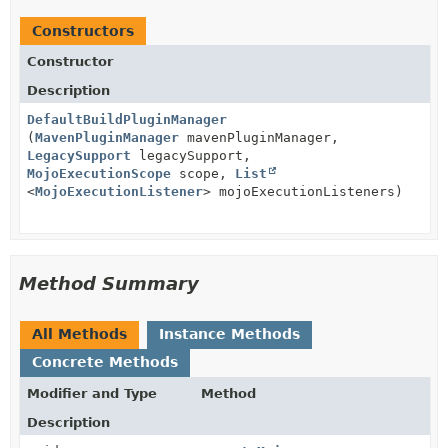
Constructors
Constructor
Description
DefaultBuildPluginManager
(
MavenPluginManager
mavenPluginManager,
LegacySupport
legacySupport,
MojoExecutionScope
scope,
List
<
MojoExecutionListener
> mojoExecutionListeners)
Method Summary
All Methods
Instance Methods
Concrete Methods
Modifier and Type
Method
Description