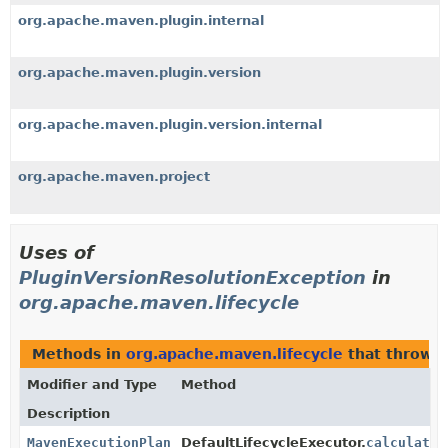
org.apache.maven.plugin.internal
org.apache.maven.plugin.version
org.apache.maven.plugin.version.internal
org.apache.maven.project
Uses of
PluginVersionResolutionException
in
org.apache.maven.lifecycle
Methods in
org.apache.maven.lifecycle
that throw
P
Modifier and Type
Method
Description
MavenExecutionPlan
DefaultLifecycleExecutor.
calculateE