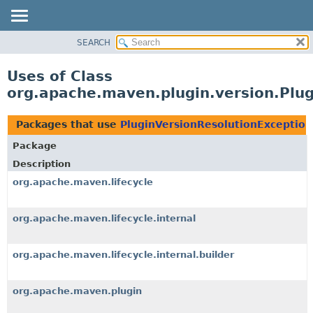
SEARCH
OVERVIEW
PACKAGE
Uses of Class
CLASS
org.apache.maven.plugin.version.Plu
USE
TREE
Packages that use
PluginVersionResolutionException
DEPRECATED
Package
INDEX
Description
HELP
org.apache.maven.lifecycle
org.apache.maven.lifecycle.internal
org.apache.maven.lifecycle.internal.builder
org.apache.maven.plugin