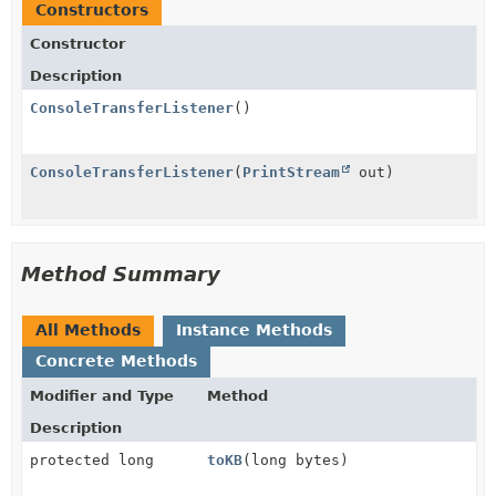
Constructors
Constructor
Description
ConsoleTransferListener
()
ConsoleTransferListener
(
PrintStream
out)
Method Summary
All Methods
Instance Methods
Concrete Methods
Modifier and Type
Method
Description
protected long
toKB
(long bytes)