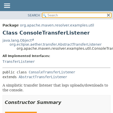
SEARCH
OVERVIEW
SUMMARY:
NESTED
PACKAGE
Package
org.apache.maven.resolver.examples.util
FIELD
CLASS
Class ConsoleTransferListener
CONSTR
USE
java.lang.Object
METHOD
org.eclipse.aether.transfer.AbstractTransferListener
TREE
org.apache.maven.resolver.examples.util.ConsoleTran
DEPRECATED
DETAIL:
All Implemented Interfaces:
INDEX
FIELD
TransferListener
HELP
CONSTR
public class 
ConsoleTransferListener
METHOD
extends 
AbstractTransferListener
A simplistic transfer listener that logs uploads/downloads to
the console.
Constructor Summary