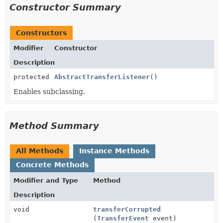
Constructor Summary
Constructors
Modifier
Constructor
Description
protected
AbstractTransferListener
()
Enables subclassing.
Method Summary
All Methods
Instance Methods
Concrete Methods
Modifier and Type
Method
Description
void
transferCorrupted
(
TransferEvent
event)