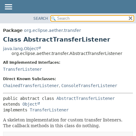
SEARCH
OVERVIEW
SUMMARY:
NESTED
PACKAGE
Package
org.eclipse.aether.transfer
FIELD
CLASS
Class AbstractTransferListener
CONSTR
USE
java.lang.Object
METHOD
org.eclipse.aether.transfer.AbstractTransferListener
TREE
DEPRECATED
All Implemented Interfaces:
DETAIL:
TransferListener
INDEX
FIELD
HELP
CONSTR
Direct Known Subclasses:
ChainedTransferListener
,
ConsoleTransferListener
METHOD
public abstract class 
AbstractTransferListener
extends 
Object
implements 
TransferListener
A skeleton implementation for custom transfer listeners.
The callback methods in this class do nothing.