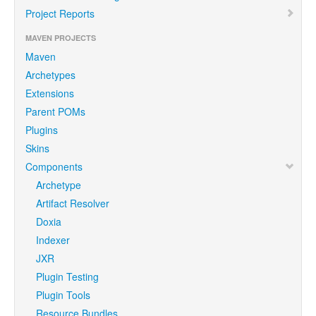
Project Reports
MAVEN PROJECTS
Maven
Archetypes
Extensions
Parent POMs
Plugins
Skins
Components
Archetype
Artifact Resolver
Doxia
Indexer
JXR
Plugin Testing
Plugin Tools
Resource Bundles