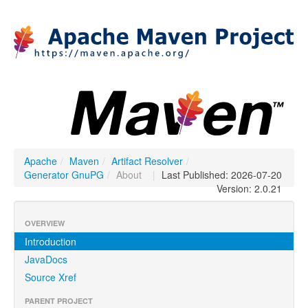
Apache
/
Maven
/
Artifact Resolver
/
Generator GnuPG
/
About
|
Last Published: 2026-07-20
Version: 2.0.21
OVERVIEW
Introduction
JavaDocs
Source Xref
PARENT PROJECT