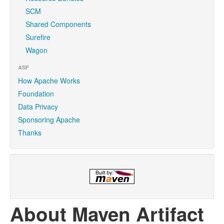
SCM
Shared Components
Surefire
Wagon
ASF
How Apache Works
Foundation
Data Privacy
Sponsoring Apache
Thanks
About Maven Artifact