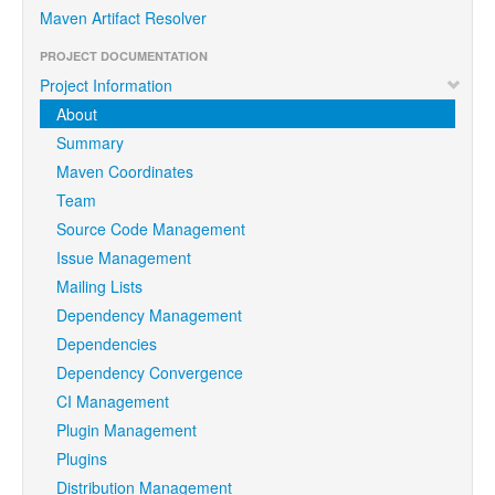
Maven Artifact Resolver
PROJECT DOCUMENTATION
Project Information
About
Summary
Maven Coordinates
Team
Source Code Management
Issue Management
Mailing Lists
Dependency Management
Dependencies
Dependency Convergence
CI Management
Plugin Management
Plugins
Distribution Management