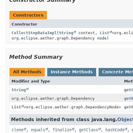
Constructors
Constructor
CollectStepDataImpl
(
String
context,
List
<org.ecl
org.eclipse.aether.graph.Dependency node)
Method Summary
All Methods
Instance Methods
Concrete Me
Modifier and Type
Met
String
get
org.eclipse.aether.graph.Dependency
get
List
<org.eclipse.aether.graph.DependencyNode>
get
Methods inherited from class java.lang.
Objec
clone
,
equals
,
finalize
,
getClass
,
hashCode
,