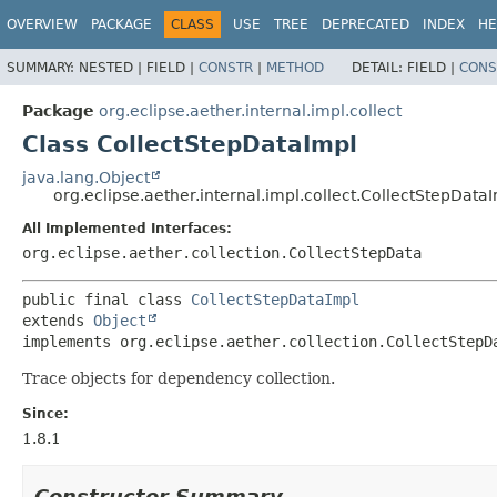
OVERVIEW
PACKAGE
CLASS
USE
TREE
DEPRECATED
INDEX
HE
SUMMARY:
NESTED |
FIELD |
CONSTR
|
METHOD
DETAIL:
FIELD |
CONS
Package
org.eclipse.aether.internal.impl.collect
Class CollectStepDataImpl
java.lang.Object
org.eclipse.aether.internal.impl.collect.CollectStepData
All Implemented Interfaces:
org.eclipse.aether.collection.CollectStepData
public final class 
CollectStepDataImpl
extends 
Object
implements org.eclipse.aether.collection.CollectStepD
Trace objects for dependency collection.
Since:
1.8.1
Constructor Summary