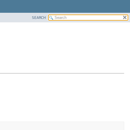
SEARCH