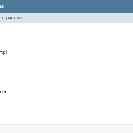
LP
TR
|
METHOD
Impl
ata