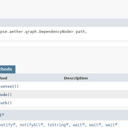
ipse.aether.graph.DependencyNode> path,
thods
hod
Description
Context
()
Node
()
Path
()
t
notify
,
notifyAll
,
toString
,
wait
,
wait
,
wait