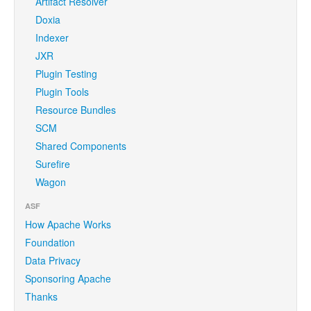
Artifact Resolver
Doxia
Indexer
JXR
Plugin Testing
Plugin Tools
Resource Bundles
SCM
Shared Components
Surefire
Wagon
ASF
How Apache Works
Foundation
Data Privacy
Sponsoring Apache
Thanks