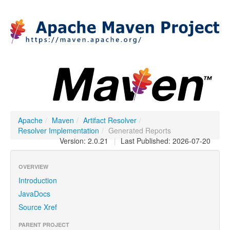
Apache
/
Maven
/
Artifact Resolver
/
Resolver Implementation
/
Generated Reports
Version: 2.0.21
|
Last Published: 2026-07-20
OVERVIEW
Introduction
JavaDocs
Source Xref
PARENT PROJECT