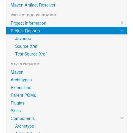
Maven Artifact Resolver
PROJECT DOCUMENTATION
Project Information
Project Reports
Javadoc
Source Xref
Test Source Xref
MAVEN PROJECTS
Maven
Archetypes
Extensions
Parent POMs
Plugins
Skins
Components
Archetype