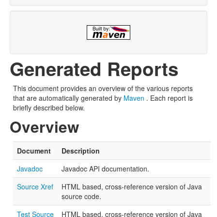
Generated Reports
This document provides an overview of the various reports
that are automatically generated by
Maven
. Each report is
briefly described below.
Overview
Document
Description
Javadoc
Javadoc API documentation.
Source Xref
HTML based, cross-reference version of Java
source code.
Test Source
HTML based, cross-reference version of Java