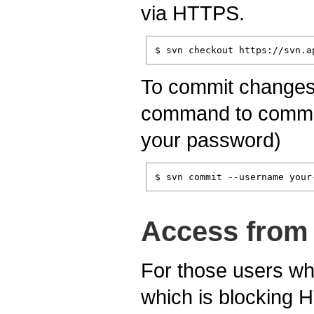
via HTTPS.
$ svn checkout https://svn.a
To commit changes t
command to commit 
your password)
$ svn commit --username your
Access from 
For those users who
which is blocking 