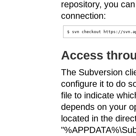
repository, you can
connection:
$ svn checkout https://svn.a
Access throu
The Subversion clie
configure it to do s
file to indicate whi
depends on your ope
located in the dire
"%APPDATA%\Subv