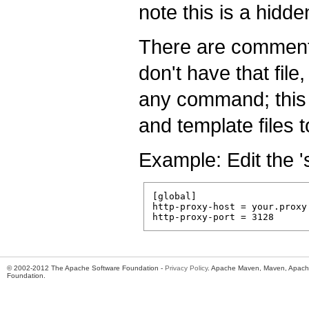
note this is a hidde
There are comments 
don't have that file
any command; this w
and template files 
Example: Edit the '
[global]

http-proxy-host = your.proxy.
© 2002-2012 The Apache Software Foundation -
Privacy Policy
. Apache Maven, Maven, Apache
Foundation.