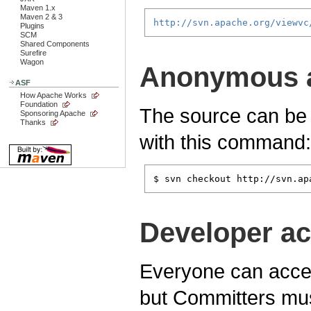
Maven 1.x
Maven 2 & 3
http://svn.apache.org/viewvc
Plugins
SCM
Shared Components
Surefire
Wagon
Anonymous 
ASF
How Apache Works
Foundation
The source can be
Sponsoring Apache
Thanks
with this command:
$ svn checkout http://svn.ap
Developer a
Everyone can acces
but Committers mus