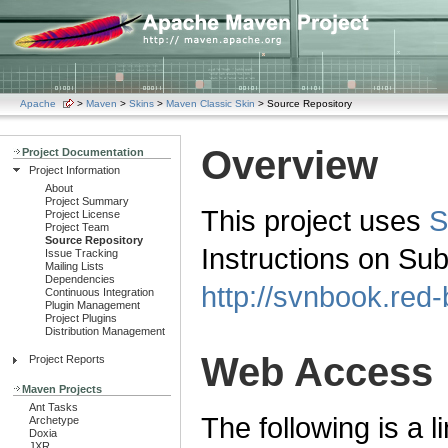
Apache
>
Maven
>
Skins
>
Maven Classic Skin
> Source Repository
Overview
Project Documentation
Project Information
About
Project Summary
This project uses
S
Project License
Project Team
Source Repository
Instructions on Su
Issue Tracking
Mailing Lists
Dependencies
http://svnbook.red
Continuous Integration
Plugin Management
Project Plugins
Distribution Management
Web Access
Project Reports
Maven Projects
Ant Tasks
The following is a l
Archetype
Doxia
JXR