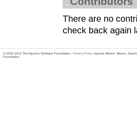
Contributors
There are no contri
check back again l
© 2002-2012 The Apache Software Foundation -
Privacy Policy
. Apache Maven, Maven, Apache
Foundation.