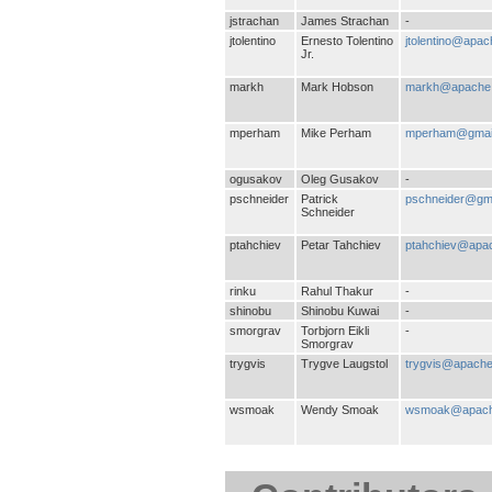
jstrachan
James Strachan
-
jtolentino
Ernesto Tolentino
jtolentino@apac
Jr.
markh
Mark Hobson
markh@apache.
mperham
Mike Perham
mperham@gmai
ogusakov
Oleg Gusakov
-
pschneider
Patrick
pschneider@gm
Schneider
ptahchiev
Petar Tahchiev
ptahchiev@apa
rinku
Rahul Thakur
-
shinobu
Shinobu Kuwai
-
smorgrav
Torbjorn Eikli
-
Smorgrav
trygvis
Trygve Laugstol
trygvis@apache
wsmoak
Wendy Smoak
wsmoak@apach