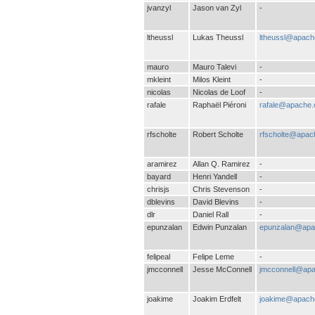
jvanzyl
Jason van Zyl
-
ltheussl
Lukas Theussl
ltheussl@apach
mauro
Mauro Talevi
-
mkleint
Milos Kleint
-
nicolas
Nicolas de Loof
-
rafale
Raphaël Piéroni
rafale@apache.
rfscholte
Robert Scholte
rfscholte@apac
aramirez
Allan Q. Ramirez
-
bayard
Henri Yandell
-
chrisjs
Chris Stevenson
-
dblevins
David Blevins
-
dlr
Daniel Rall
-
epunzalan
Edwin Punzalan
epunzalan@apa
felipeal
Felipe Leme
-
jmcconnell
Jesse McConnell
jmcconnell@apa
joakime
Joakim Erdfelt
joakime@apach