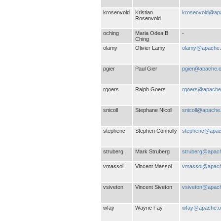
krosenvold
Kristian
krosenvold@ap
Rosenvold
oching
Maria Odea B.
-
Ching
olamy
Olivier Lamy
olamy@apache.
pgier
Paul Gier
pgier@apache.o
rgoers
Ralph Goers
rgoers@apache
snicoll
Stephane Nicoll
snicoll@apache
stephenc
Stephen Connolly
stephenc@apac
struberg
Mark Struberg
struberg@apach
vmassol
Vincent Massol
vmassol@apach
vsiveton
Vincent Siveton
vsiveton@apach
wfay
Wayne Fay
wfay@apache.o