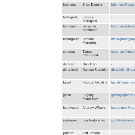
bdemers
Brian Demers
bdemers@apach
bellingard
Fabrice
-
Bellingard
bentmann
Benjamin
bentmann@apac
Bentmann
bimargulies
Benson
bimargulies@ap
Margulies
cstamas
Tamas
cstamas@apach
Cservenak
dantran
Dan Tran
-
dbradicich
Damian Bradicich
dbradicich@apa
fgiust
Fabrizio Giustina
fgiust@apache.
godin
Evgeny
godin@apache.
Mandrikov
handyande
Andrew Williams
handyande@apa
ifedorenko
Igor Fedorenko
igor@ifedorenk
jjensen
Jeff Jensen
-