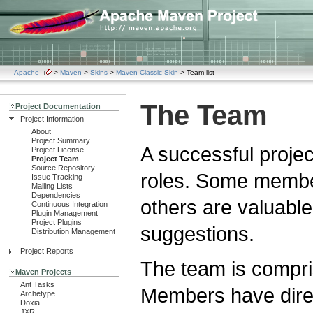
Apache
>
Maven
>
Skins
>
Maven Classic Skin
> Team list
The Team
Project Documentation
Project Information
About
Project Summary
A successful proje
Project License
Project Team
Source Repository
roles. Some member
Issue Tracking
Mailing Lists
Dependencies
others are valuable
Continuous Integration
Plugin Management
Project Plugins
suggestions.
Distribution Management
Project Reports
The team is compri
Maven Projects
Ant Tasks
Members have direc
Archetype
Doxia
JXR