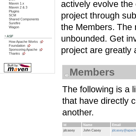
actively evolve the
Maven 1.x
Maven 2 & 3
Plugins
project through su
SCM
Shared Components
Surefire
the Members. The n
Wagon
unbounded. Get invo
ASF
How Apache Works
Foundation
project are greatly
Sponsoring Apache
Thanks
Members
The following is a 
that have directly 
another.
Id
Name
Email
jdcasey
John Casey
jdcasey@apach