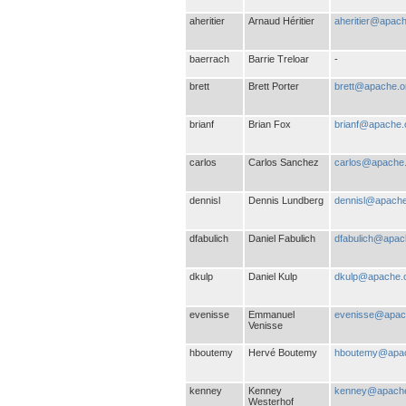
aheritier
Arnaud Héritier
aheritier@apach
baerrach
Barrie Treloar
-
brett
Brett Porter
brett@apache.o
brianf
Brian Fox
brianf@apache.
carlos
Carlos Sanchez
carlos@apache
dennisl
Dennis Lundberg
dennisl@apache
dfabulich
Daniel Fabulich
dfabulich@apac
dkulp
Daniel Kulp
dkulp@apache.
evenisse
Emmanuel
evenisse@apac
Venisse
hboutemy
Hervé Boutemy
hboutemy@apac
kenney
Kenney
kenney@apache
Westerhof