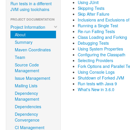
Using JUnit
Run tests in a different
Skipping Tests
JVM using toolchains
Skip After Failure
Inclusions and Exclusions of
PROJECT DOCUMENTATION
Running a Single Test
Project Information
Re-run Failing Tests
About
Class Loading and Forking
Summary
Debugging Tests
Using System Properties
Maven Coordinates
Configuring the Classpath
Team
Selecting Providers
Source Code
Fork Options and Parallel T
Management
Using Console Logs
Shutdown of Forked JVM
Issue Management
Run tests with Java 9
Mailing Lists
What's New in 3.6.0
Dependency
Management
Dependencies
Dependency
Convergence
CI Management