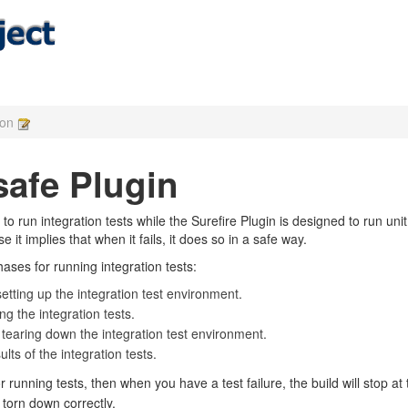
ion
safe Plugin
to run integration tests while the Surefire Plugin is designed to run un
it implies that when it fails, it does so in a safe way.
ases for running integration tests:
setting up the integration test environment.
ng the integration tests.
 tearing down the integration test environment.
lts of the integration tests.
or running tests, then when you have a test failure, the build will stop at
torn down correctly.