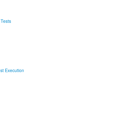
 Tests
est Execution