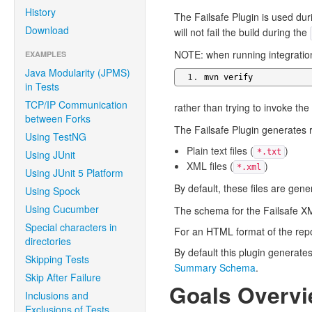
History
The Failsafe Plugin is used du
Download
will not fail the build during the
NOTE: when running integration
EXAMPLES
Java Modularity (JPMS)
mvn verify
in Tests
TCP/IP Communication
rather than trying to invoke the
between Forks
The Failsafe Plugin generates re
Using TestNG
Plain text files (
)
*.txt
Using JUnit
XML files (
)
*.xml
Using JUnit 5 Platform
By default, these files are gen
Using Spock
Using Cucumber
The schema for the Failsafe XM
Special characters in
For an HTML format of the rep
directories
By default this plugin generat
Skipping Tests
Summary Schema
.
Skip After Failure
Goals Overv
Inclusions and
Exclusions of Tests