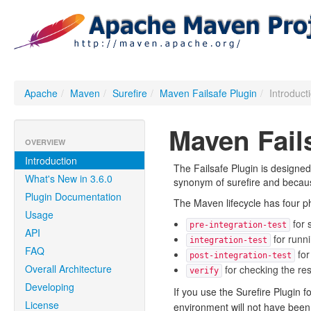
Apache
/
Maven
/
Surefire
/
Maven Failsafe Plugin
/
Introduct
Maven Fail
OVERVIEW
Introduction
The Failsafe Plugin is designed 
What's New in 3.6.0
synonym of surefire and because 
Plugin Documentation
The Maven lifecycle has four ph
Usage
for 
pre-integration-test
API
for runni
integration-test
FAQ
for
post-integration-test
Overall Architecture
for checking the resu
verify
Developing
If you use the Surefire Plugin f
License
environment will not have been 