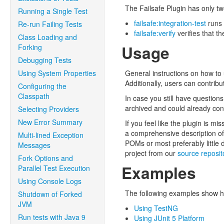
The Failsafe Plugin has only tw
Running a Single Test
failsafe:integration-test
runs 
Re-run Failing Tests
failsafe:verify
verifies that th
Class Loading and
Usage
Forking
Debugging Tests
Using System Properties
General instructions on how to
Additionally, users can contribu
Configuring the
Classpath
In case you still have question
archived and could already cont
Selecting Providers
New Error Summary
If you feel like the plugin is m
a comprehensive description of 
Multi-lined Exception
POMs or most preferably little
Messages
project from our
source reposit
Fork Options and
Examples
Parallel Test Execution
Using Console Logs
The following examples show h
Shutdown of Forked
JVM
Using TestNG
Run tests with Java 9
Using JUnit 5 Platform