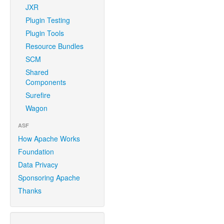
JXR
Plugin Testing
Plugin Tools
Resource Bundles
SCM
Shared
Components
Surefire
Wagon
ASF
How Apache Works
Foundation
Data Privacy
Sponsoring Apache
Thanks