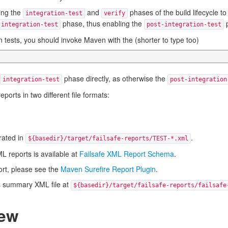
ring the
and
phases of the build lifecycle to
integration-test
verify
phase, thus enabling the
p
integration-test
post-integration-test
 tests, you should invoke Maven with the (shorter to type too)
phase directly, as otherwise the
integration-test
post-integration
ports in two different file formats:
erated in
.
${basedir}/target/failsafe-reports/TEST-*.xml
L reports is available at
Failsafe XML Report Schema
.
ort, please see the
Maven Surefire Report Plugin
.
es summary XML file at
${basedir}/target/failsafe-reports/failsafe
iew