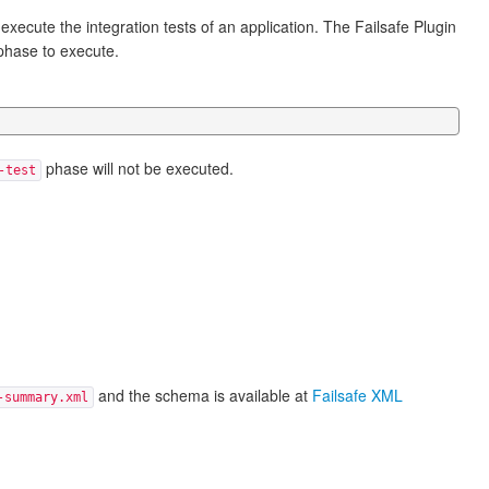
 execute the integration tests of an application. The Failsafe Plugin
hase to execute.
phase will not be executed.
-test
and the schema is available at
Failsafe XML
-summary.xml