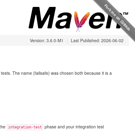
Version: 3.6.0-M1
|
Last Published: 2026-06-02
it tests. The name (failsafe) was chosen both because it is a
 the
phase and your integration test
integration-test