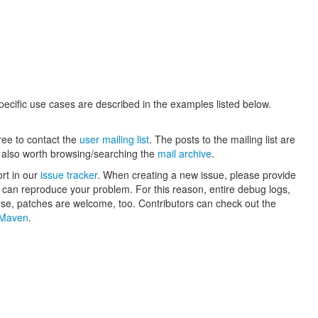
ecific use cases are described in the examples listed below.
ree to contact the
user mailing list
. The posts to the mailing list are
is also worth browsing/searching the
mail archive
.
ort in our
issue tracker
. When creating a new issue, please provide
rs can reproduce your problem. For this reason, entire debug logs,
rse, patches are welcome, too. Contributors can check out the
h Maven
.