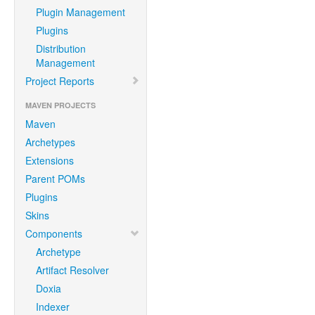
Plugin Management
Plugins
Distribution
Management
Project Reports
MAVEN PROJECTS
Maven
Archetypes
Extensions
Parent POMs
Plugins
Skins
Components
Archetype
Artifact Resolver
Doxia
Indexer