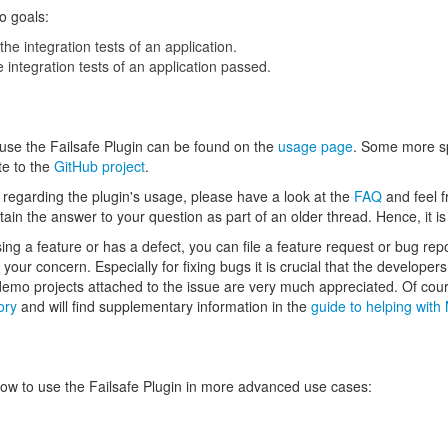
o goals:
the integration tests of an application.
e integration tests of an application passed.
 use the Failsafe Plugin can be found on the
usage page
. Some more sp
te to the
GitHub project
.
s regarding the plugin's usage, please have a look at the
FAQ
and feel f
ain the answer to your question as part of an older thread. Hence, it 
issing a feature or has a defect, you can file a feature request or bug rep
your concern. Especially for fixing bugs it is crucial that the develope
 demo projects attached to the issue are very much appreciated. Of cou
ory
and will find supplementary information in the
guide to helping wit
ow to use the Failsafe Plugin in more advanced use cases: