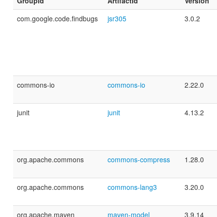
GroupId
ArtifactId
Version
com.google.code.findbugs
jsr305
3.0.2
commons-io
commons-io
2.22.0
junit
junit
4.13.2
org.apache.commons
commons-compress
1.28.0
org.apache.commons
commons-lang3
3.20.0
org.apache.maven
maven-model
3.9.14