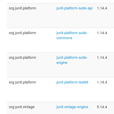
org.junit.platform
junit-platform-suite-api
1.14.4
org.junit.platform
junit-platform-suite-
1.14.4
commons
org.junit.platform
junit-platform-suite-
1.14.4
engine
org.junit.platform
junit-platform-testkit
1.14.4
org.junit.vintage
junit-vintage-engine
5.14.4