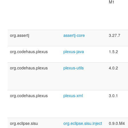
M1
org.assertj
assertj-core
3.27.7
org.codehaus.plexus
plexus-java
1.5.2
org.codehaus.plexus
plexus-utils
4.0.2
org.codehaus.plexus
plexus-xml
3.0.1
org.eclipse.sisu
org.eclipse.sisu.inject
0.9.0.M4