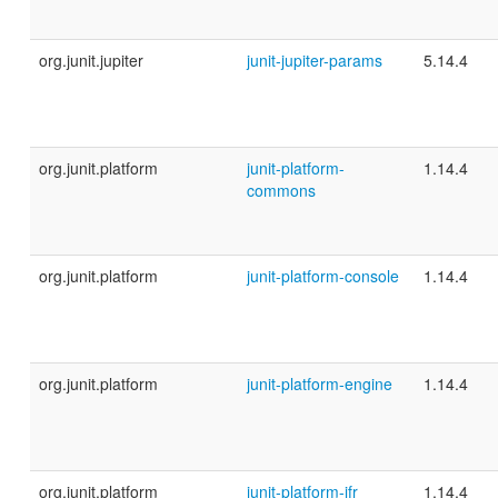
org.junit.jupiter
junit-jupiter-params
5.14.4
org.junit.platform
junit-platform-
1.14.4
commons
org.junit.platform
junit-platform-console
1.14.4
org.junit.platform
junit-platform-engine
1.14.4
org.junit.platform
junit-platform-jfr
1.14.4