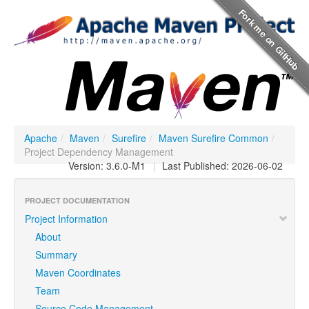
Apache
/
Maven
/
Surefire
/
Maven Surefire Common
/
Project Dependency Management
Version: 3.6.0-M1
|
Last Published: 2026-06-02
PROJECT DOCUMENTATION
Project Information
About
Summary
Maven Coordinates
Team
Source Code Management