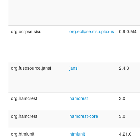
org.eclipse.sisu
org.eclipse.sisu.plexus
0.9.0.M4
org.fusesource.jansi
jansi
2.4.3
org.hamcrest
hamcrest
3.0
org.hamcrest
hamcrest-core
3.0
org.htmlunit
htmlunit
4.21.0