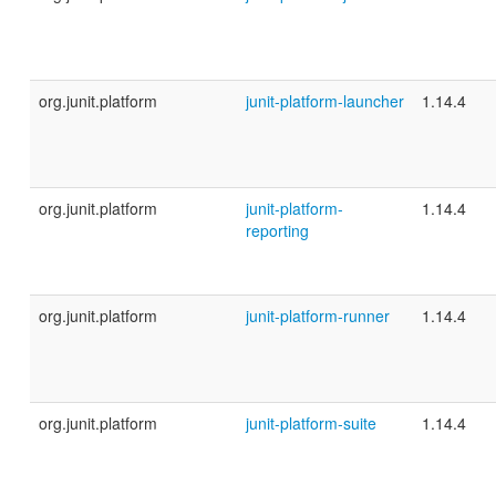
org.junit.platform
junit-platform-launcher
1.14.4
org.junit.platform
junit-platform-
1.14.4
reporting
org.junit.platform
junit-platform-runner
1.14.4
org.junit.platform
junit-platform-suite
1.14.4