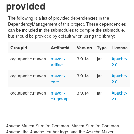
provided
The following is a list of provided dependencies in the
DependencyManagement of this project. These dependencies
can be included in the submodules to compile the submodule,
but should be provided by default when using the library:
GroupId
ArtifactId
Version
Type
License
org.apache.maven
maven-
3.9.14
jar
Apache-
artifact
2.0
org.apache.maven
maven-
3.9.14
jar
Apache-
core
2.0
org.apache.maven
maven-
3.9.14
jar
Apache-
plugin-api
2.0
Apache Maven Surefire Common, Maven Surefire Common,
Apache, the Apache feather logo, and the Apache Maven