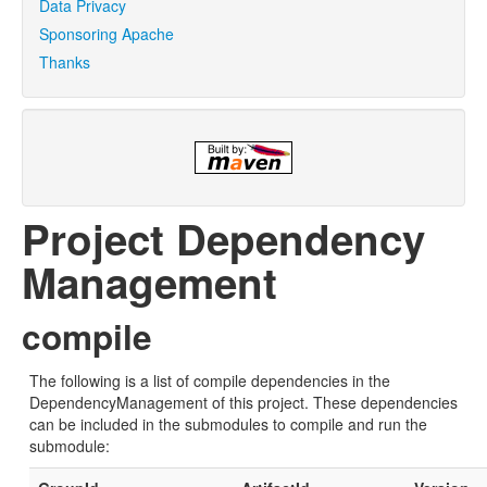
Data Privacy
Sponsoring Apache
Thanks
Project Dependency
Management
compile
The following is a list of compile dependencies in the
DependencyManagement of this project. These dependencies
can be included in the submodules to compile and run the
submodule: