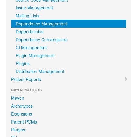
Issue Management
Mailing Lists
Dependency Management
Dependencies
Dependency Convergence
CI Management
Plugin Management
Plugins
Distribution Management
Project Reports
MAVEN PROJECTS
Maven
Archetypes
Extensions
Parent POMs
Plugins