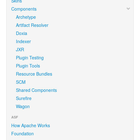
Skins
Components
Archetype
Artifact Resolver
Doxia
Indexer
JXR
Plugin Testing
Plugin Tools
Resource Bundles
SCM
Shared Components
Surefire
Wagon
ASF
How Apache Works
Foundation