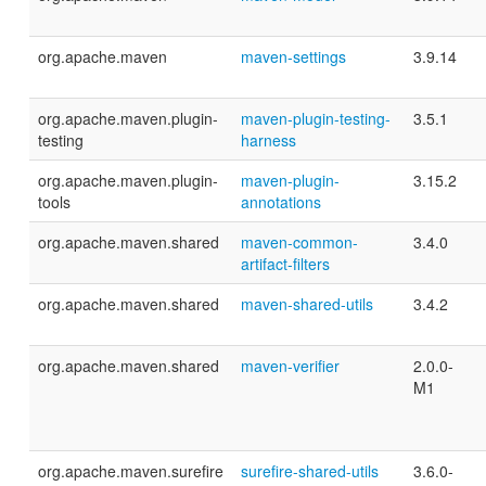
org.apache.maven
maven-settings
3.9.14
org.apache.maven.plugin-
maven-plugin-testing-
3.5.1
testing
harness
org.apache.maven.plugin-
maven-plugin-
3.15.2
tools
annotations
org.apache.maven.shared
maven-common-
3.4.0
artifact-filters
org.apache.maven.shared
maven-shared-utils
3.4.2
org.apache.maven.shared
maven-verifier
2.0.0-
M1
org.apache.maven.surefire
surefire-shared-utils
3.6.0-