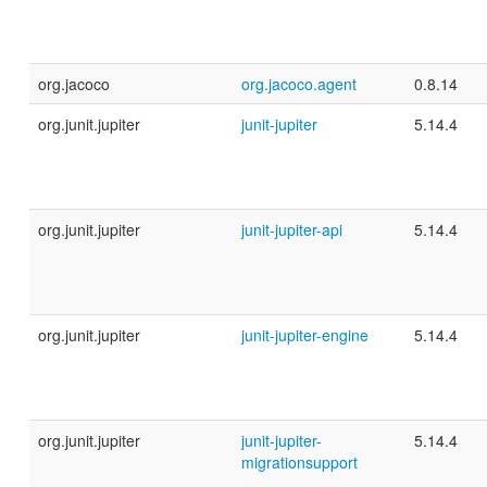
org.jacoco
org.jacoco.agent
0.8.14
org.junit.jupiter
junit-jupiter
5.14.4
org.junit.jupiter
junit-jupiter-api
5.14.4
org.junit.jupiter
junit-jupiter-engine
5.14.4
org.junit.jupiter
junit-jupiter-
5.14.4
migrationsupport