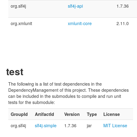
org.slf4j
slf4j-api
1.7.36
org.xmlunit
xmlunit-core
2.11.0
test
The following is a list of test dependencies in the
DependencyManagement of this project. These dependencies
can be included in the submodules to compile and run unit
tests for the submodule:
GroupId
ArtifactId
Version
Type
License
org.slf4j
slf4j-simple
1.7.36
jar
MIT License