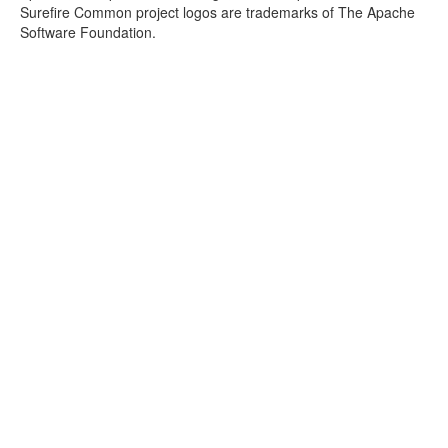
Surefire Common project logos are trademarks of The Apache
Software Foundation.