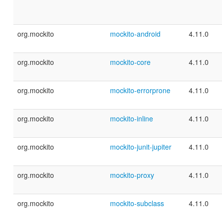
org.mockito
mockito-android
4.11.0
org.mockito
mockito-core
4.11.0
org.mockito
mockito-errorprone
4.11.0
org.mockito
mockito-inline
4.11.0
org.mockito
mockito-junit-jupiter
4.11.0
org.mockito
mockito-proxy
4.11.0
org.mockito
mockito-subclass
4.11.0