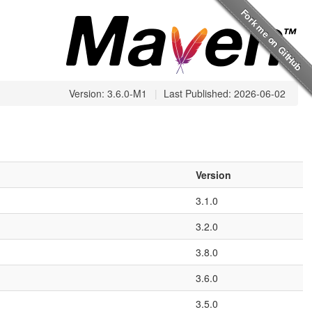
Version: 3.6.0-M1
|
Last Published: 2026-06-02
Version
3.1.0
3.2.0
3.8.0
3.6.0
3.5.0