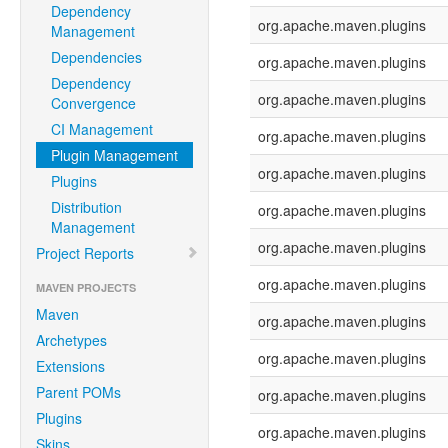
Dependency
org.apache.maven.plugins
Management
Dependencies
org.apache.maven.plugins
Dependency
org.apache.maven.plugins
Convergence
CI Management
org.apache.maven.plugins
Plugin Management
org.apache.maven.plugins
Plugins
Distribution
org.apache.maven.plugins
Management
org.apache.maven.plugins
Project Reports
org.apache.maven.plugins
MAVEN PROJECTS
Maven
org.apache.maven.plugins
Archetypes
org.apache.maven.plugins
Extensions
Parent POMs
org.apache.maven.plugins
Plugins
org.apache.maven.plugins
Skins