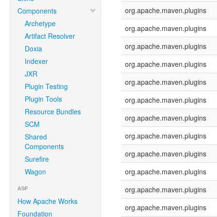
org.apache.maven.plugins
Components
Archetype
org.apache.maven.plugins
Artifact Resolver
org.apache.maven.plugins
Doxia
Indexer
org.apache.maven.plugins
JXR
org.apache.maven.plugins
Plugin Testing
Plugin Tools
org.apache.maven.plugins
Resource Bundles
org.apache.maven.plugins
SCM
org.apache.maven.plugins
Shared
Components
org.apache.maven.plugins
Surefire
Wagon
org.apache.maven.plugins
ASF
org.apache.maven.plugins
How Apache Works
org.apache.maven.plugins
Foundation