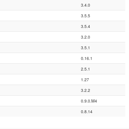
3.4.0
3.5.5
3.5.4
3.2.0
3.5.1
0.16.1
2.5.1
1.27
3.2.2
0.9.0.M4
0.8.14