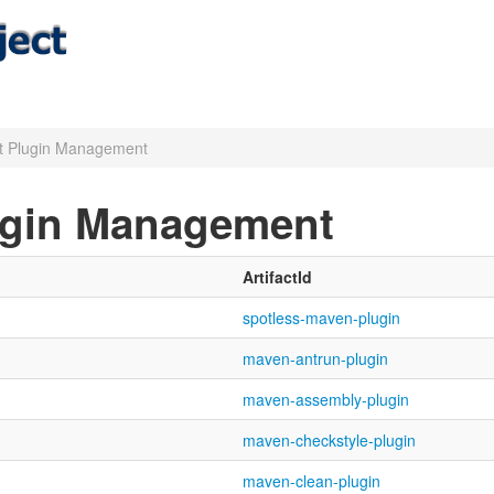
ct Plugin Management
ugin Management
ArtifactId
spotless-maven-plugin
maven-antrun-plugin
maven-assembly-plugin
maven-checkstyle-plugin
maven-clean-plugin