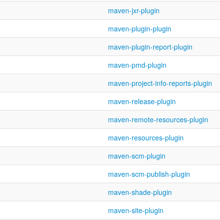
maven-jxr-plugin
maven-plugin-plugin
maven-plugin-report-plugin
maven-pmd-plugin
maven-project-info-reports-plugin
maven-release-plugin
maven-remote-resources-plugin
maven-resources-plugin
maven-scm-plugin
maven-scm-publish-plugin
maven-shade-plugin
maven-site-plugin