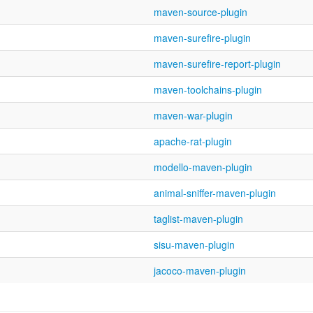
maven-source-plugin
maven-surefire-plugin
maven-surefire-report-plugin
maven-toolchains-plugin
maven-war-plugin
apache-rat-plugin
modello-maven-plugin
animal-sniffer-maven-plugin
taglist-maven-plugin
sisu-maven-plugin
jacoco-maven-plugin