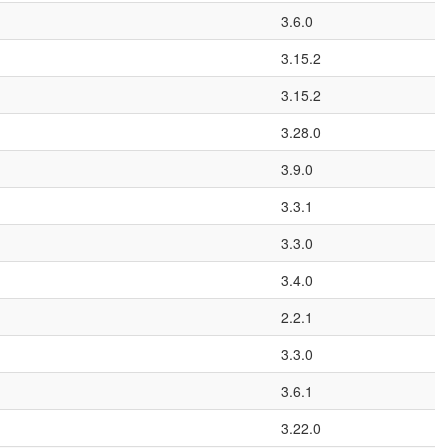
3.6.0
3.15.2
3.15.2
3.28.0
3.9.0
3.3.1
3.3.0
3.4.0
2.2.1
3.3.0
3.6.1
3.22.0