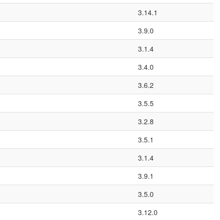
3.14.1
3.9.0
3.1.4
3.4.0
3.6.2
3.5.5
3.2.8
3.5.1
3.1.4
3.9.1
3.5.0
3.12.0