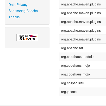
org.apache.maven.plugins
Data Privacy
Sponsoring Apache
org.apache.maven.plugins
Thanks
org.apache.maven.plugins
org.apache.maven.plugins
org.apache.maven.plugins
org.apache.rat
org.codehaus.modello
org.codehaus.mojo
org.codehaus.mojo
org.eclipse.sisu
org.jacoco