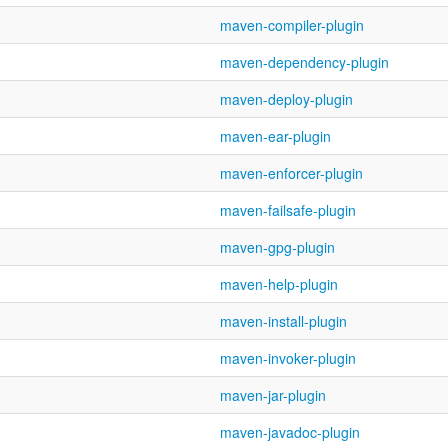
maven-compiler-plugin
maven-dependency-plugin
maven-deploy-plugin
maven-ear-plugin
maven-enforcer-plugin
maven-failsafe-plugin
maven-gpg-plugin
maven-help-plugin
maven-install-plugin
maven-invoker-plugin
maven-jar-plugin
maven-javadoc-plugin