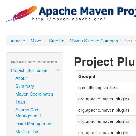
Apache
/
Maven
/
Surefire
/
Maven Surefire Common
/
Proje
Project Pl
PROJECT DOCUMENTATION
Project Information
GroupId
About
Summary
com.diffplug.spotless
Maven Coordinates
org.apache.maven.plugins
Team
Source Code
org.apache.maven.plugins
Management
org.apache.maven.plugins
Issue Management
Mailing Lists
org.apache.maven.plugins